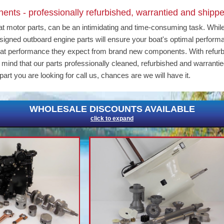
nts - professionally refurbished, warrantied and shippe
at motor parts, can be an intimidating and time-consuming task. Whil
 designed outboard engine parts will ensure your boat's optimal perfor
eat performance they expect from brand new components. With refur
ind that our parts professionally cleaned, refurbished and warrantie
part you are looking for call us, chances are we will have it.
WHOLESALE DISCOUNTS AVAILABLE
click to expand