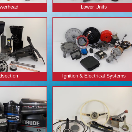
werhead
Lower Units
dsection
Ignition & Electrical Systems