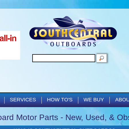
Skip to main content
SEARCH
SERVICES
HOW TO'S
WE BUY
ABOU
ard Motor Parts - New, Used, & Ob