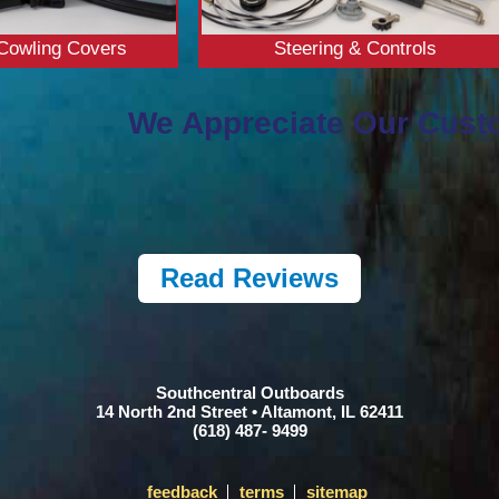
Cowling Covers
Steering & Controls
We Appreciate Our Cust
Read Reviews
Southcentral Outboards
14 North 2nd Street • Altamont, IL 62411
(618) 487- 9499
feedback
terms
sitemap