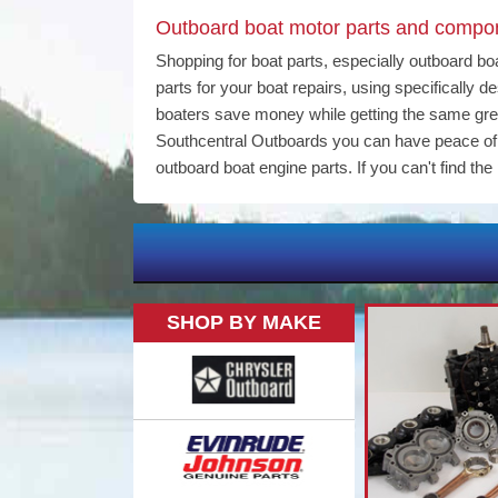
Outboard boat motor parts and compone
Shopping for boat parts, especially outboard bo
parts for your boat repairs, using specifically
boaters save money while getting the same gr
Southcentral Outboards you can have peace of m
outboard boat engine parts. If you can't find the 
SHOP BY MAKE