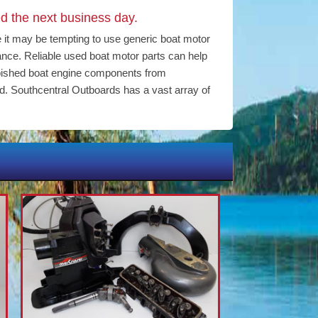
d the next business day.
e it may be tempting to use generic boat motor
mance. Reliable used boat motor parts can help
bished boat engine components from
d. Southcentral Outboards has a vast array of