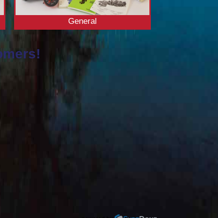
General
omers!