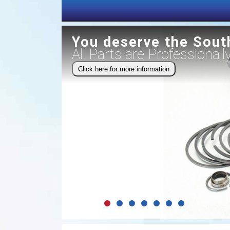
You deserve the Sout
All Parts are Professional
Click here for more information