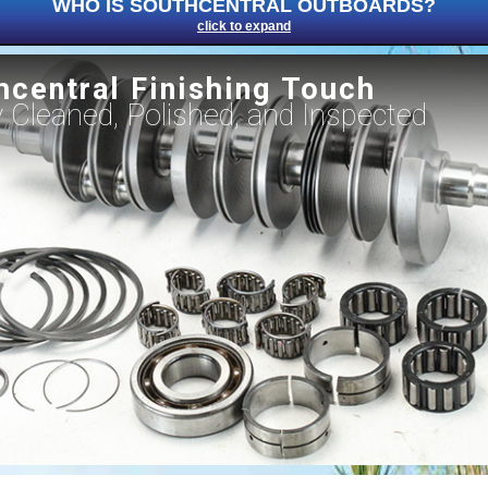
WHO IS SOUTHCENTRAL OUTBOARDS?
click to expand
hcentral Finishing Touch
ly Cleaned, Polished, and Inspected