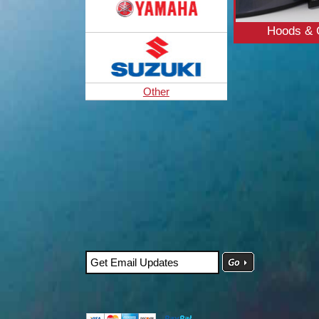
Hoods & 
Other