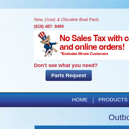
New, Used, & Obsolete Boat Parts
(618) 487- 9499
Don't see what you need?
Parts Request
HOME
PRODUCTS
Outbo