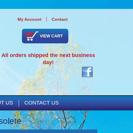
My Account
Contact
VIEW CART
All orders shipped the next business
day!
T US
CONTACT US
solete