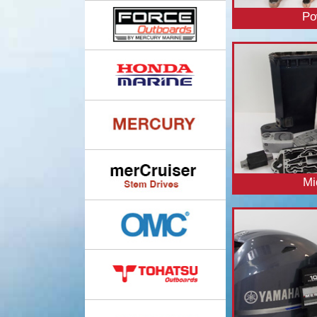
Po
Mi