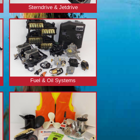
Sterndrive & Jetdrive
Fuel & Oil Systems