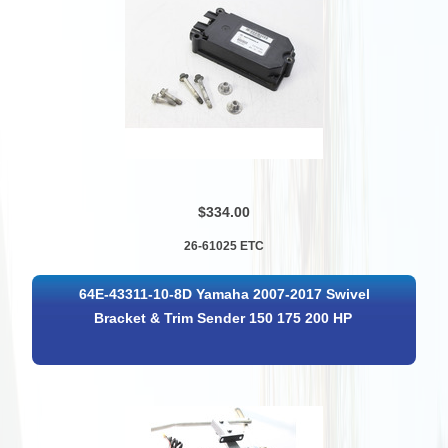
$334.00
26-61025 ETC
64E-43311-10-8D Yamaha 2007-2017 Swivel
Bracket & Trim Sender 150 175 200 HP