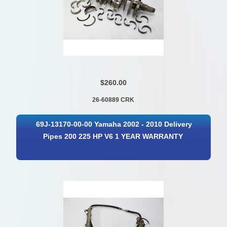
$260.00
26-60889 CRK
69J-13170-00-00 Yamaha 2002 - 2010 Delivery
Pipes 200 225 HP V6 1 YEAR WARRANTY