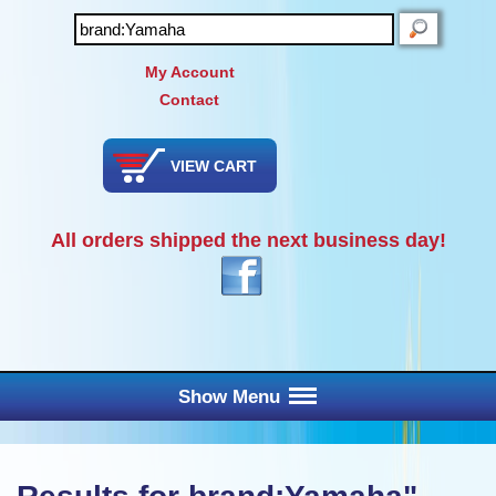
SEARCH
My Account
Contact
VIEW CART
All orders shipped the next business day!
Show Menu
Main Menu