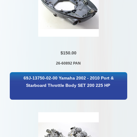
$150.00
26-60892 PAN
69J-13750-02-00 Yamaha 2002 - 2010 Port &
Starboard Throttle Body SET 200 225 HP