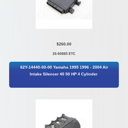
$260.00
26-60885 ETC
62Y-14440-00-00 Yamaha 1995 1996 - 2004 Air
Intake Silencer 40 50 HP 4 Cylinder