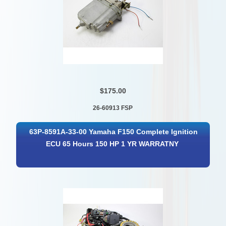
$175.00
26-60913 FSP
63P-8591A-33-00 Yamaha F150 Complete Ignition
ECU 65 Hours 150 HP 1 YR WARRATNY