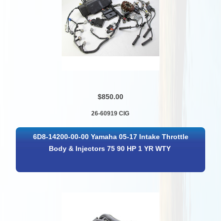
$850.00
26-60919 CIG
6D8-14200-00-00 Yamaha 05-17 Intake Throttle
Body & Injectors 75 90 HP 1 YR WTY