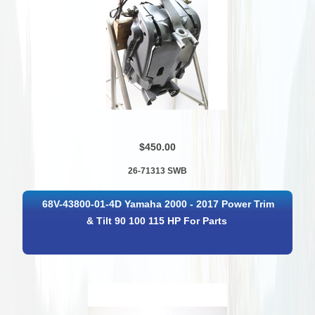
$450.00
26-71313 SWB
68V-43800-01-4D Yamaha 2000 - 2017 Power Trim
& Tilt 90 100 115 HP For Parts