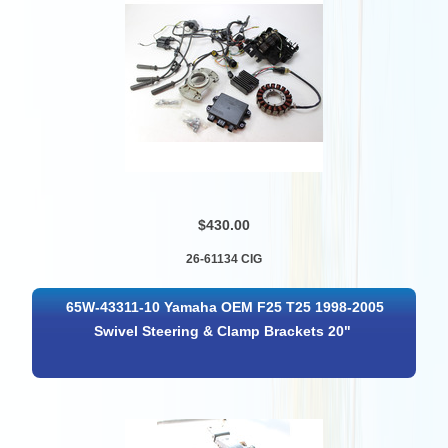
$430.00
26-61134 CIG
65W-43311-10 Yamaha OEM F25 T25 1998-2005
Swivel Steering & Clamp Brackets 20"