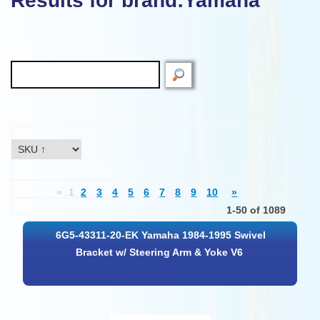
Results for brand:Yamaha"
«
1
2
3
4
5
6
7
8
9
10
»
1-50 of 1089
6G5-43311-20-EK Yamaha 1984-1995 Swivel
Bracket w/ Steering Arm & Yoke V6