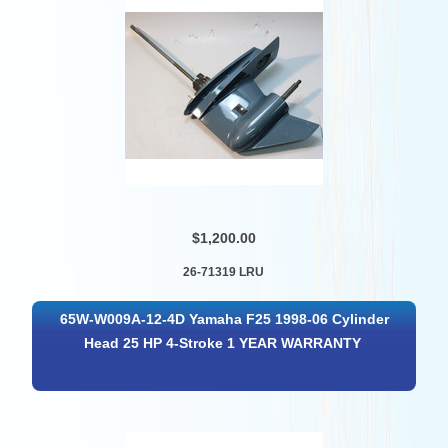
$1,200.00
26-71319 LRU
65W-W009A-12-4D Yamaha F25 1998-06 Cylinder
Head 25 HP 4-Stroke 1 YEAR WARRANTY