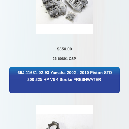
$350.00
26-60891 OSP
69J-11631-02-93 Yamaha 2002 - 2010 Piston STD
200 225 HP V6 4 Stroke FRESHWATER