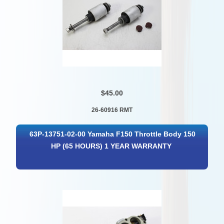
$45.00
26-60916 RMT
63P-13751-02-00 Yamaha F150 Throttle Body 150
HP (65 HOURS) 1 YEAR WARRANTY