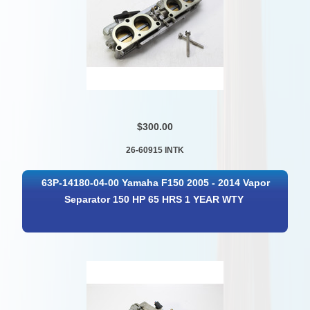
$300.00
26-60915 INTK
63P-14180-04-00 Yamaha F150 2005 - 2014 Vapor
Separator 150 HP 65 HRS 1 YEAR WTY