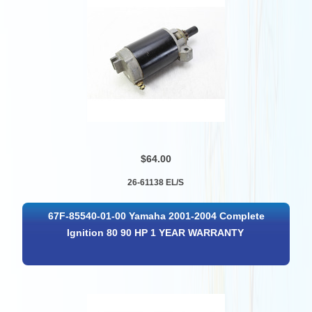
$64.00
26-61138 EL/S
67F-85540-01-00 Yamaha 2001-2004 Complete
Ignition 80 90 HP 1 YEAR WARRANTY