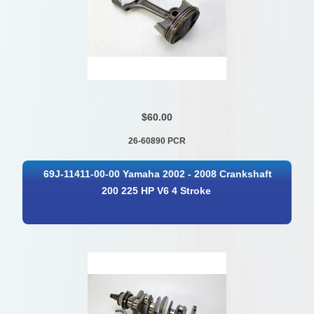
$60.00
26-60890 PCR
69J-11411-00-00 Yamaha 2002 - 2008 Crankshaft
200 225 HP V6 4 Stroke