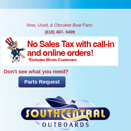
Skip to main content
New, Used, & Obsolete Boat Parts
(618) 487- 9499
Don't see what you need?
Parts Request