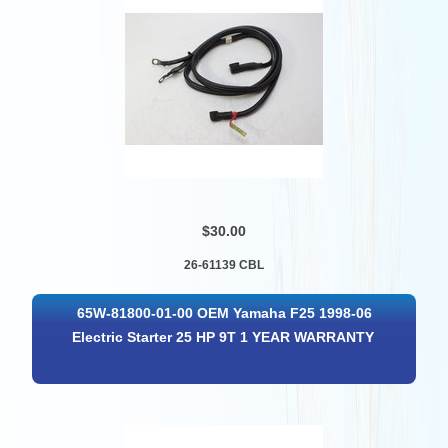
$30.00
26-61139 CBL
65W-81800-01-00 OEM Yamaha F25 1998-06
Electric Starter 25 HP 9T 1 YEAR WARRANTY