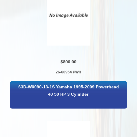
$800.00
26-60954 PWH
63D-W0090-13-1S Yamaha 1995-2009 Powerhead
40 50 HP 3 Cylinder