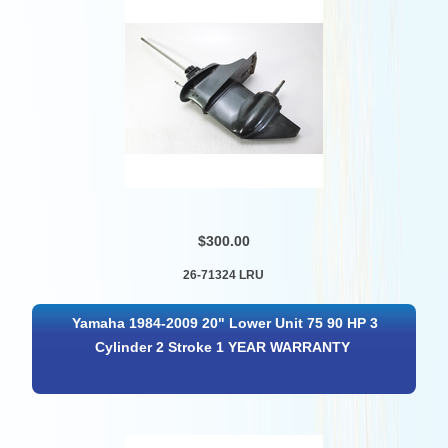
$300.00
26-71324 LRU
Yamaha 1984-2009 20" Lower Unit 75 90 HP 3
Cylinder 2 Stroke 1 YEAR WARRANTY