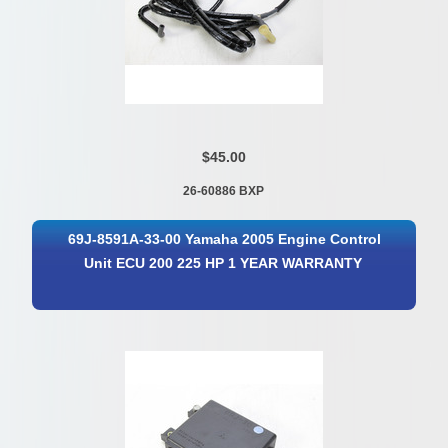
$45.00
26-60886 BXP
69J-8591A-33-00 Yamaha 2005 Engine Control
Unit ECU 200 225 HP 1 YEAR WARRANTY