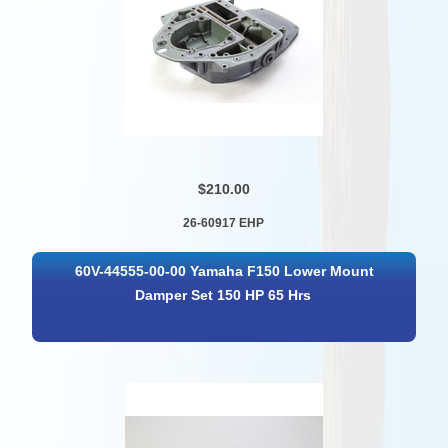
$210.00
26-60917 EHP
60V-44555-00-00 Yamaha F150 Lower Mount
Damper Set 150 HP 65 Hrs