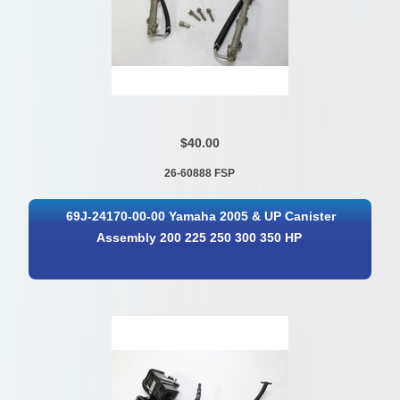
$40.00
26-60888 FSP
69J-24170-00-00 Yamaha 2005 & UP Canister
Assembly 200 225 250 300 350 HP