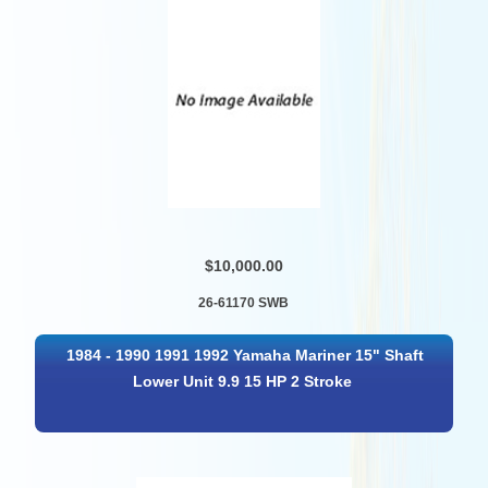
$10,000.00
26-61170 SWB
1984 - 1990 1991 1992 Yamaha Mariner 15" Shaft
Lower Unit 9.9 15 HP 2 Stroke