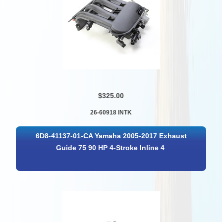
$325.00
26-60918 INTK
6D8-41137-01-CA Yamaha 2005-2017 Exhaust
Guide 75 90 HP 4-Stroke Inline 4