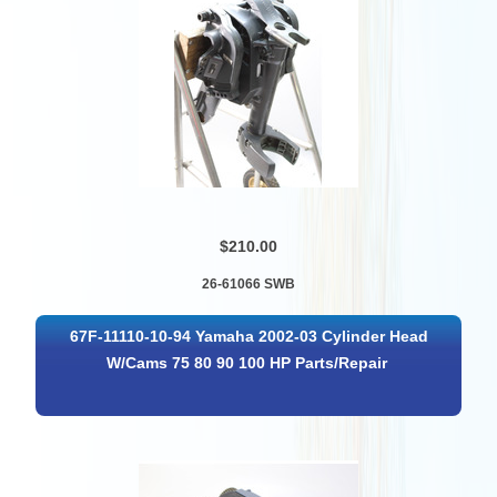
$210.00
26-61066 SWB
67F-11110-10-94 Yamaha 2002-03 Cylinder Head
W/Cams 75 80 90 100 HP Parts/Repair