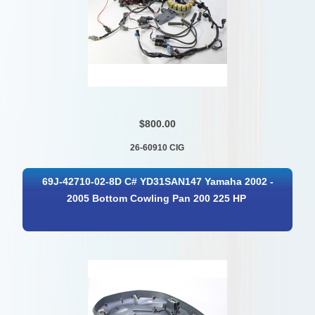
$800.00
26-60910 CIG
69J-42710-02-8D C# YD31SAN147 Yamaha 2002 -
2005 Bottom Cowling Pan 200 225 HP