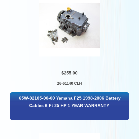
$255.00
26-61140 CLH
65W-82105-00-00 Yamaha F25 1998-2006 Battery
Cables 6 Ft 25 HP 1 YEAR WARRANTY