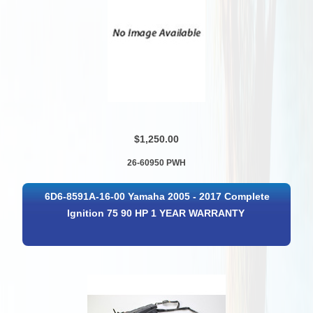
$1,250.00
26-60950 PWH
6D6-8591A-16-00 Yamaha 2005 - 2017 Complete
Ignition 75 90 HP 1 YEAR WARRANTY