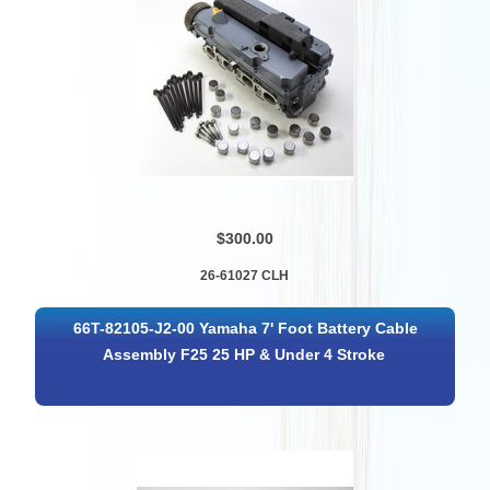
$300.00
26-61027 CLH
66T-82105-J2-00 Yamaha 7' Foot Battery Cable
Assembly F25 25 HP & Under 4 Stroke