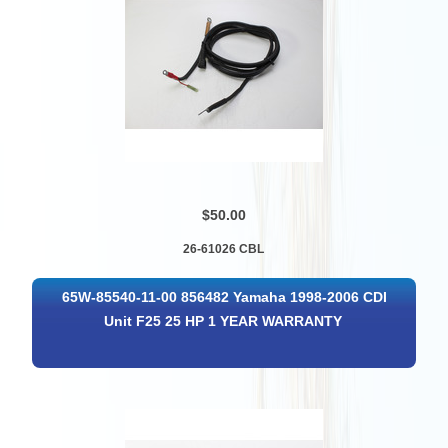
$50.00
26-61026 CBL
65W-85540-11-00 856482 Yamaha 1998-2006 CDI
Unit F25 25 HP 1 YEAR WARRANTY