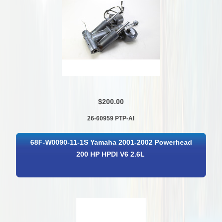
$200.00
26-60959 PTP-AI
68F-W0090-11-1S Yamaha 2001-2002 Powerhead
200 HP HPDI V6 2.6L