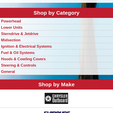
Shop by Category
Powerhead
Lower Units
Sterndrive & Jetdrive
Midsection
Ignition & Electrical Systems
Fuel & Oil Systems
Hoods & Cowling Covers
Steering & Controls
General
Shop by Make