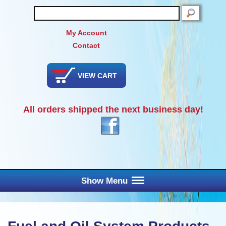
SEARCH
My Account
Contact
VIEW CART
All orders shipped the next business day!
Show Menu
Main Menu