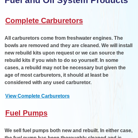
Fuel and Oil System Products
Complete Carburetors
All carburetors come from freshwater engines. The
bowls are removed and they are cleaned. We will install
new rebuild kits upon request or we can source the
rebuild kits if you wish to do so yourself. In some
cases, a rebuild may not be necessary but given the
age of most carburetors, it should at least be
considered with any used carburetor.
View Complete Carburetors
Fuel Pumps
We sell fuel pumps both new and rebuilt. In either case,
the fuel pump has been thoroughly cleaned and is