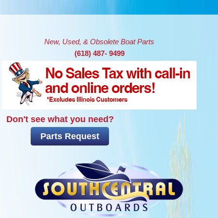
Skip to main content
New, Used, & Obsolete Boat Parts
(618) 487- 9499
Don't see what you need?
Parts Request