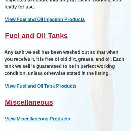
ready for use.
View Fuel and Oil Injection Products
Fuel and Oil Tanks
Any tank we sell has been washed out so that when
you receive it, it is free of old dirt, grease, and oil. Each
tank we sell is guaranteed to be in perfect working
condition, unless otherwise stated in the listing.
View Fuel and Oil Tank Products
Miscellaneous
View Miscellaneous Products