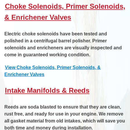
Choke Solenoids, Primer Solenoids,
& Enrichener Valves
Electric choke solenoids have been tested and
polished in a centrifugal barrel polisher. Primer
solenoids and enricheners are visually inspected and
come in guaranteed working condition.
View Choke Solenoids, Primer Solenoids, &
Enrichener Valves
Intake Manifolds & Reeds
Reeds are soda blasted to ensure that they are clean,
rust free, and ready for use in your engine. We remove
all gasket material from old intakes, which will save you
both time and money during installation.