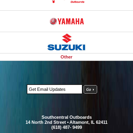
Other
Southcentral Outboards
14 North 2nd Street • Altamont, IL 62411
(618) 487- 9499