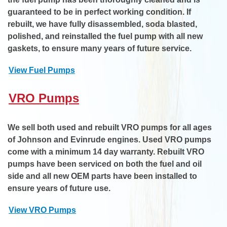
guaranteed to be in perfect working condition. If
rebuilt, we have fully disassembled, soda blasted,
polished, and reinstalled the fuel pump with all new
gaskets, to ensure many years of future service.
View Fuel Pumps
VRO Pumps
We sell both used and rebuilt VRO pumps for all ages
of Johnson and Evinrude engines. Used VRO pumps
come with a minimum 14 day warranty. Rebuilt VRO
pumps have been serviced on both the fuel and oil
side and all new OEM parts have been installed to
ensure years of future use.
View VRO Pumps