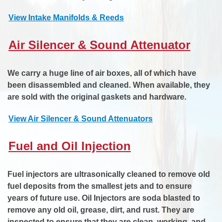
View Intake Manifolds & Reeds
Air Silencer & Sound Attenuator
We carry a huge line of air boxes, all of which have
been disassembled and cleaned. When available, they
are sold with the original gaskets and hardware.
View Air Silencer & Sound Attenuators
Fuel and Oil Injection
Fuel injectors are ultrasonically cleaned to remove old
fuel deposits from the smallest jets and to ensure
years of future use. Oil Injectors are soda blasted to
remove any old oil, grease, dirt, and rust. They are
inspected to ensure that they are clean, working, and