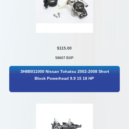
$115.00
58607 BXP
3H8B011000 Nissan Tohatsu 2002-2008 Short
Block Powerhead 9.9 15 18 HP