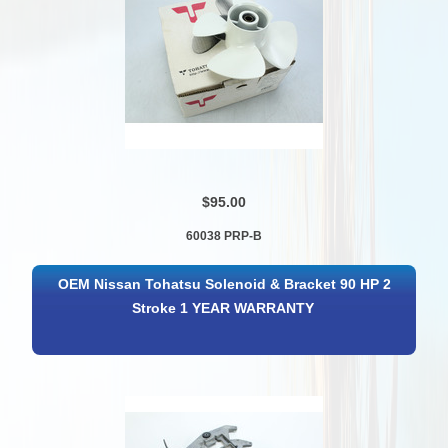
$95.00
60038 PRP-B
OEM Nissan Tohatsu Solenoid & Bracket 90 HP 2
Stroke 1 YEAR WARRANTY