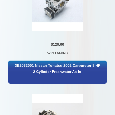
$120.00
57993 AI-CRB
3B2032001 Nissan Tohatsu 2002 Carburetor 8 HP
2 Cylinder Freshwater As-Is