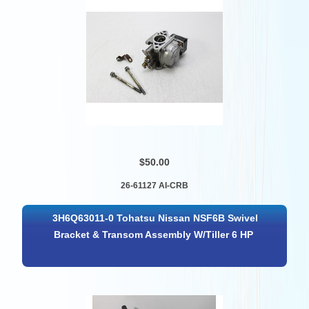
$50.00
26-61127 AI-CRB
3H6Q63011-0 Tohatsu Nissan NSF6B Swivel
Bracket & Transom Assembly W/Tiller 6 HP