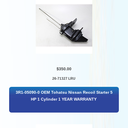
$350.00
26-71327 LRU
3R1-05090-0 OEM Tohatsu Nissan Recoil Starter 5
HP 1 Cylinder 1 YEAR WARRANTY