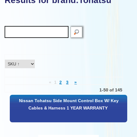
Results for brand:Tohatsu"
«
1
2
3
»
1-50 of 145
Nissan Tohatsu Side Mount Control Box W/ Key
Cables & Harness 1 YEAR WARRANTY