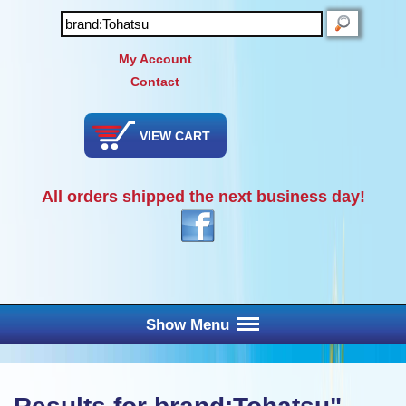
SEARCH
My Account
Contact
VIEW CART
All orders shipped the next business day!
Show Menu
Main Menu