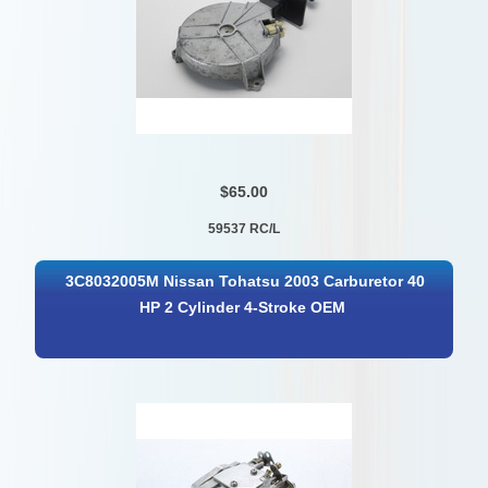
$65.00
59537 RC/L
3C8032005M Nissan Tohatsu 2003 Carburetor 40
HP 2 Cylinder 4-Stroke OEM