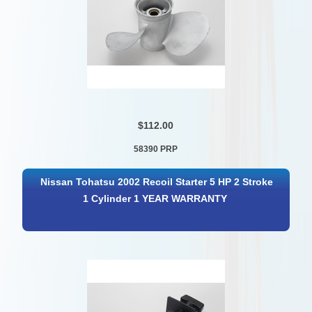
$112.00
58390 PRP
Nissan Tohatsu 2002 Recoil Starter 5 HP 2 Stroke
1 Cylinder 1 YEAR WARRANTY