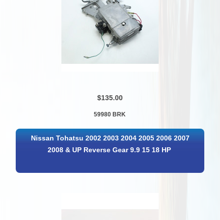
$135.00
59980 BRK
Nissan Tohatsu 2002 2003 2004 2005 2006 2007
2008 & UP Reverse Gear 9.9 15 18 HP