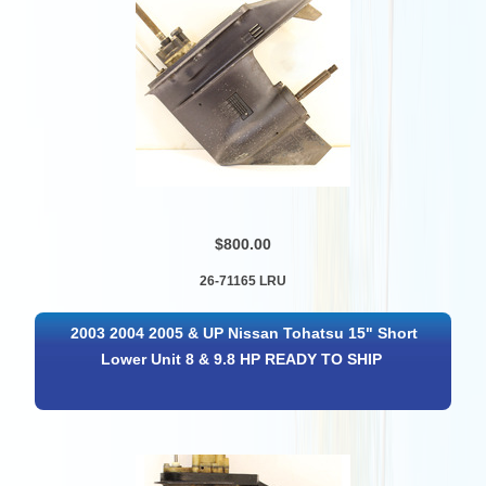
$800.00
26-71165 LRU
2003 2004 2005 & UP Nissan Tohatsu 15" Short
Lower Unit 8 & 9.8 HP READY TO SHIP