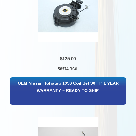
$125.00
58574 RC/L
OEM Nissan Tohatsu 1996 Coil Set 90 HP 1 YEAR
WARRANTY ~ READY TO SHIP