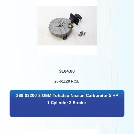
$104.00
26-61128 RC/L
369-03200-2 OEM Tohatsu Nissan Carburetor 5 HP
1 Cylinder 2 Stroke