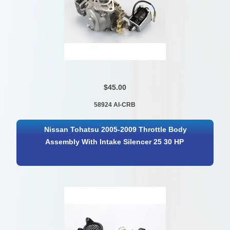
$45.00
58924 AI-CRB
Nissan Tohatsu 2005-2009 Throttle Body
Assembly With Intake Silencer 25 30 HP