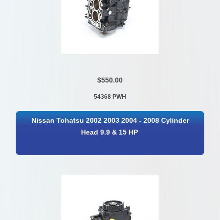
$550.00
54368 PWH
Nissan Tohatsu 2002 2003 2004 - 2008 Cylinder
Head 9.9 & 15 HP