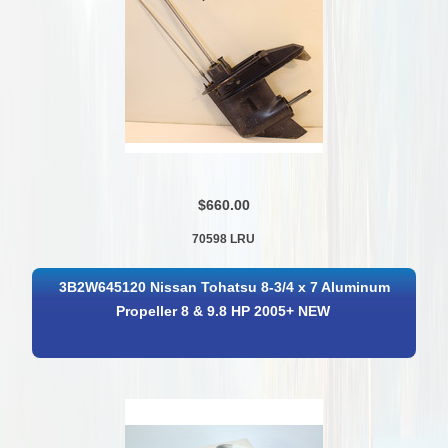
$660.00
70598 LRU
3B2W645120 Nissan Tohatsu 8-3/4 x 7 Aluminum
Propeller 8 & 9.8 HP 2005+ NEW