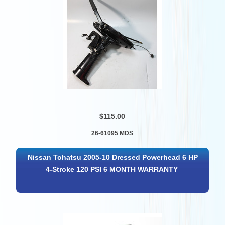
$115.00
26-61095 MDS
Nissan Tohatsu 2005-10 Dressed Powerhead 6 HP
4-Stroke 120 PSI 6 MONTH WARRANTY