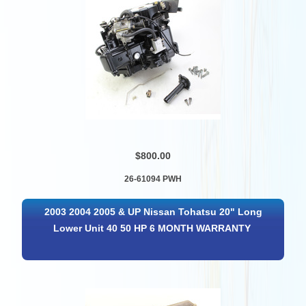
$800.00
26-61094 PWH
2003 2004 2005 & UP Nissan Tohatsu 20" Long
Lower Unit 40 50 HP 6 MONTH WARRANTY