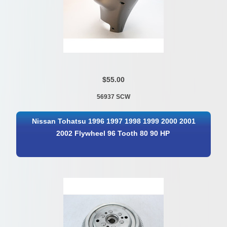
$55.00
56937 SCW
Nissan Tohatsu 1996 1997 1998 1999 2000 2001
2002 Flywheel 96 Tooth 80 90 HP