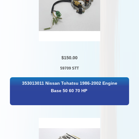
$150.00
59709 STT
353013011 Nissan Tohatsu 1986-2002 Engine
Base 50 60 70 HP