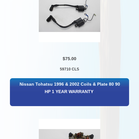
$75.00
59710 CLS
Nissan Tohatsu 1996 & 2002 Coils & Plate 80 90
HP 1 YEAR WARRANTY