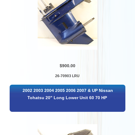
$900.00
26-70903 LRU
2002 2003 2004 2005 2006 2007 & UP Nissan
Tohatsu 20" Long Lower Unit 60 70 HP