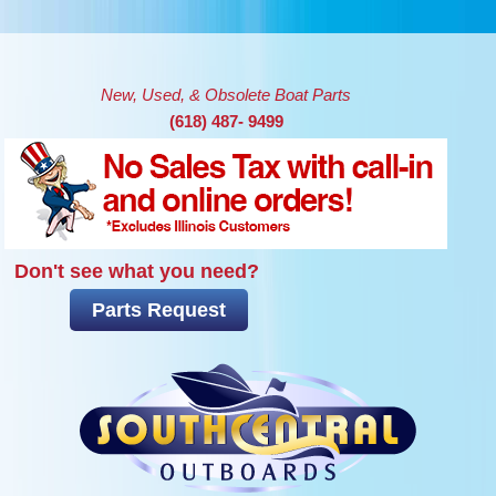
Skip to main content
New, Used, & Obsolete Boat Parts
(618) 487- 9499
Don't see what you need?
Parts Request