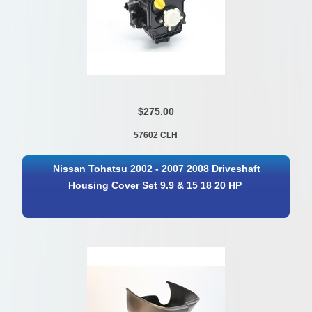
$275.00
57602 CLH
Nissan Tohatsu 2002 - 2007 2008 Driveshaft
Housing Cover Set 9.9 & 15 18 20 HP