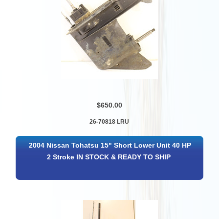
$650.00
26-70818 LRU
2004 Nissan Tohatsu 15" Short Lower Unit 40 HP
2 Stroke IN STOCK & READY TO SHIP