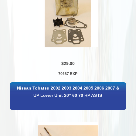
$29.00
70687 BXP
Nissan Tohatsu 2002 2003 2004 2005 2006 2007 &
UP Lower Unit 20” 60 70 HP AS IS