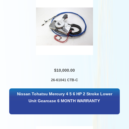
$10,000.00
26-61041 CTB-C
Nissan Tohatsu Mercury 4 5 6 HP 2 Stroke Lower
Unit Gearcase 6 MONTH WARRANTY