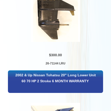
$300.00
26-71144 LRU
2002 & Up Nissan Tohatsu 20" Long Lower Unit
60 70 HP 2 Stroke 6 MONTH WARRANTY