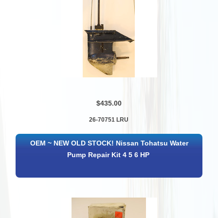
$435.00
26-70751 LRU
OEM ~ NEW OLD STOCK! Nissan Tohatsu Water
Pump Repair Kit 4 5 6 HP