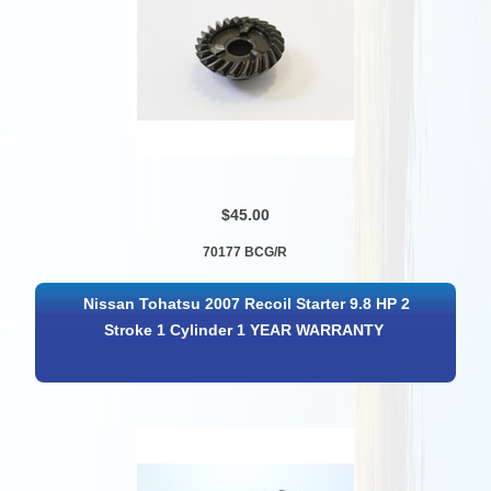
$45.00
70177 BCG/R
Nissan Tohatsu 2007 Recoil Starter 9.8 HP 2
Stroke 1 Cylinder 1 YEAR WARRANTY