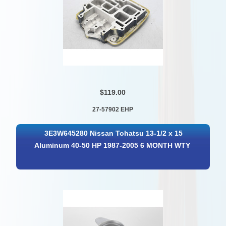
$119.00
27-57902 EHP
3E3W645280 Nissan Tohatsu 13-1/2 x 15
Aluminum 40-50 HP 1987-2005 6 MONTH WTY