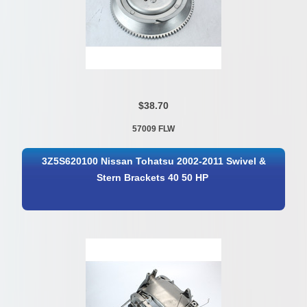
$38.70
57009 FLW
3Z5S620100 Nissan Tohatsu 2002-2011 Swivel &
Stern Brackets 40 50 HP