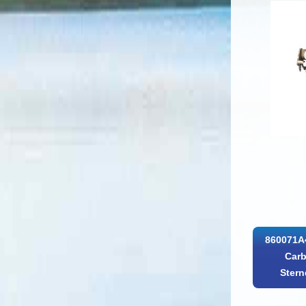
860071A4
Carb
Stern