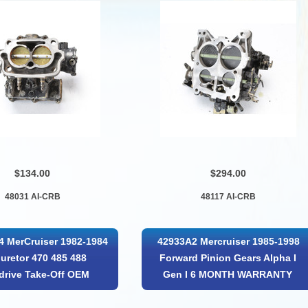
$134.00
$294.00
48031 AI-CRB
48117 AI-CRB
 MerCruiser 1982-1984
42933A2 Mercruiser 1985-1998
uretor 470 485 488
Forward Pinion Gears Alpha I
drive Take-Off OEM
Gen I 6 MONTH WARRANTY