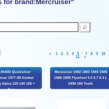
s for brand:Mercruiser"
«
1
2
3
4
5
6
7
8
9
10
12
»
194A02 Quicksilver
Mercruiser 1982 1983 1984 1985
uiser 1977-98 Gimbal
1986-1995 Flywheel 5.0 5.7 6.3 L
g Alpha 120 140 165 +
OEM 168 Teeth
New