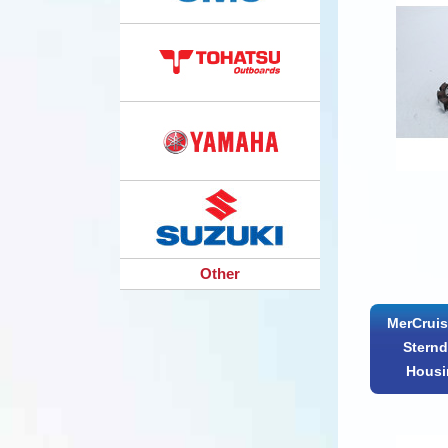
Other
MerCruis
Sternd
Housi