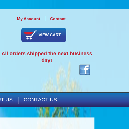
My Account
Contact
VIEW CART
All orders shipped the next business
day!
T US
CONTACT US