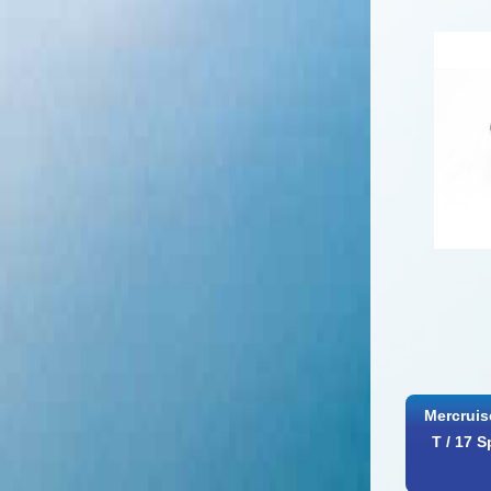
Mercruis
T / 17 S