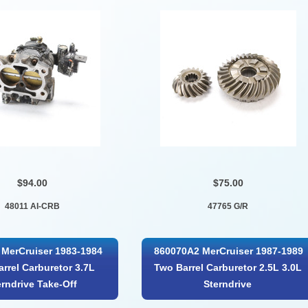
$94.00
$75.00
48011 AI-CRB
47765 G/R
MerCruiser 1983-1984
860070A2 MerCruiser 1987-1989
rrel Carburetor 3.7L
Two Barrel Carburetor 2.5L 3.0L
erndrive Take-Off
Sterndrive