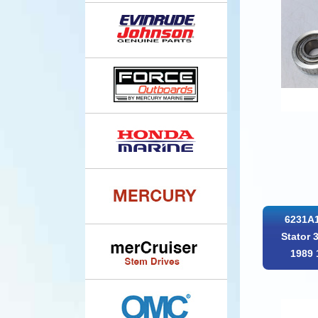
6231A1
Stator 
1989