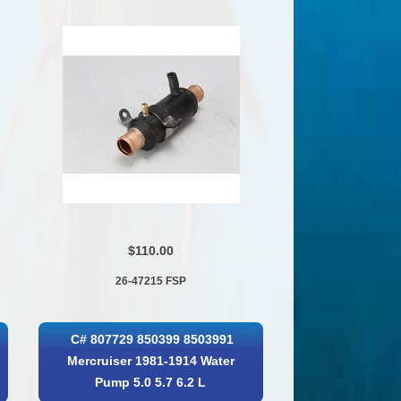
$110.00
26-47215 FSP
C# 807729 850399 8503991
Mercruiser 1981-1914 Water
Pump 5.0 5.7 6.2 L