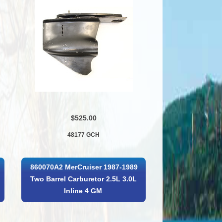
$525.00
48177 GCH
860070A2 MerCruiser 1987-1989
Two Barrel Carburetor 2.5L 3.0L
Inline 4 GM