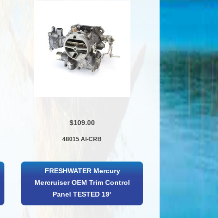
$109.00
48015 AI-CRB
FRESHWATER Mercury
Mercruiser OEM Trim Control
Panel TESTED 19'