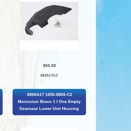
$65.00
48353 FLC
8866A17 1656-8865-C2
Mercruiser Bravo 1 I One Empty
Gearcase Lower Unit Housing