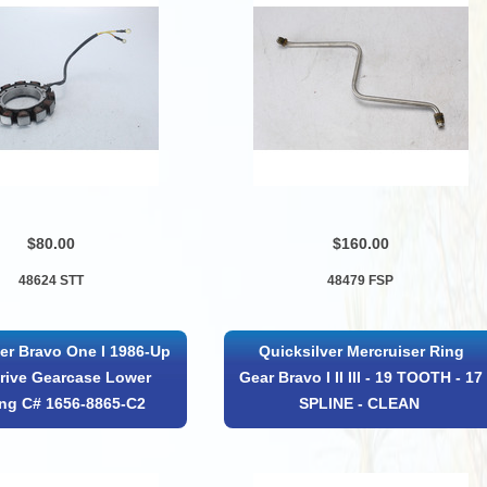
$80.00
$160.00
48624 STT
48479 FSP
er Bravo One I 1986-Up
Quicksilver Mercruiser Ring
rive Gearcase Lower
Gear Bravo I II III - 19 TOOTH - 17
ng C# 1656-8865-C2
SPLINE - CLEAN