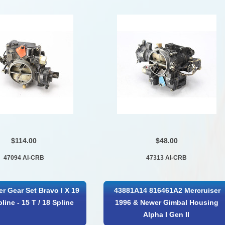
$114.00
$48.00
47094 AI-CRB
47313 AI-CRB
er Gear Set Bravo I X 19
43881A14 816461A2 Mercruiser
pline - 15 T / 18 Spline
1996 & Newer Gimbal Housing
Alpha I Gen II