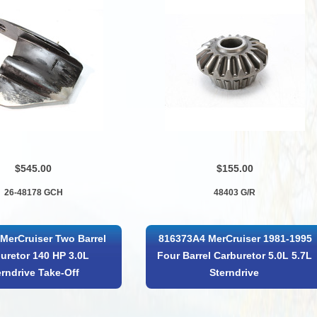
$545.00
$155.00
26-48178 GCH
48403 G/R
MerCruiser Two Barrel
816373A4 MerCruiser 1981-1995
uretor 140 HP 3.0L
Four Barrel Carburetor 5.0L 5.7L
erndrive Take-Off
Sterndrive