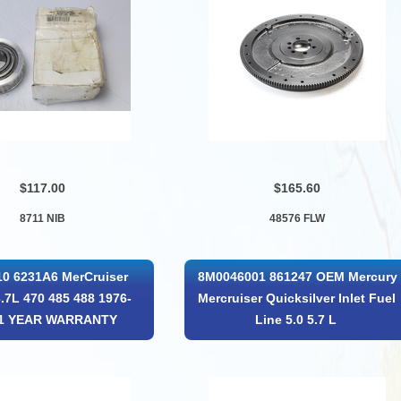
$117.00
$165.60
8711 NIB
48576 FLW
0 6231A6 MerCruiser
8M0046001 861247 OEM Mercury
3.7L 470 485 488 1976-
Mercruiser Quicksilver Inlet Fuel
 1 YEAR WARRANTY
Line 5.0 5.7 L