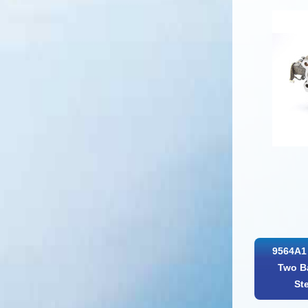
9564A1 
Two Ba
St