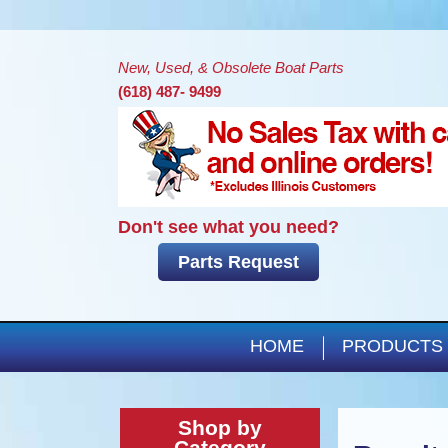
New, Used, & Obsolete Boat Parts
(618) 487- 9499
Don't see what you need?
Parts Request
HOME
PRODUCTS
Shop by
Category