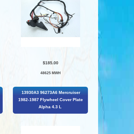
$185.00
48625 MWH
13930A3 96273A6 Mercruiser
1982-1987 Flywheel Cover Plate
Alpha 4.3 L