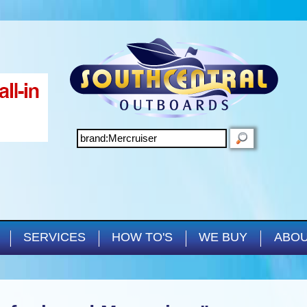
Skip to main content
SEARCH
SERVICES
HOW TO'S
WE BUY
ABOU