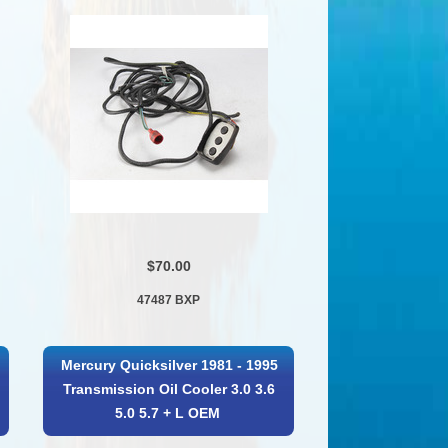
$70.00
47487 BXP
Mercury Quicksilver 1981 - 1995
Transmission Oil Cooler 3.0 3.6
5.0 5.7 + L OEM