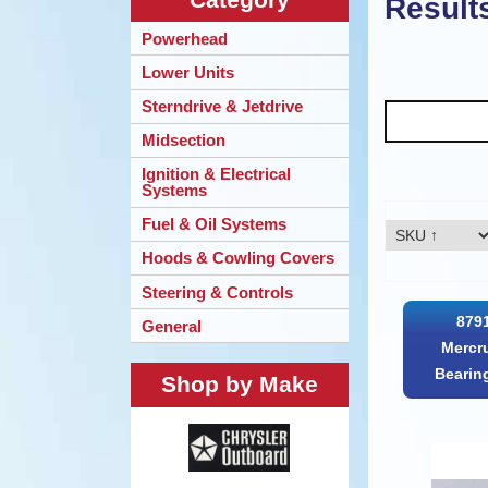
Result
Powerhead
Lower Units
Sterndrive & Jetdrive
Midsection
Ignition & Electrical
Systems
Fuel & Oil Systems
Hoods & Cowling Covers
Steering & Controls
879
General
Mercr
Bearin
Shop by Make