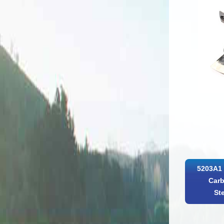
5203A1 
Carb
St