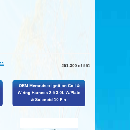
11
251-300 of 551
OEM Mercruiser Ignition Coil &
Wiring Harness 2.5 3.0L W/Plate
& Solenoid 10 Pin