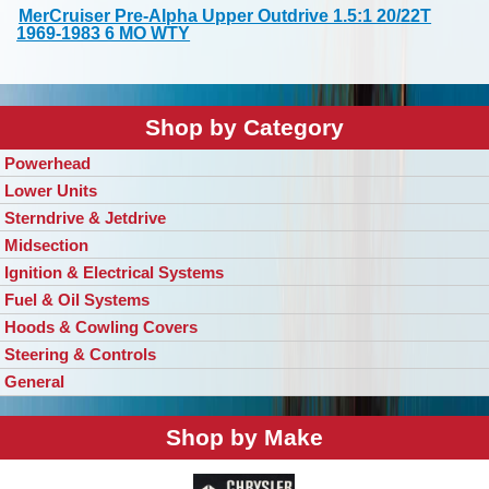
MerCruiser Pre-Alpha Upper Outdrive 1.5:1 20/22T
1969-1983 6 MO WTY
Shop by Category
Powerhead
Lower Units
Sterndrive & Jetdrive
Midsection
Ignition & Electrical Systems
Fuel & Oil Systems
Hoods & Cowling Covers
Steering & Controls
General
Shop by Make