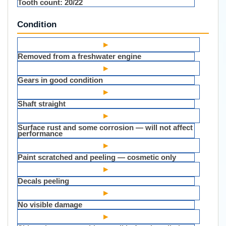
Tooth count:
20/22
Condition
▸
Removed from a freshwater engine
▸
Gears in good condition
▸
Shaft straight
▸
Surface rust and some corrosion — will not affect
performance
▸
Paint scratched and peeling — cosmetic only
▸
Decals peeling
▸
No visible damage
▸