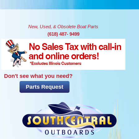
Skip to main content
New, Used, & Obsolete Boat Parts
(618) 487- 9499
Don't see what you need?
Parts Request