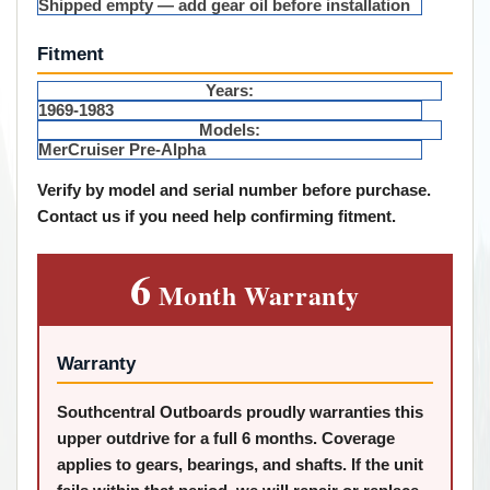
Shipped empty — add gear oil before installation
Fitment
Years:
1969-1983
Models:
MerCruiser Pre-Alpha
Verify by model and serial number before purchase.
Contact us if you need help confirming fitment.
6
Month Warranty
Warranty
Southcentral Outboards proudly warranties this
upper outdrive for a full 6 months. Coverage
applies to gears, bearings, and shafts. If the unit