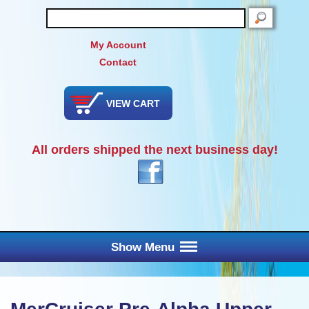
SEARCH
My Account
Contact
VIEW CART
All orders shipped the next business day!
Show Menu
Main Menu