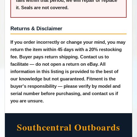
fails within that period, we will repair or replace
it. Seals are not covered.
Returns & Disclaimer
If you order incorrectly or change your mind, you may
return the item within 45 days with a 20% restocking
fee. Buyer pays return shipping. Contact us to
facilitate — do not open a return on eBay. All
information in this listing is provided to the best of
our knowledge but not guaranteed.
Fitment is the
buyer's responsibility
— please verify by model and
serial number before purchasing, and contact us if
you are unsure.
Southcentral Outboards