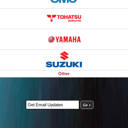
Other