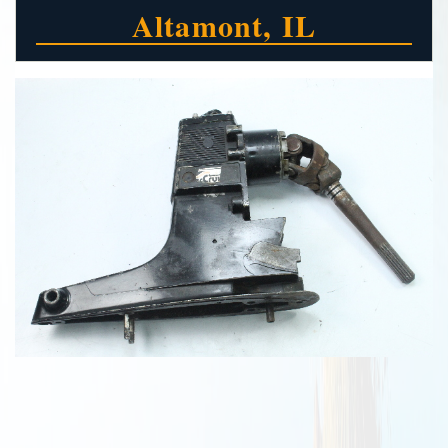
Altamont, IL