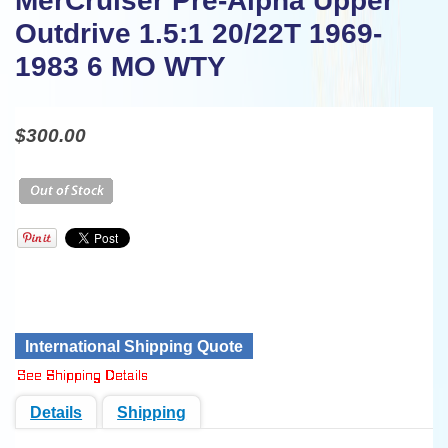
MerCruiser Pre-Alpha Upper
Outdrive 1.5:1 20/22T 1969-
1983 6 MO WTY
$300.00
International Shipping Quote
Details
Shipping