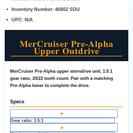
Inventory Number:
46802 SDU
UPC:
N/A
MerCruiser Pre-Alpha
Upper Outdrive
MerCruiser Pre-Alpha upper sterndrive unit, 1.5:1
gear ratio, 20/22 tooth count. Pair with a matching
Pre-Alpha lower to complete the drive.
Specs
▸
Gear ratio:
1.5:1
▸