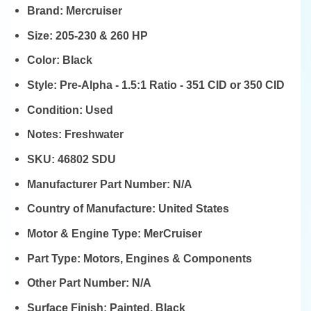
Brand:
Mercruiser
Size:
205-230 & 260 HP
Color:
Black
Style:
Pre-Alpha - 1.5:1 Ratio - 351 CID or 350 CID
Condition:
Used
Notes:
Freshwater
SKU:
46802 SDU
Manufacturer Part Number:
N/A
Country of Manufacture:
United States
Motor & Engine Type:
MerCruiser
Part Type:
Motors, Engines & Components
Other Part Number:
N/A
Surface Finish:
Painted, Black