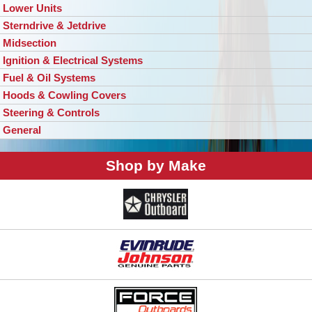
Lower Units
Sterndrive & Jetdrive
Midsection
Ignition & Electrical Systems
Fuel & Oil Systems
Hoods & Cowling Covers
Steering & Controls
General
Shop by Make