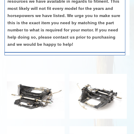
resources we have available in regards to fitment. This
most likely will not fit every model for the years and
horsepowers we have listed. We urge you to make sure
this is the exact item you need by matching the part
number to what is required for your motor. If you need
help doing so, please contact us prior to purchasing
and we would be happy to help!