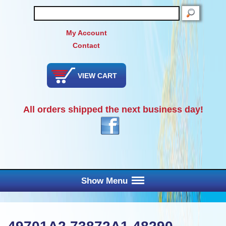
SEARCH
My Account
Contact
VIEW CART
All orders shipped the next business day!
Show Menu
Main Menu