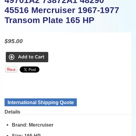
49701A2 73872A1 48290
45516 Mercruiser 1967-1977
Transom Plate 165 HP
$95.00
International Shipping Quote
Details
Brand:
Mercruiser
Size:
165 HP