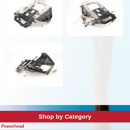
Shop by Category
Powerhead