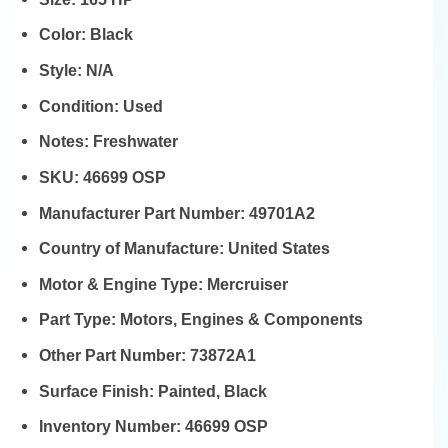
Color:
Black
Style:
N/A
Condition:
Used
Notes:
Freshwater
SKU:
46699 OSP
Manufacturer Part Number:
49701A2
Country of Manufacture:
United States
Motor & Engine Type:
Mercruiser
Part Type:
Motors, Engines & Components
Other Part Number:
73872A1
Surface Finish:
Painted, Black
Inventory Number:
46699 OSP