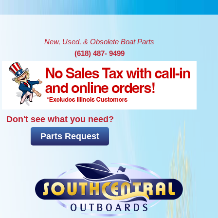
Skip to main content
New, Used, & Obsolete Boat Parts
(618) 487- 9499
Don't see what you need?
Parts Request