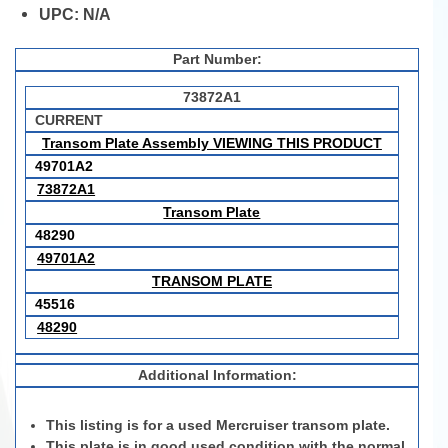
UPC:
N/A
Part Number:
73872A1
CURRENT
Transom Plate Assembly VIEWING THIS PRODUCT
49701A2
73872A1
Transom Plate
48290
49701A2
TRANSOM PLATE
45516
48290
Additional Information:
This listing is for a used Mercruiser transom plate.
This plate is in good used condition with the normal