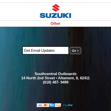
Other
Southcentral Outboards
14 North 2nd Street • Altamont, IL 62411
(618) 487- 9499