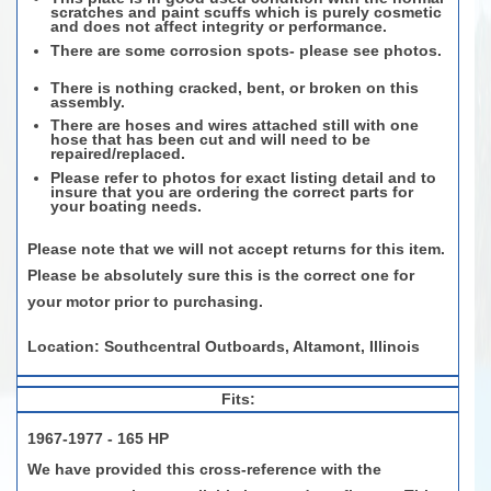
scratches and paint scuffs which is purely cosmetic
and does not affect integrity or performance.
There are some corrosion spots- please see photos.
There is nothing cracked, bent, or broken on this
assembly.
There are hoses and wires attached still with one
hose that has been cut and will need to be
repaired/replaced.
Please refer to photos for exact listing detail and to
insure that you are ordering the correct parts for
your boating needs.
Please note that we will not accept returns for this item.
Please be absolutely sure this is the correct one for
your motor prior to purchasing.
Location: Southcentral Outboards, Altamont, Illinois
Fits:
1967-1977 - 165 HP
We have provided this cross-reference with the