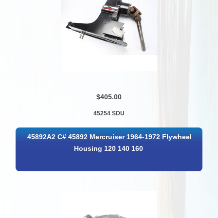
$405.00
45254 SDU
45892A2 C# 45892 Mercruiser 1964-1972 Flywheel
Housing 120 140 160