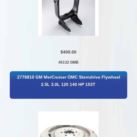
$400.00
45132 GMB
2778810 GM MerCruiser OMC Sterndrive Flywheel
2.5L 3.0L 120 140 HP 153T