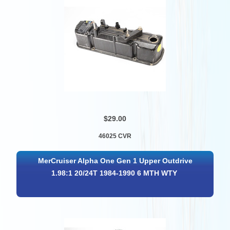
$29.00
46025 CVR
MerCruiser Alpha One Gen 1 Upper Outdrive
1.98:1 20/24T 1984-1990 6 MTH WTY