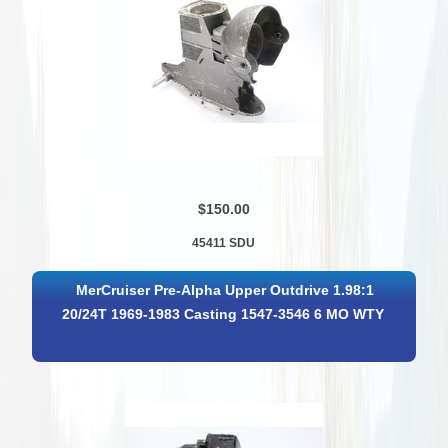
$150.00
45411 SDU
MerCruiser Pre-Alpha Upper Outdrive 1.98:1
20/24T 1969-1983 Casting 1547-3546 6 MO WTY