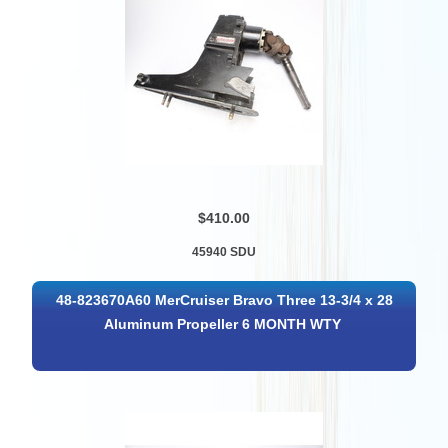
$410.00
45940 SDU
48-823670A60 MerCruiser Bravo Three 13-3/4 x 28
Aluminum Propeller 6 MONTH WTY