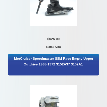
$525.00
45040 SDU
MerCruiser Speedmaster SSM Race Empty Upper
Outdrive 1968-1972 3152A37 3152A1