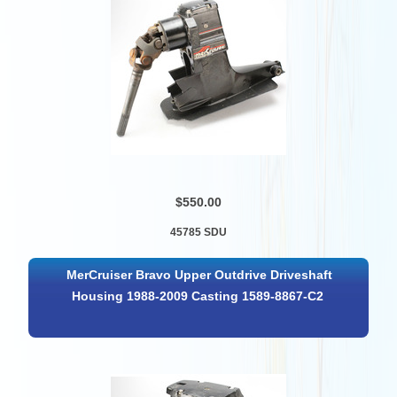
$550.00
45785 SDU
MerCruiser Bravo Upper Outdrive Driveshaft
Housing 1988-2009 Casting 1589-8867-C2