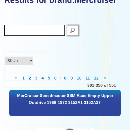
Results for brand:Mercruiser"
«
1
2
3
4
5
6
7
8
9
10
11
12
»
301-350 of 551
MerCruiser Speedmaster SSM Race Empty Upper
Outdrive 1968-1972 3152A1 3152A37