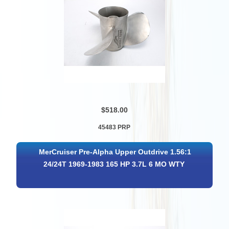
$518.00
45483 PRP
MerCruiser Pre-Alpha Upper Outdrive 1.56:1
24/24T 1969-1983 165 HP 3.7L 6 MO WTY