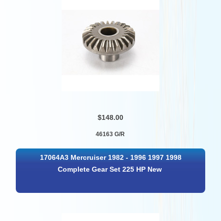
$148.00
46163 G/R
17064A3 Mercruiser 1982 - 1996 1997 1998
Complete Gear Set 225 HP New