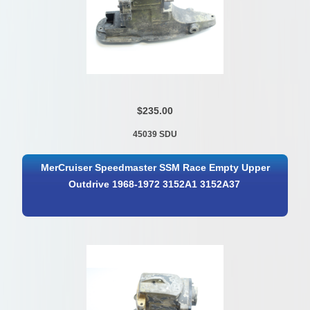
$235.00
45039 SDU
MerCruiser Speedmaster SSM Race Empty Upper
Outdrive 1968-1972 3152A1 3152A37