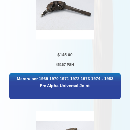
$145.00
45167 PSH
Mercruiser 1969 1970 1971 1972 1973 1974 - 1983
Pre Alpha Universal Joint