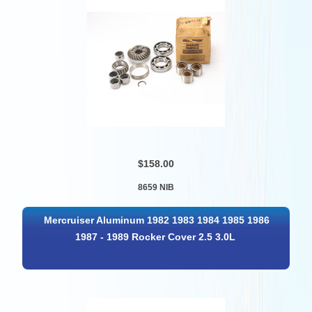
$158.00
8659 NIB
Mercruiser Aluminum 1982 1983 1984 1985 1986
1987 - 1989 Rocker Cover 2.5 3.0L