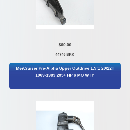
$60.00
44746 BRK
MerCruiser Pre-Alpha Upper Outdrive 1.5:1 20/22T
1969-1983 205+ HP 6 MO WTY