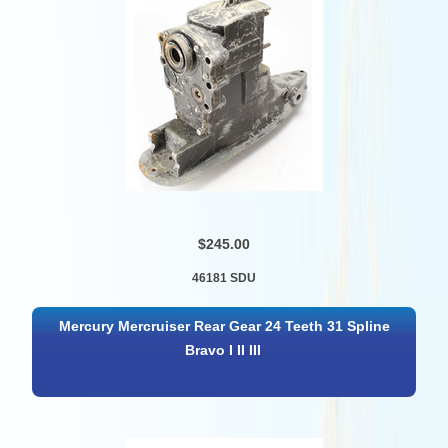
$245.00
46181 SDU
Mercury Mercruiser Rear Gear 24 Teeth 31 Spline
Bravo I II III