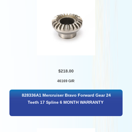
$218.00
46169 G/R
828336A1 Mercruiser Bravo Forward Gear 24
Teeth 17 Spline 6 MONTH WARRANTY