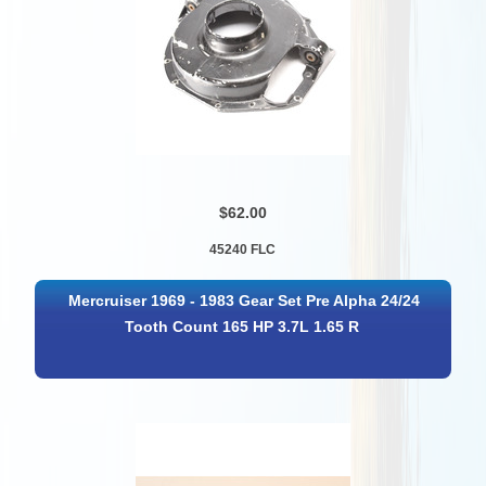
$62.00
45240 FLC
Mercruiser 1969 - 1983 Gear Set Pre Alpha 24/24
Tooth Count 165 HP 3.7L 1.65 R