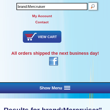
SEARCH
My Account
Contact
VIEW CART
All orders shipped the next business day!
Show Menu
Main Menu