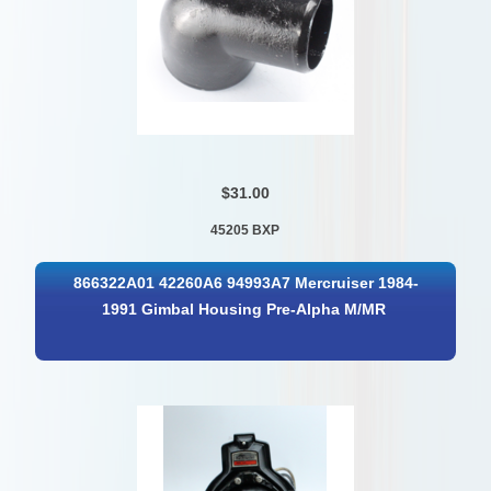
$31.00
45205 BXP
866322A01 42260A6 94993A7 Mercruiser 1984-
1991 Gimbal Housing Pre-Alpha M/MR