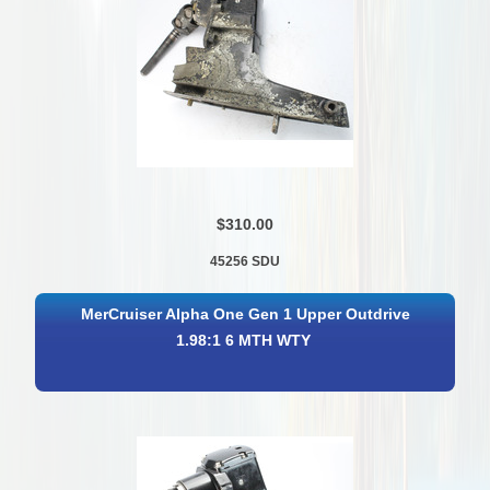
$310.00
45256 SDU
MerCruiser Alpha One Gen 1 Upper Outdrive
1.98:1 6 MTH WTY