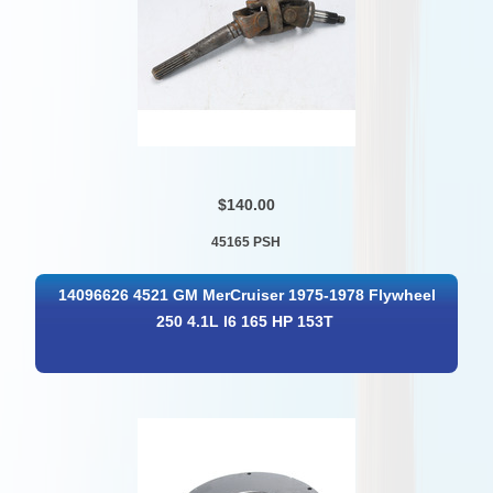
$140.00
45165 PSH
14096626 4521 GM MerCruiser 1975-1978 Flywheel
250 4.1L I6 165 HP 153T