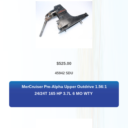
$525.00
45942 SDU
MerCruiser Pre-Alpha Upper Outdrive 1.56:1
24/24T 165 HP 3.7L 6 MO WTY