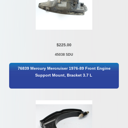
$225.00
45038 SDU
76839 Mercury Mercruiser 1976-89 Front Engine
Support Mount, Bracket 3.7 L