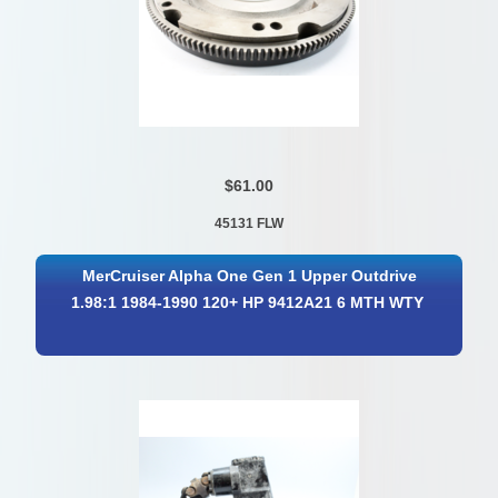
$61.00
45131 FLW
MerCruiser Alpha One Gen 1 Upper Outdrive
1.98:1 1984-1990 120+ HP 9412A21 6 MTH WTY