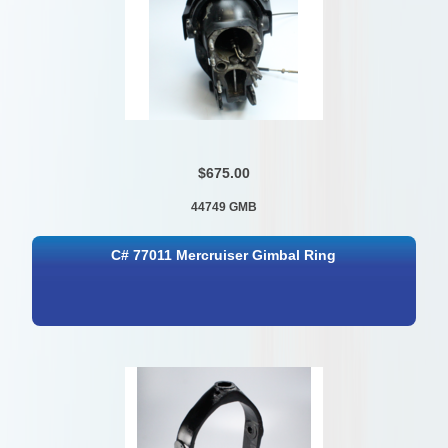
$675.00
44749 GMB
C# 77011 Mercruiser Gimbal Ring