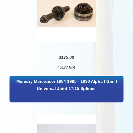
$175.00
45177 G/R
Mercury Mercruiser 1984 1985 - 1990 Alpha I Gen I
Universal Joint 17/15 Splines