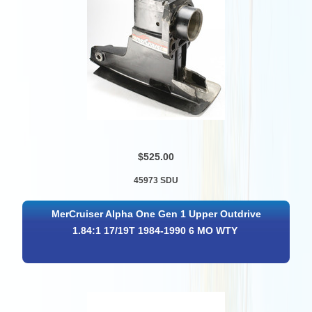
$525.00
45973 SDU
MerCruiser Alpha One Gen 1 Upper Outdrive
1.84:1 17/19T 1984-1990 6 MO WTY