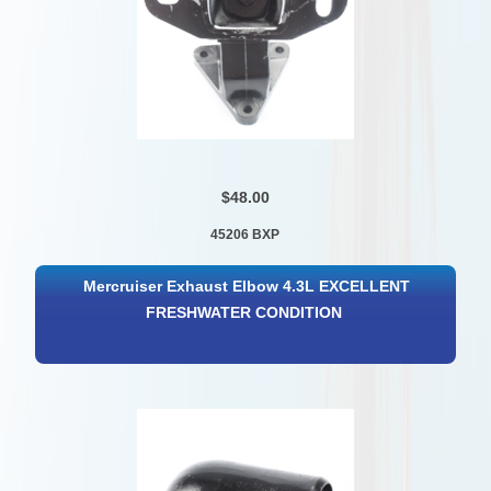
$48.00
45206 BXP
Mercruiser Exhaust Elbow 4.3L EXCELLENT
FRESHWATER CONDITION