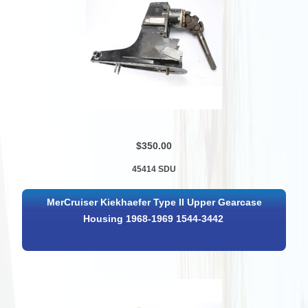
$350.00
45414 SDU
MerCruiser Kiekhaefer Type II Upper Gearcase
Housing 1968-1969 1544-3442