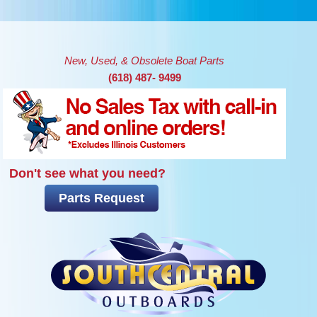
Skip to main content
New, Used, & Obsolete Boat Parts
(618) 487- 9499
Don't see what you need?
Parts Request