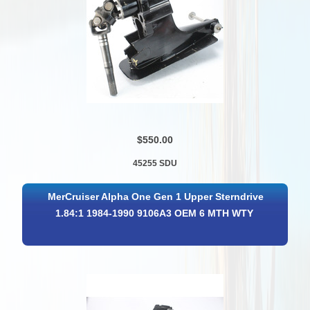
$550.00
45255 SDU
MerCruiser Alpha One Gen 1 Upper Sterndrive
1.84:1 1984-1990 9106A3 OEM 6 MTH WTY