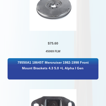
$75.60
45069 FLW
79550A1 18645T Mercruiser 1982-1998 Front
Mount Brackets 4.3 5.0 +L Alpha I Gen