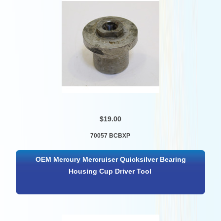
$19.00
70057 BCBXP
OEM Mercury Mercruiser Quicksilver Bearing
Housing Cup Driver Tool