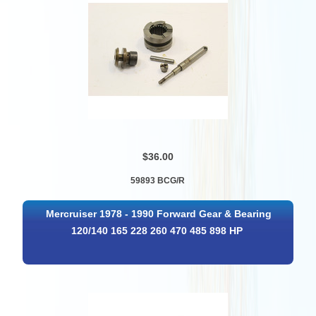
$36.00
59893 BCG/R
Mercruiser 1978 - 1990 Forward Gear & Bearing
120/140 165 228 260 470 485 898 HP