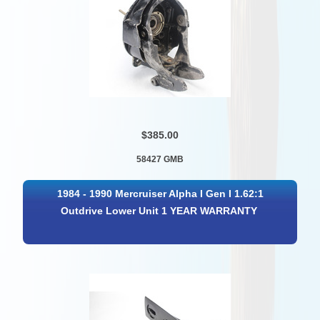
$385.00
58427 GMB
1984 - 1990 Mercruiser Alpha I Gen I 1.62:1
Outdrive Lower Unit 1 YEAR WARRANTY