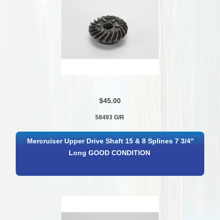
$45.00
58493 G/R
Mercruiser Upper Drive Shaft 15 & 8 Splines 7 3/4"
Long GOOD CONDITION