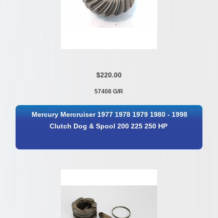
$220.00
57408 G/R
Mercury Mercruiser 1977 1978 1979 1980 - 1998
Clutch Dog & Spool 200 225 250 HP