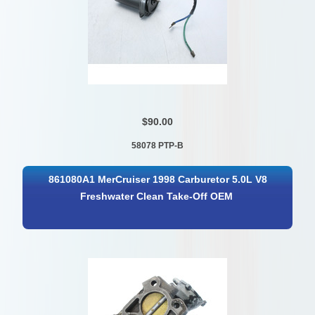
$90.00
58078 PTP-B
861080A1 MerCruiser 1998 Carburetor 5.0L V8
Freshwater Clean Take-Off OEM