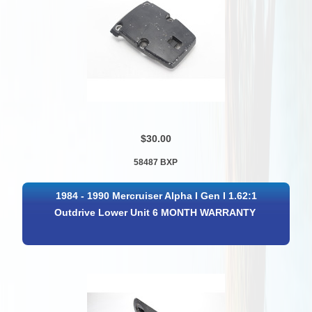
$30.00
58487 BXP
1984 - 1990 Mercruiser Alpha I Gen I 1.62:1
Outdrive Lower Unit 6 MONTH WARRANTY