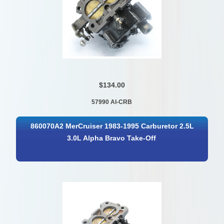
$134.00
57990 AI-CRB
860070A2 MerCruiser 1983-1995 Carburetor 2.5L
3.0L Alpha Bravo Take-Off