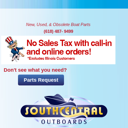
Skip to main content
New, Used, & Obsolete Boat Parts
(618) 487- 9499
Don't see what you need?
Parts Request