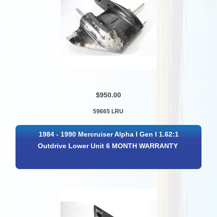
$950.00
59665 LRU
1984 - 1990 Mercruiser Alpha I Gen I 1.62:1
Outdrive Lower Unit 6 MONTH WARRANTY