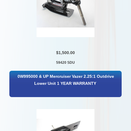
$1,500.00
59420 SDU
0W995000 & UP Mercruiser Vazer 2.25:1 Outdrive
Lower Unit 1 YEAR WARRANTY