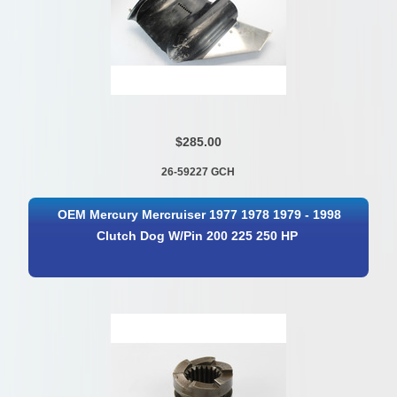
$285.00
26-59227 GCH
OEM Mercury Mercruiser 1977 1978 1979 - 1998
Clutch Dog W/Pin 200 225 250 HP