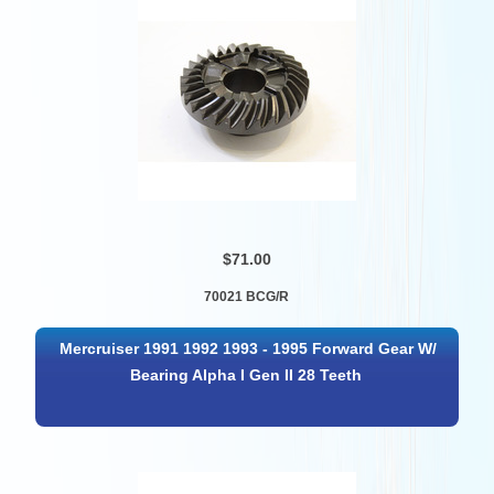
$71.00
70021 BCG/R
Mercruiser 1991 1992 1993 - 1995 Forward Gear W/
Bearing Alpha I Gen II 28 Teeth