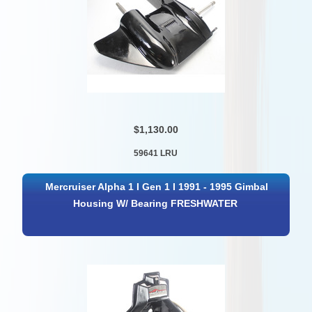
$1,130.00
59641 LRU
Mercruiser Alpha 1 I Gen 1 I 1991 - 1995 Gimbal
Housing W/ Bearing FRESHWATER