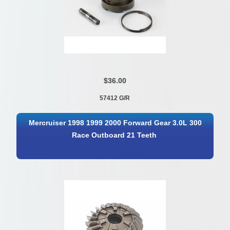
$36.00
57412 G/R
Mercruiser 1998 1999 2000 Forward Gear 3.0L 300
Race Outboard 21 Teeth