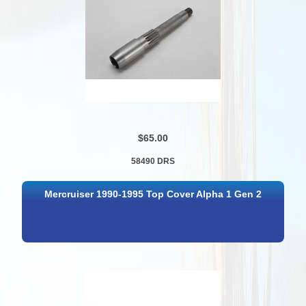
$65.00
58490 DRS
Mercruiser 1990-1995 Top Cover Alpha 1 Gen 2