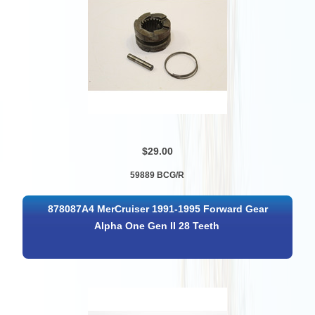
$29.00
59889 BCG/R
878087A4 MerCruiser 1991-1995 Forward Gear
Alpha One Gen II 28 Teeth