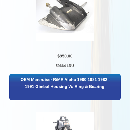
$950.00
59664 LRU
OEM Mercruiser R/MR Alpha 1980 1981 1982 -
1991 Gimbal Housing W/ Ring & Bearing