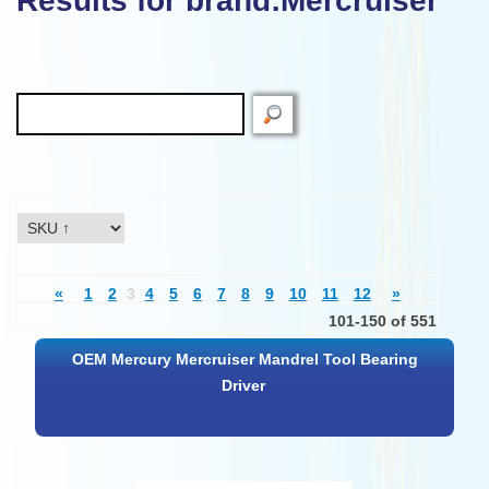
Results for brand:Mercruiser"
«
1
2
3
4
5
6
7
8
9
10
11
12
»
101-150 of 551
OEM Mercury Mercruiser Mandrel Tool Bearing
Driver