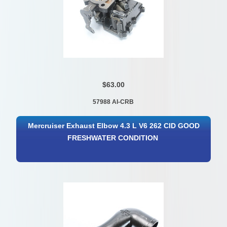
$63.00
57988 AI-CRB
Mercruiser Exhaust Elbow 4.3 L V6 262 CID GOOD
FRESHWATER CONDITION