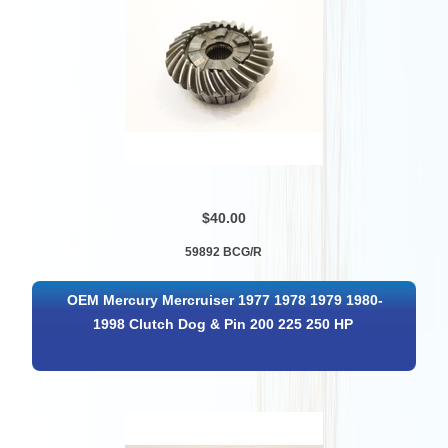
$40.00
59892 BCG/R
OEM Mercury Mercruiser 1977 1978 1979 1980-
1998 Clutch Dog & Pin 200 225 250 HP