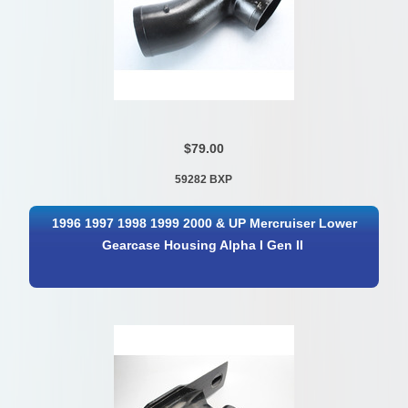
$79.00
59282 BXP
1996 1997 1998 1999 2000 & UP Mercruiser Lower
Gearcase Housing Alpha I Gen II