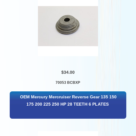
$34.00
70053 BCBXP
OEM Mercury Mercruiser Reverse Gear 135 150
175 200 225 250 HP 28 TEETH 6 PLATES