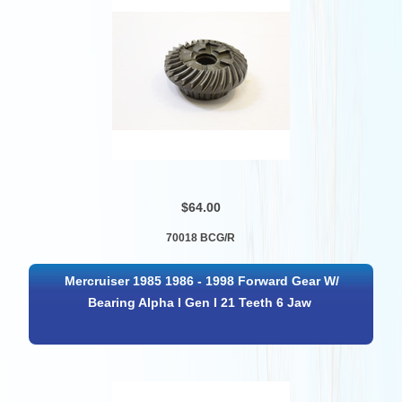
$64.00
70018 BCG/R
Mercruiser 1985 1986 - 1998 Forward Gear W/
Bearing Alpha I Gen I 21 Teeth 6 Jaw