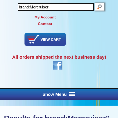
SEARCH
My Account
Contact
VIEW CART
All orders shipped the next business day!
Show Menu
Main Menu