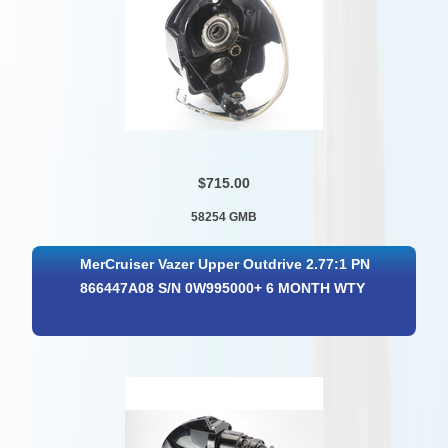
$715.00
58254 GMB
MerCruiser Vazer Upper Outdrive 2.77:1 PN
866447A08 S/N 0W995000+ 6 MONTH WTY