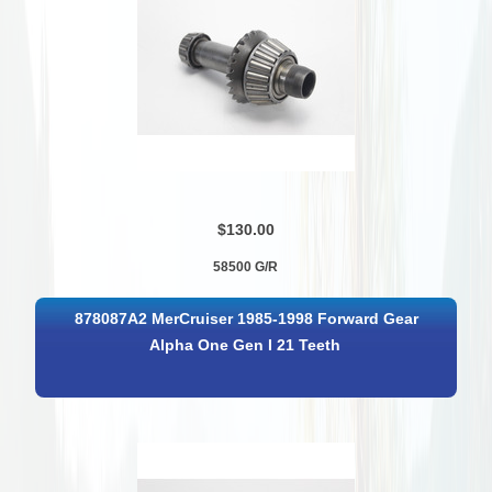
$130.00
58500 G/R
878087A2 MerCruiser 1985-1998 Forward Gear
Alpha One Gen I 21 Teeth