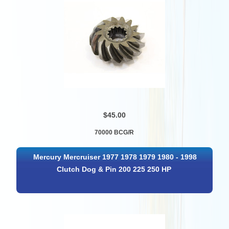
$45.00
70000 BCG/R
Mercury Mercruiser 1977 1978 1979 1980 - 1998
Clutch Dog & Pin 200 225 250 HP