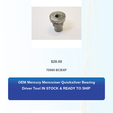
$28.00
70060 BCBXP
OEM Mercury Mercruiser Quicksilver Bearing
Driver Tool IN STOCK & READY TO SHIP