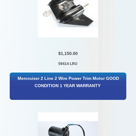
$1,150.00
59414 LRU
Mercruiser 2 Line 2 Wire Power Trim Motor GOOD
CONDITION 1 YEAR WARRANTY