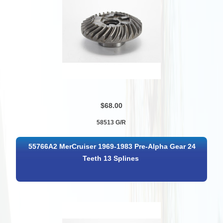
$68.00
58513 G/R
55766A2 MerCruiser 1969-1983 Pre-Alpha Gear 24
Teeth 13 Splines