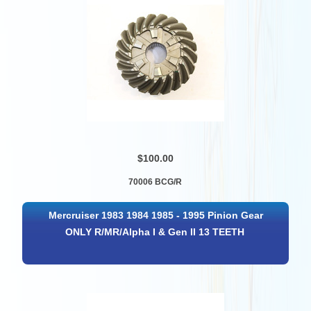
$100.00
70006 BCG/R
Mercruiser 1983 1984 1985 - 1995 Pinion Gear
ONLY R/MR/Alpha I & Gen II 13 TEETH