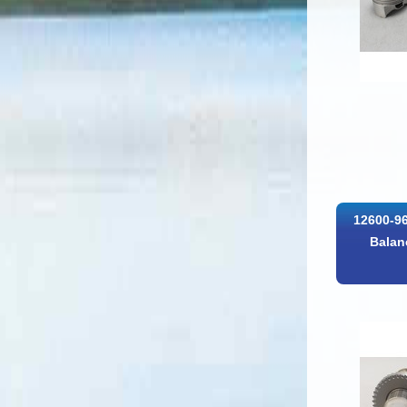
12600-96
Balan