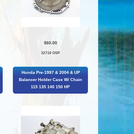
$60.00
32710 OSP
Honda Pre-1997 & 2004 & UP
Balancer Holder Case W/ Chain
115 135 140 150 HP