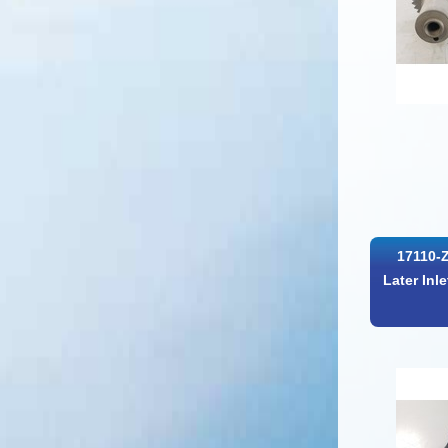
17110-
Later Inl