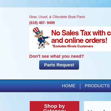
New, Used, & Obsolete Boat Parts
(618) 487- 9499
Don't see what you need?
Parts Request
HOME
PRODUCTS
Shop by
Category