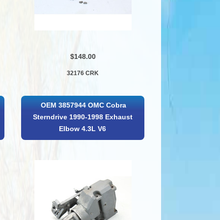
$148.00
32176 CRK
OEM 3857944 OMC Cobra
Sterndrive 1990-1998 Exhaust
Elbow 4.3L V6