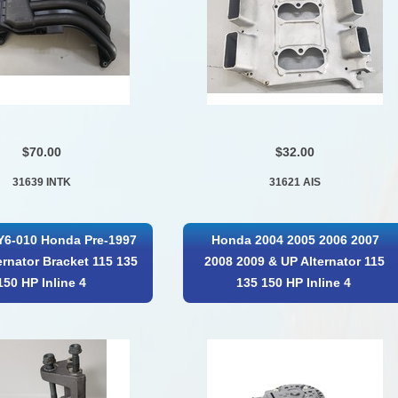
$70.00
$32.00
31639 INTK
31621 AIS
Y6-010 Honda Pre-1997
Honda 2004 2005 2006 2007
ernator Bracket 115 135
2008 2009 & UP Alternator 115
150 HP Inline 4
135 150 HP Inline 4