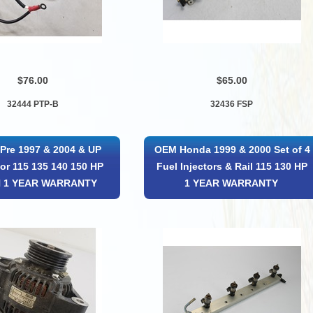
$76.00
$65.00
32444 PTP-B
32436 FSP
Pre 1997 & 2004 & UP
OEM Honda 1999 & 2000 Set of 4
tor 115 135 140 150 HP
Fuel Injectors & Rail 115 130 HP
 1 YEAR WARRANTY
1 YEAR WARRANTY