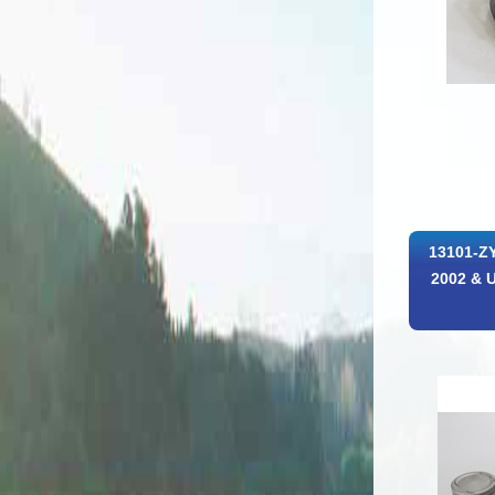
13101-ZY
2002 & U