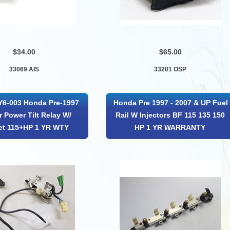
$34.00
$65.00
33069 AIS
33201 OSP
Y6-003 Honda Pre-1997
Honda Pre 1997 - 2007 & UP Fuel
r Power Tilt Relay W/
Rail W Injectors BF 115 135 150
et 115+HP 1 YR WTY
HP 1 YR WARRANTY