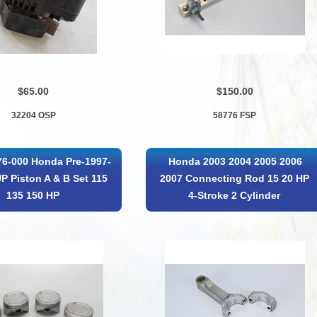
$65.00
$150.00
32204 OSP
58776 FSP
6-000 Honda Pre-1997-
Honda 2003 2004 2005 2006
P Piston A & B Set 115
2007 Connecting Rod 15 20 HP
135 150 HP
4-Stroke 2 Cylinder