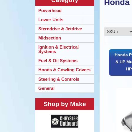
Honda
Powerhead
Lower Units
Sterndrive & Jetdrive
Midsection
Ignition & Electrical
Systems
Honda Pr
Fuel & Oil Systems
& UP Mu
HP 
Hoods & Cowling Covers
Steering & Controls
General
Shop by Make