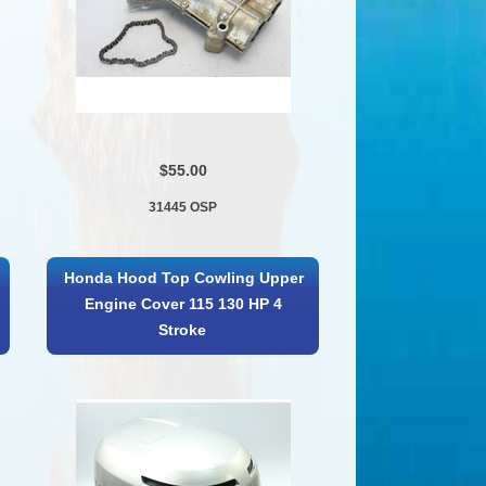
$55.00
31445 OSP
Honda Hood Top Cowling Upper
Engine Cover 115 130 HP 4
Stroke