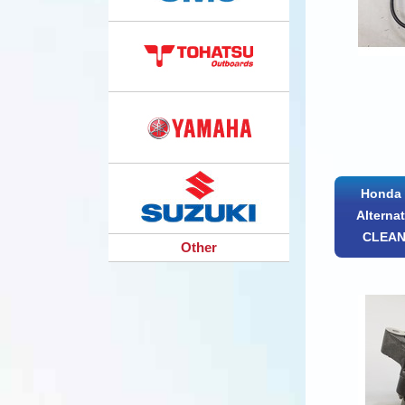
Honda 
Alterna
CLEAN
Other