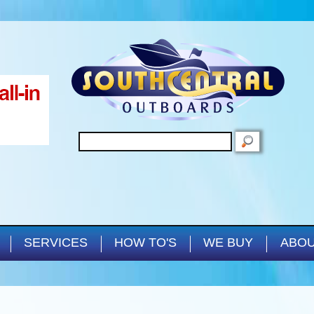
Skip to main content
SEARCH
SERVICES
HOW TO'S
WE BUY
ABOU