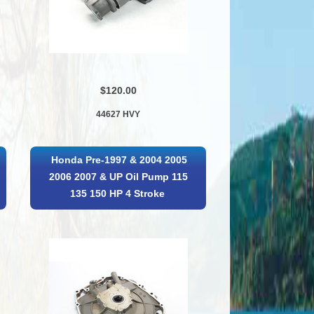
$120.00
44627 HVY
Honda Pre-1997 & 2004 2005
2006 2007 & UP Oil Pump 115
135 150 HP 4 Stroke