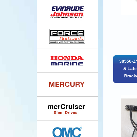
38550-Z
& Late
Brack