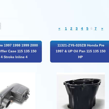
«
1
2
3
4
5
6
7
»
e 1997 1998 1999 2000
11321-ZY6-020ZB Honda Pre
ffler Case 115 135 150
1997 & UP Oil Pan 115 135 150
4 Stroke Inline 4
HP