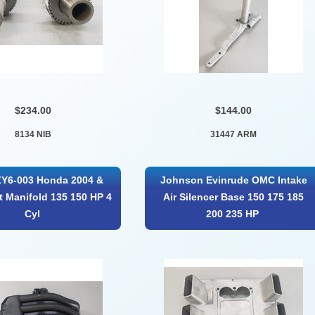
$234.00
$144.00
8134 NIB
31447 ARM
ZY6-003 Honda 2004 &
Johnson Evinrude OMC Intake
et Manifold 135 150 HP 4
Air Silencer Base 150 175 185
Cyl
200 235 HP