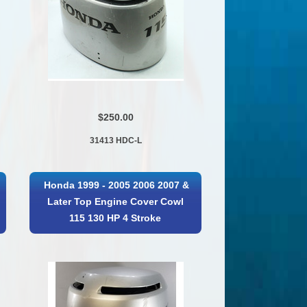
$250.00
31413 HDC-L
Honda 1999 - 2005 2006 2007 &
Later Top Engine Cover Cowl
115 130 HP 4 Stroke