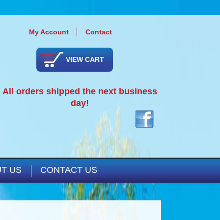
My Account
Contact
VIEW CART
All orders shipped the next business
day!
T US
CONTACT US