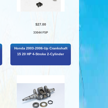
$27.00
33044 FSP
Honda 2003-2006-Up Crankshaft
15 20 HP 4-Stroke 2-Cylinder