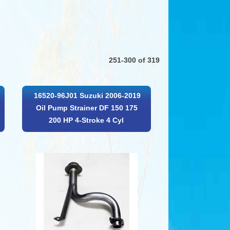
251-300 of 319
16520-96J01 Suzuki 2006-2019
Oil Pump Strainer DF 150 175
200 HP 4-Stroke 4 Cyl