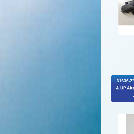
31636-Z
& UP Alt