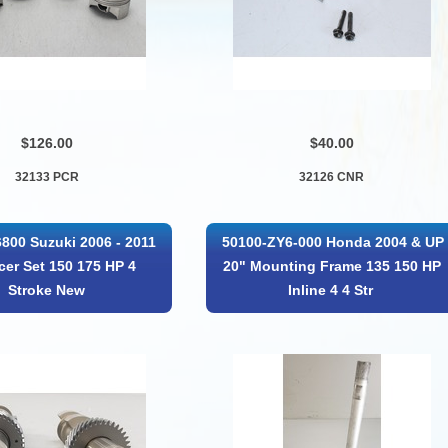
$126.00
$40.00
32133 PCR
32126 CNR
800 Suzuki 2006 - 2011
50100-ZY6-000 Honda 2004 & UP
cer Set 150 175 HP 4
20" Mounting Frame 135 150 HP
Stroke New
Inline 4 4 Str