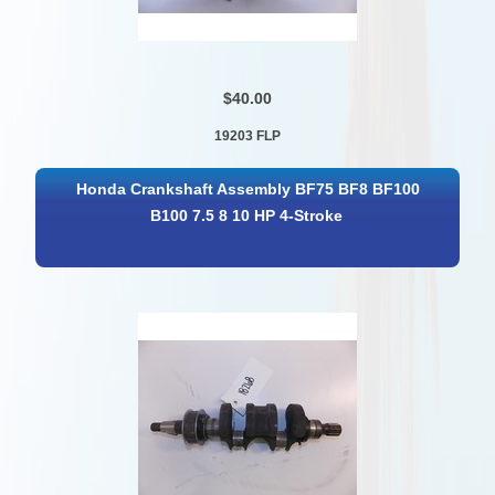
$40.00
19203 FLP
Honda Crankshaft Assembly BF75 BF8 BF100
B100 7.5 8 10 HP 4-Stroke