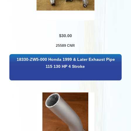
$30.00
25589 CNR
18330-ZW5-000 Honda 1999 & Later Exhaust Pipe
115 130 HP 4 Stroke