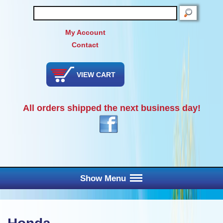
SEARCH
My Account
Contact
VIEW CART
All orders shipped the next business day!
Show Menu
Main Menu