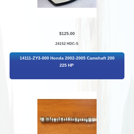
$125.00
24152 HDC-S
14111-ZY3-000 Honda 2002-2005 Camshaft 200
225 HP