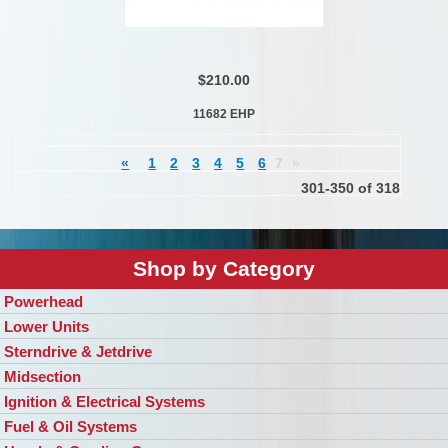
$210.00
11682 EHP
«
1
2
3
4
5
6
7
»
301-350 of 318
Shop by Category
Powerhead
Lower Units
Sterndrive & Jetdrive
Midsection
Ignition & Electrical Systems
Fuel & Oil Systems