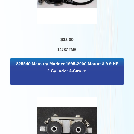
$32.00
14787 TMB
825540 Mercury Mariner 1995-2000 Mount 8 9.9 HP
2 Cylinder 4-Stroke