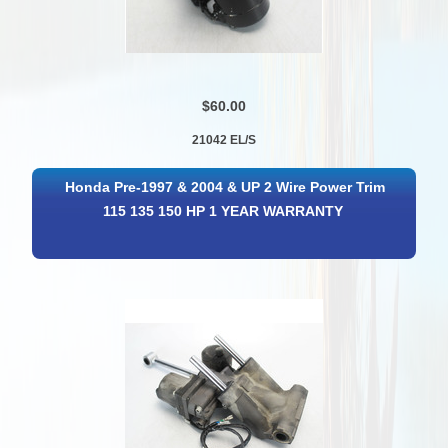
$60.00
21042 EL/S
Honda Pre-1997 & 2004 & UP 2 Wire Power Trim
115 135 150 HP 1 YEAR WARRANTY