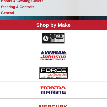
Hoods & Cowling Covers
Steering & Controls
General
Shop by Make