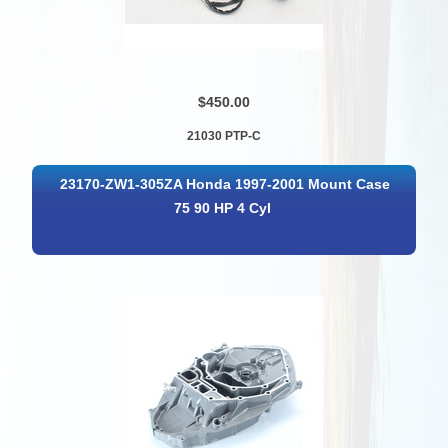
$450.00
21030 PTP-C
23170-ZW1-305ZA Honda 1997-2001 Mount Case
75 90 HP 4 Cyl