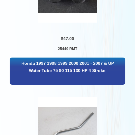
$47.00
25440 RMT
Honda 1997 1998 1999 2000 2001 - 2007 & UP
Water Tube 75 90 115 130 HP 4 Stroke