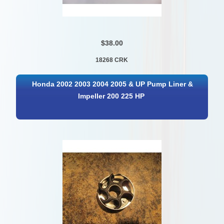
$38.00
18268 CRK
Honda 2002 2003 2004 2005 & UP Pump Liner &
Impeller 200 225 HP