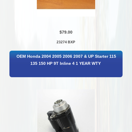
$79.00
23274 BXP
OEM Honda 2004 2005 2006 2007 & UP Starter 115
135 150 HP 9T Inline 4 1 YEAR WTY