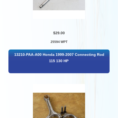
$29.00
25594 WPT
13210-PAA-A00 Honda 1999-2007 Connecting Rod
115 130 HP