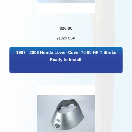
$26.00
21024 OSP
1997 - 2006 Honda Lower Cover 75 90 HP 4-Stroke
Ready to Install