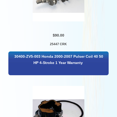
$90.00
25447 CRK
30400-ZV5-003 Honda 2000-2007 Pulser Coil 40 50
HP 4-Stroke 1 Year Warranty