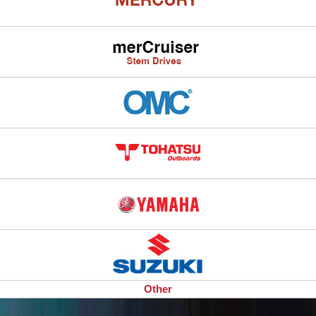
Other