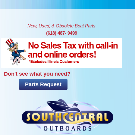
Skip to main content
New, Used, & Obsolete Boat Parts
(618) 487- 9499
Don't see what you need?
Parts Request