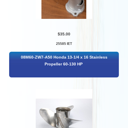
$35.00
25585 IET
08M60-ZW7-A50 Honda 13-1/4 x 16 Stainless
Propeller 60-130 HP