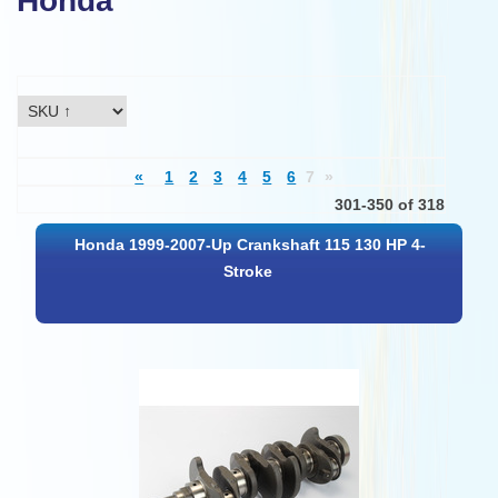
Honda
«
1
2
3
4
5
6
7
»
301-350 of 318
Honda 1999-2007-Up Crankshaft 115 130 HP 4-
Stroke