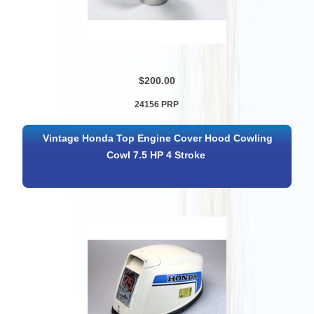
$200.00
24156 PRP
Vintage Honda Top Engine Cover Hood Cowling
Cowl 7.5 HP 4 Stroke