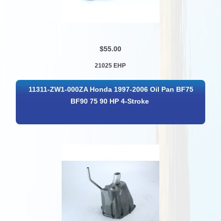
$55.00
21025 EHP
11311-ZW1-000ZA Honda 1997-2006 Oil Pan BF75
BF90 75 90 HP 4-Stroke