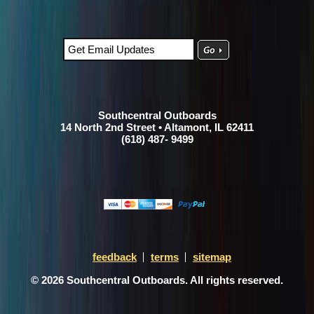
Southcentral Outboards
14 North 2nd Street • Altamont, IL 62411
(618) 487- 9499
feedback
terms
sitemap
© 2026 Southcentral Outboards. All rights reserved.