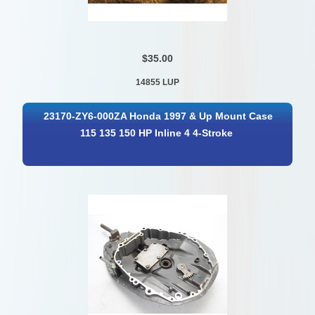
$35.00
14855 LUP
23170-ZY6-000ZA Honda 1997 & Up Mount Case
115 135 150 HP Inline 4 4-Stroke