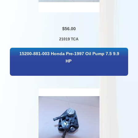
$56.00
21019 TCA
15200-881-003 Honda Pre-1997 Oil Pump 7.5 9.9
HP