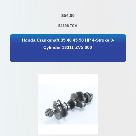
$54.00
54696 TCA
Honda Crankshaft 35 40 45 50 HP 4-Stroke 3-
Cylinder 13311-ZV5-000