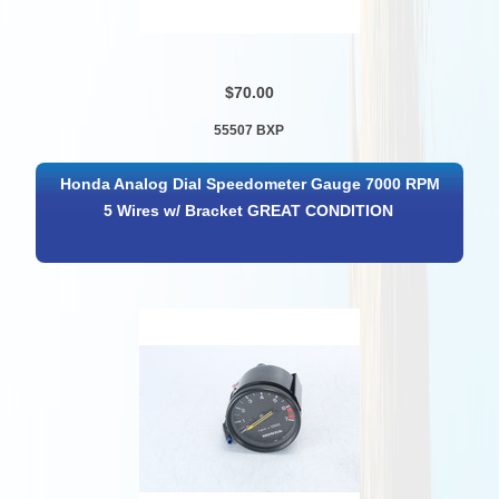
$70.00
55507 BXP
Honda Analog Dial Speedometer Gauge 7000 RPM
5 Wires w/ Bracket GREAT CONDITION