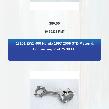
$80.00
26-56223 RMT
13101-ZW1-000 Honda 1997-2006 STD Piston &
Connecting Rod 75 90 HP