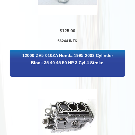
$125.00
56244 INTK
12000-ZV5-010ZA Honda 1995-2003 Cylinder
Block 35 40 45 50 HP 3 Cyl 4 Stroke