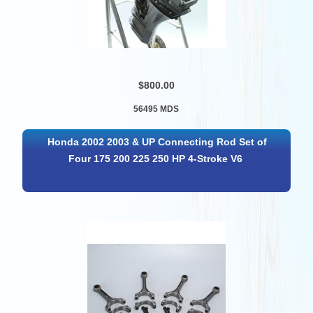
$800.00
56495 MDS
Honda 2002 2003 & UP Connecting Rod Set of
Four 175 200 225 250 HP 4-Stroke V6