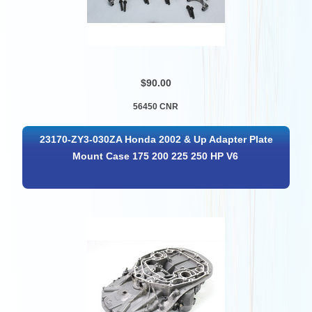
$90.00
56450 CNR
23170-ZY3-030ZA Honda 2002 & Up Adapter Plate
Mount Case 175 200 225 250 HP V6