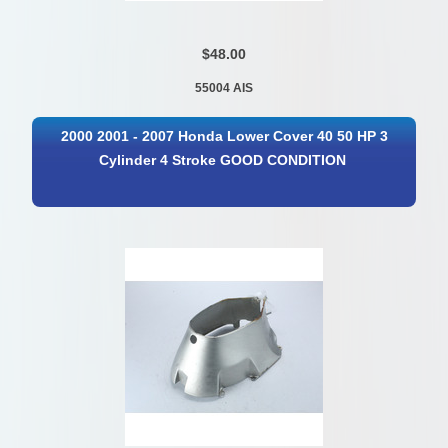
$48.00
55004 AIS
2000 2001 - 2007 Honda Lower Cover 40 50 HP 3
Cylinder 4 Stroke GOOD CONDITION