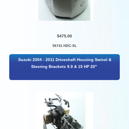
$475.00
56741 HDC-XL
Suzuki 2004 - 2011 Driveshaft Housing Swivel &
Steering Brackets 9.9 & 15 HP 20"