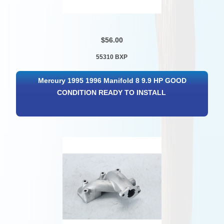
$56.00
55310 BXP
Mercury 1995 1996 Manifold 8 9.9 HP GOOD
CONDITION READY TO INSTALL