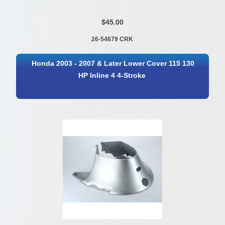
$45.00
26-54679 CRK
Honda 2003 - 2007 & Later Lower Cover 115 130
HP Inline 4 4-Stroke