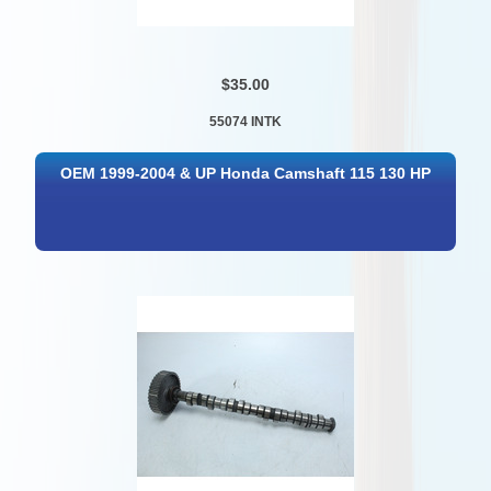
$35.00
55074 INTK
OEM 1999-2004 & UP Honda Camshaft 115 130 HP