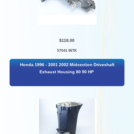
$118.00
57041 INTK
Honda 1996 - 2001 2002 Midsection Driveshaft
Exhaust Housing 80 90 HP