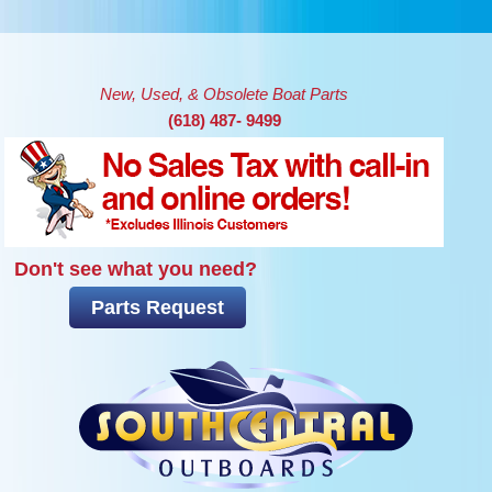
Skip to main content
New, Used, & Obsolete Boat Parts
(618) 487- 9499
Don't see what you need?
Parts Request