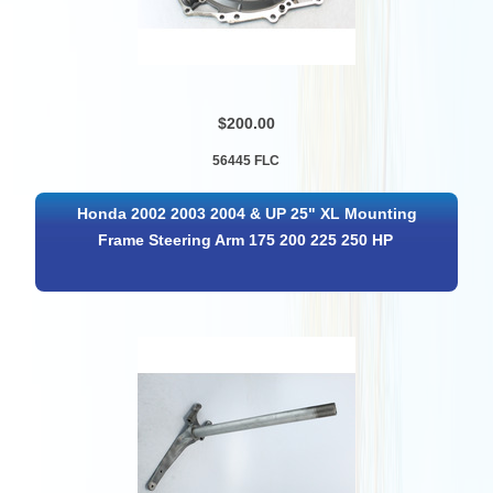
$200.00
56445 FLC
Honda 2002 2003 2004 & UP 25" XL Mounting
Frame Steering Arm 175 200 225 250 HP