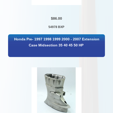
$86.00
54978 BXP
Honda Pre- 1997 1998 1999 2000 - 2007 Extension
Case Midsection 35 40 45 50 HP