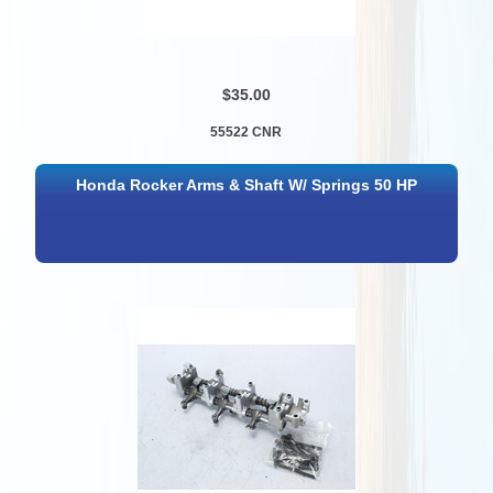
$35.00
55522 CNR
Honda Rocker Arms & Shaft W/ Springs 50 HP