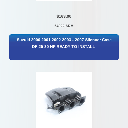
$163.00
54922 ARM
Suzuki 2000 2001 2002 2003 - 2007 Silencer Case
DF 25 30 HP READY TO INSTALL