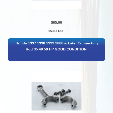
$65.00
55363 OSP
Honda 1997 1998 1999 2000 & Later Connecting
Rod 35 40 50 HP GOOD CONDITION