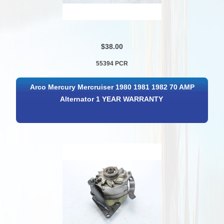
$38.00
55394 PCR
Arco Mercury Mercruiser 1980 1981 1982 70 AMP
Alternator 1 YEAR WARRANTY