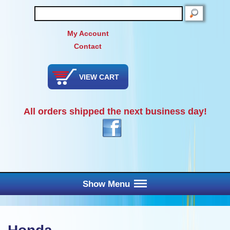
SEARCH
My Account
Contact
VIEW CART
All orders shipped the next business day!
Show Menu
Main Menu