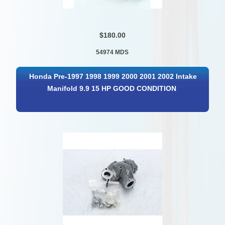
$180.00
54974 MDS
Honda Pre-1997 1998 1999 2000 2001 2002 Intake
Manifold 9.9 15 HP GOOD CONDITION