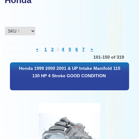
Honda
«
1
2
3
4
5
6
7
»
101-150 of 319
Honda 1999 2000 2001 & UP Intake Manifold 115
130 HP 4 Stroke GOOD CONDITION