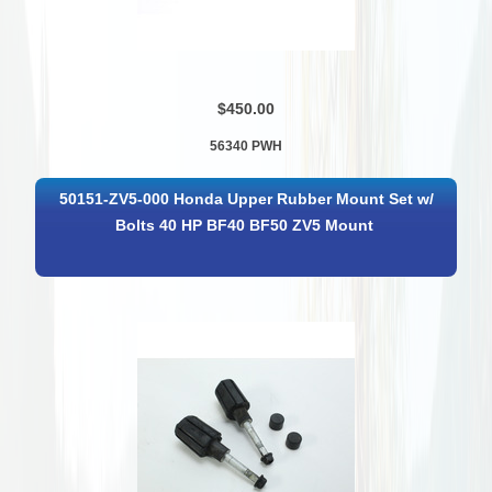
$450.00
56340 PWH
50151-ZV5-000 Honda Upper Rubber Mount Set w/
Bolts 40 HP BF40 BF50 ZV5 Mount