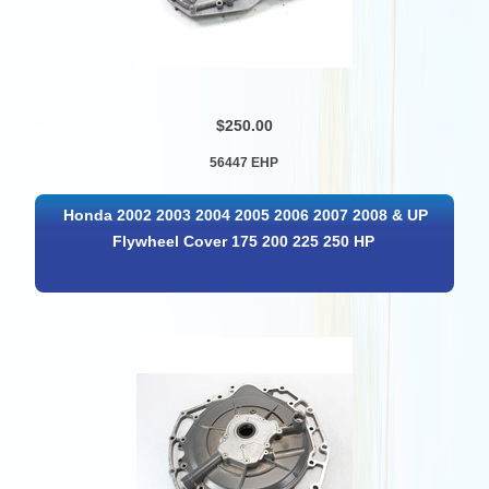
$250.00
56447 EHP
Honda 2002 2003 2004 2005 2006 2007 2008 & UP
Flywheel Cover 175 200 225 250 HP