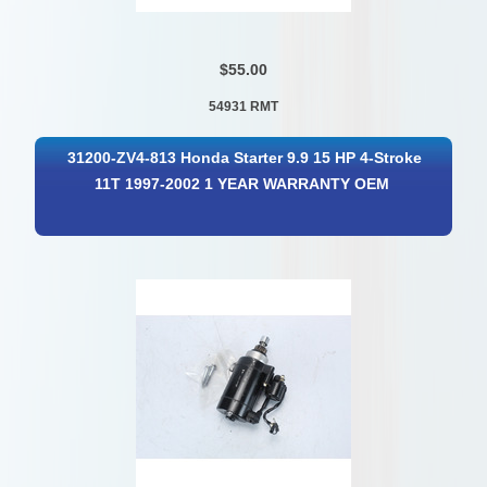
$55.00
54931 RMT
31200-ZV4-813 Honda Starter 9.9 15 HP 4-Stroke
11T 1997-2002 1 YEAR WARRANTY OEM