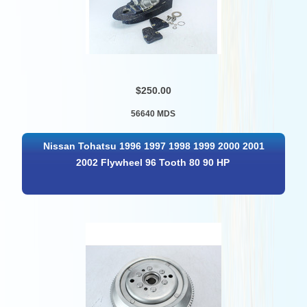
$250.00
56640 MDS
Nissan Tohatsu 1996 1997 1998 1999 2000 2001
2002 Flywheel 96 Tooth 80 90 HP