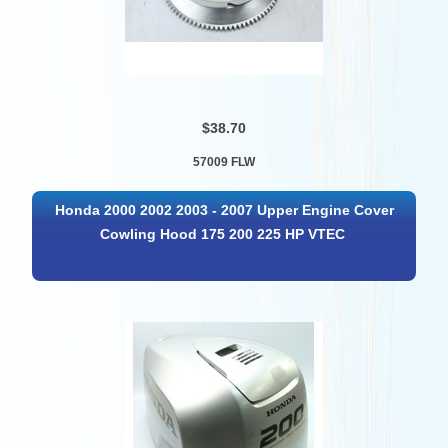
$38.70
57009 FLW
Honda 2000 2002 2003 - 2007 Upper Engine Cover
Cowling Hood 175 200 225 HP VTEC