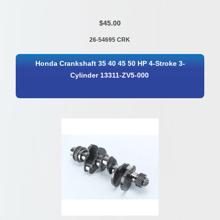
$45.00
26-54695 CRK
Honda Crankshaft 35 40 45 50 HP 4-Stroke 3-
Cylinder 13311-ZV5-000