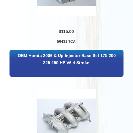
$115.00
56431 TCA
OEM Honda 2006 & Up Injector Base Set 175 200
225 250 HP V6 4 Stroke