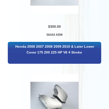
$300.00
56444 ARM
Honda 2006 2007 2008 2009 2010 & Later Lower
Cover 175 200 225 HP V6 4 Stroke