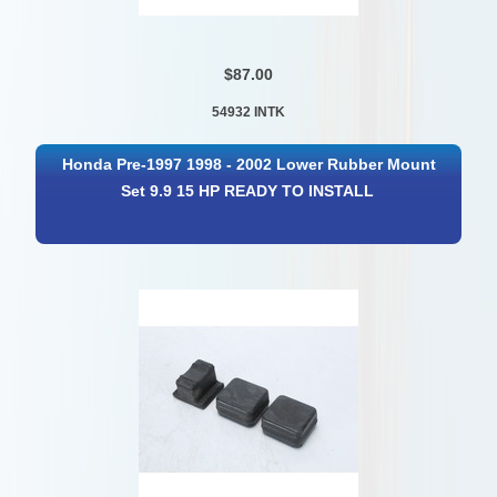
$87.00
54932 INTK
Honda Pre-1997 1998 - 2002 Lower Rubber Mount
Set 9.9 15 HP READY TO INSTALL