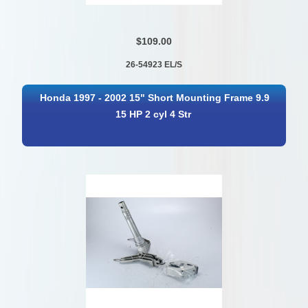
$109.00
26-54923 EL/S
Honda 1997 - 2002 15" Short Mounting Frame 9.9
15 HP 2 cyl 4 Str