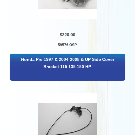
$220.00
59576 OSP
Honda Pre 1997 & 2004-2008 & UP Side Cover
Bracket 115 135 150 HP