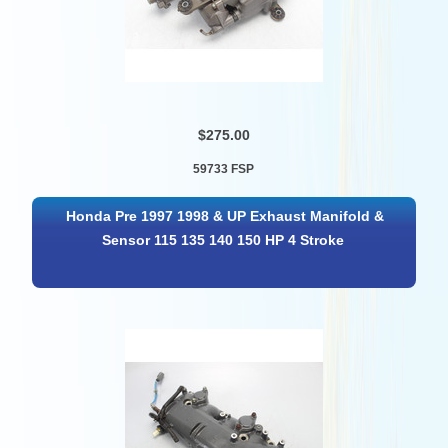
$275.00
59733 FSP
Honda Pre 1997 1998 & UP Exhaust Manifold &
Sensor 115 135 140 150 HP 4 Stroke