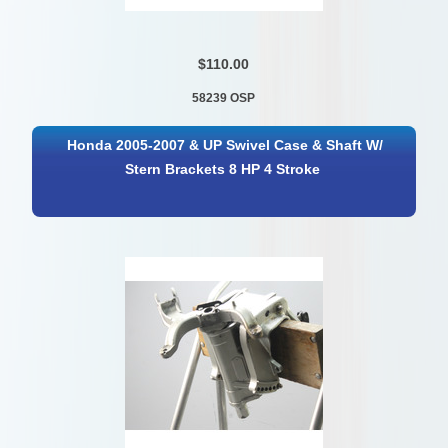
$110.00
58239 OSP
Honda 2005-2007 & UP Swivel Case & Shaft W/
Stern Brackets 8 HP 4 Stroke