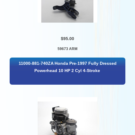
$95.00
59673 ARM
11000-881-740ZA Honda Pre-1997 Fully Dressed
Powerhead 10 HP 2 Cyl 4-Stroke