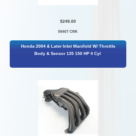
$248.00
59407 CRK
Honda 2004 & Later Inlet Manifold W/ Throttle
Body & Sensor 135 150 HP 4 Cyl