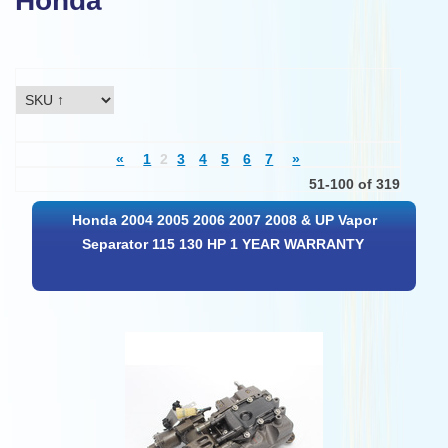
Honda
«
1
2
3
4
5
6
7
»
51-100 of 319
Honda 2004 2005 2006 2007 2008 & UP Vapor
Separator 115 130 HP 1 YEAR WARRANTY