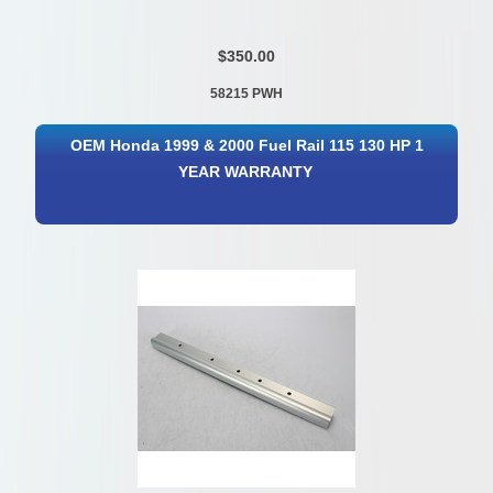
$350.00
58215 PWH
OEM Honda 1999 & 2000 Fuel Rail 115 130 HP 1
YEAR WARRANTY