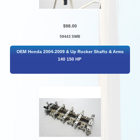
$98.00
59443 SWB
OEM Honda 2004-2009 & Up Rocker Shafts & Arms
140 150 HP