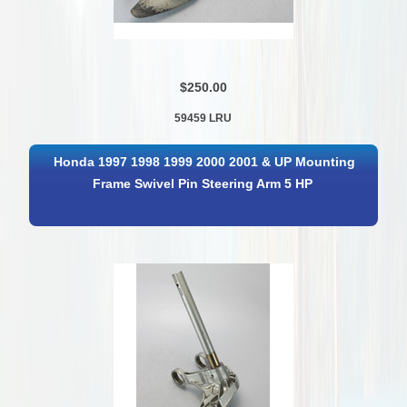
$250.00
59459 LRU
Honda 1997 1998 1999 2000 2001 & UP Mounting
Frame Swivel Pin Steering Arm 5 HP