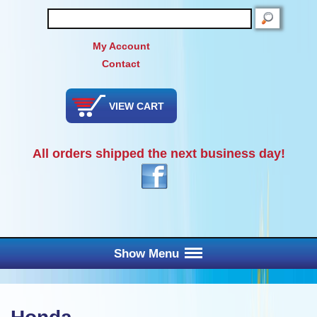
SEARCH
My Account
Contact
VIEW CART
All orders shipped the next business day!
Show Menu
Main Menu