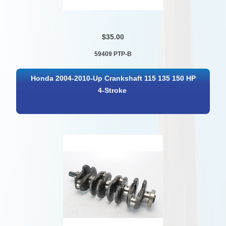
$35.00
59409 PTP-B
Honda 2004-2010-Up Crankshaft 115 135 150 HP
4-Stroke