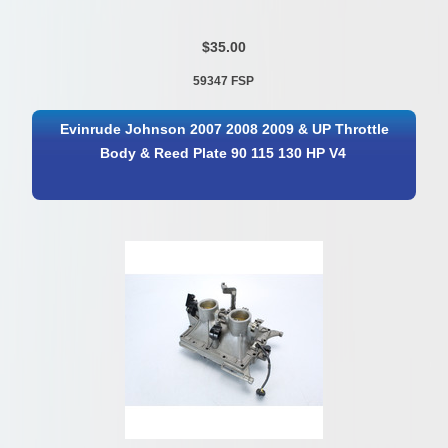
$35.00
59347 FSP
Evinrude Johnson 2007 2008 2009 & UP Throttle
Body & Reed Plate 90 115 130 HP V4