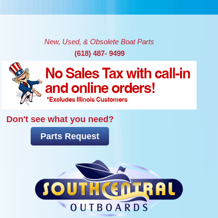
Skip to main content
New, Used, & Obsolete Boat Parts
(618) 487- 9499
Don't see what you need?
Parts Request