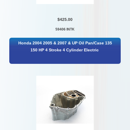
$425.00
59406 INTK
Honda 2004 2005 & 2007 & UP Oil Pan/Case 135
150 HP 4 Stroke 4 Cylinder Electric