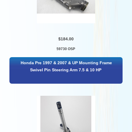
$184.00
59730 OSP
Honda Pre 1997 & 2007 & UP Mounting Frame
Swivel Pin Steering Arm 7.5 & 10 HP