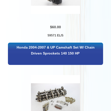
$60.00
59571 EL/S
Honda 2004-2007 & UP Camshaft Set W/ Chain
Driven Sprockets 140 150 HP