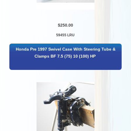
$250.00
59455 LRU
Honda Pre 1997 Swivel Case With Steering Tube &
Clamps BF 7.5 (75) 10 (100) HP