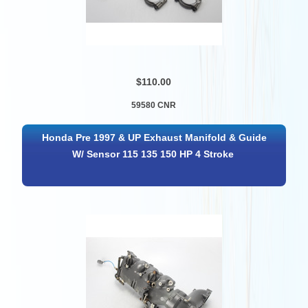
$110.00
59580 CNR
Honda Pre 1997 & UP Exhaust Manifold & Guide
W/ Sensor 115 135 150 HP 4 Stroke