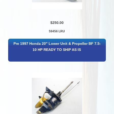
$250.00
59456 LRU
Pre 1997 Honda 20" Lower Unit & Propeller BF 7.5-
10 HP READY TO SHIP AS IS