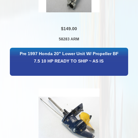
$149.00
58283 ARM
Pre 1997 Honda 20" Lower Unit W/ Propeller BF
7.5 10 HP READY TO SHIP ~ AS IS