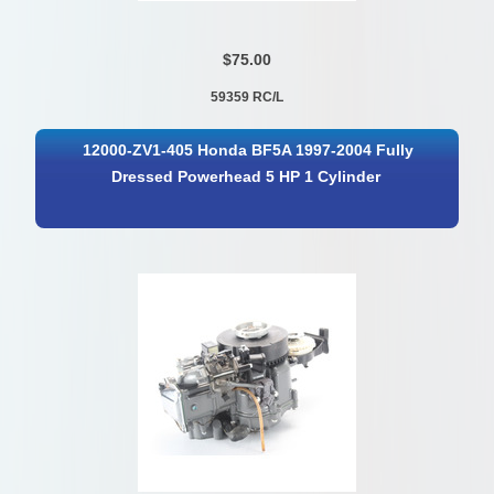
$75.00
59359 RC/L
12000-ZV1-405 Honda BF5A 1997-2004 Fully
Dressed Powerhead 5 HP 1 Cylinder