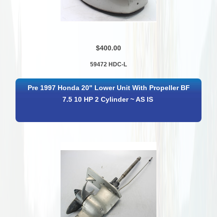
$400.00
59472 HDC-L
Pre 1997 Honda 20" Lower Unit With Propeller BF
7.5 10 HP 2 Cylinder ~ AS IS