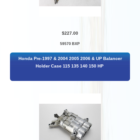
$227.00
59570 BXP
Honda Pre-1997 & 2004 2005 2006 & UP Balancer
Holder Case 115 135 140 150 HP