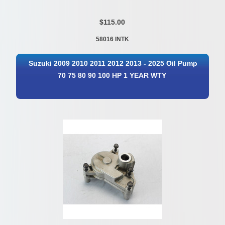
$115.00
58016 INTK
Suzuki 2009 2010 2011 2012 2013 - 2025 Oil Pump
70 75 80 90 100 HP 1 YEAR WTY