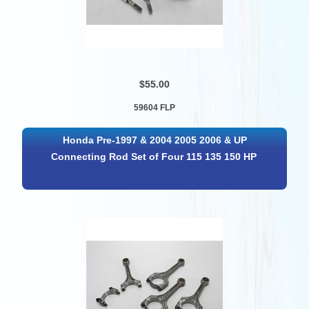
$55.00
59604 FLP
Honda Pre-1997 & 2004 2005 2006 & UP
Connecting Rod Set of Four 115 135 150 HP