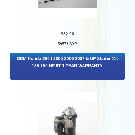
$32.00
59573 BXP
OEM Honda 2004 2005 2006 2007 & UP Starter 115
135 150 HP 9T 1 YEAR WARRANTY