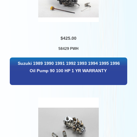
$425.00
58429 PWH
Suzuki 1989 1990 1991 1992 1993 1994 1995 1996
Oil Pump 90 100 HP 1 YR WARRANTY