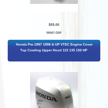
$55.00
59567 OSP
Honda Pre-1997 1998 & UP VTEC Engine Cover
Top Cowling Upper Hood 115 135 150 HP