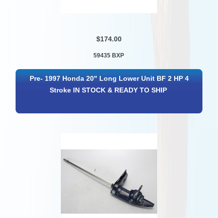
$174.00
59435 BXP
Pre- 1997 Honda 20" Long Lower Unit BF 2 HP 4
Stroke IN STOCK & READY TO SHIP