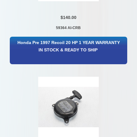
$140.00
59364 AI-CRB
Honda Pre 1997 Recoil 20 HP 1 YEAR WARRANTY
IN STOCK & READY TO SHIP