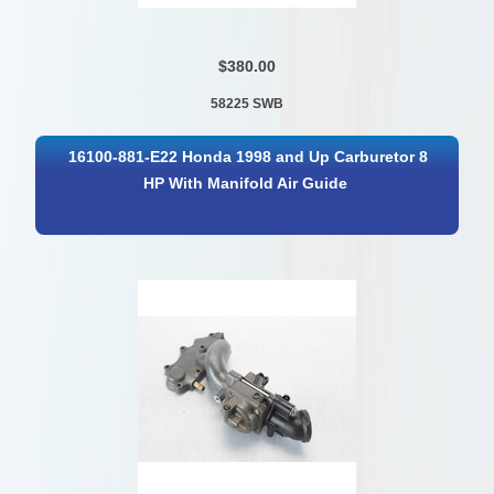
$380.00
58225 SWB
16100-881-E22 Honda 1998 and Up Carburetor 8
HP With Manifold Air Guide