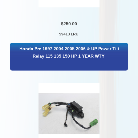
$250.00
59413 LRU
Honda Pre 1997 2004 2005 2006 & UP Power Tilt
Relay 115 135 150 HP 1 YEAR WTY