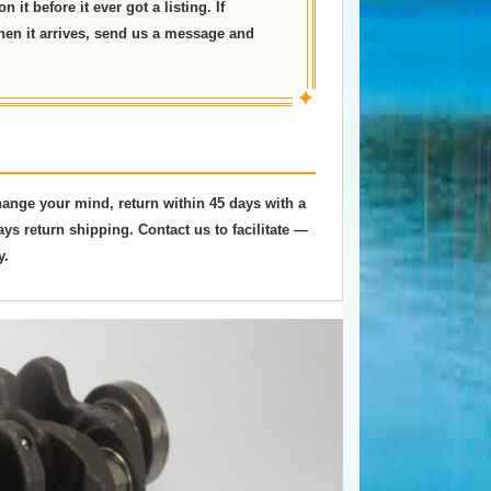
 it before it ever got a listing. If
hen it arrives, send us a message and
✦
change your mind, return within 45 days with a
ys return shipping. Contact us to facilitate —
y.