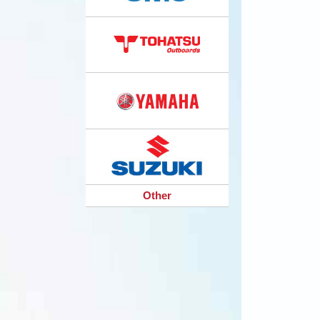
Other