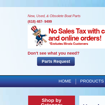
New, Used, & Obsolete Boat Parts
(618) 487- 9499
Don't see what you need?
Parts Request
HOME
PRODUCTS
Shop by
Category