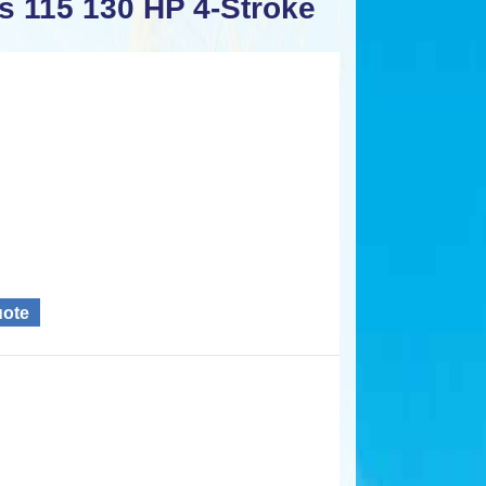
s 115 130 HP 4-Stroke
uote