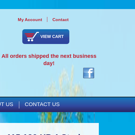
My Account
Contact
VIEW CART
All orders shipped the next business
day!
T US
CONTACT US