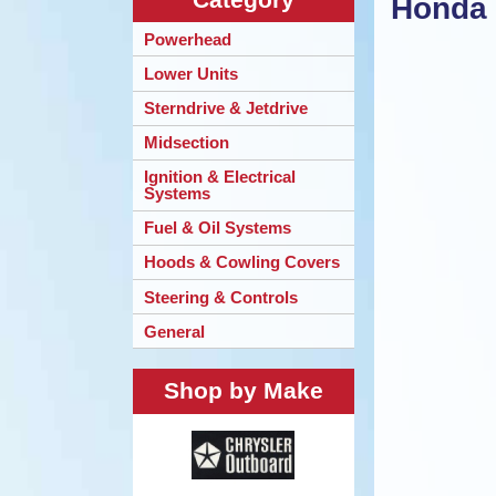
Honda 
Powerhead
Lower Units
Sterndrive & Jetdrive
Midsection
Ignition & Electrical
Systems
Fuel & Oil Systems
Hoods & Cowling Covers
Steering & Controls
General
Shop by Make