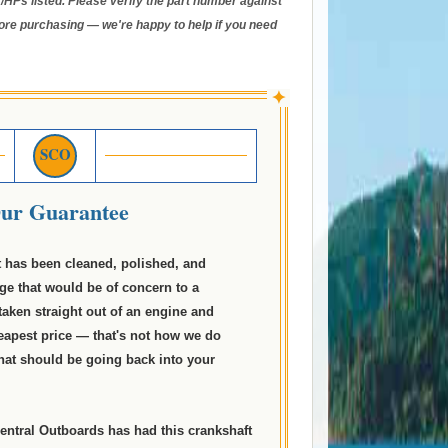
/HPs listed. Please verify the part number against
ore purchasing — we're happy to help if you need
✦
SCO
ur Guarantee
t has been cleaned, polished, and
ge that would be of concern to a
taken straight out of an engine and
eapest price — that's not how we do
what should be going back into your
entral Outboards has had this crankshaft