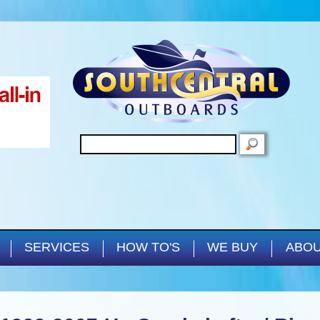
Skip to main content
SEARCH
SERVICES
HOW TO'S
WE BUY
ABOU