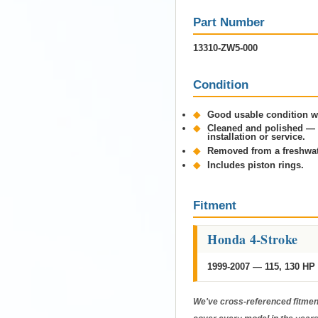
Part Number
13310-ZW5-000
Condition
◆
Good usable condition wi
◆
Cleaned and polished — n
installation or service.
◆
Removed from a freshwa
◆
Includes piston rings.
Fitment
Honda 4-Stroke
1999-2007 — 115, 130 HP
We've cross-referenced fitment