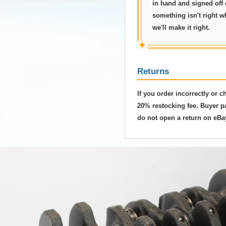
in hand and signed off on
something isn't right w
we'll make it right.
✦
Returns
If you order incorrectly or 
20% restocking fee. Buyer pa
do not open a return on eBa