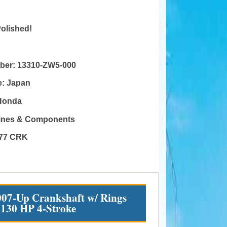
Polished!
mber:
13310-ZW5-000
e:
Japan
Honda
gines & Components
77 CRK
07-Up Crankshaft w/ Rings
 130 HP 4-Stroke