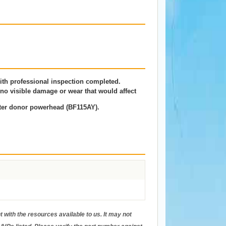
th professional inspection completed.
o visible damage or wear that would affect
ter donor powerhead (BF115AY).
 with the resources available to us. It may not