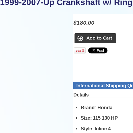
1999-2007-Up Crankshaft w/ Ring
$180.00
International Shipping Q
Details
Brand:
Honda
Size:
115 130 HP
Style:
Inline 4