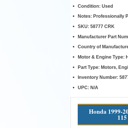
Condition:
Used
Notes:
Professionally 
SKU:
58777 CRK
Manufacturer Part Nu
Country of Manufactur
Motor & Engine Type:
Part Type:
Motors, En
Inventory Number:
587
UPC:
N/A
Honda 1999-20
115