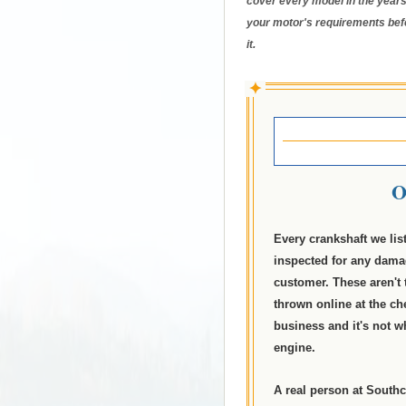
cover every model in the years
your motor's requirements bef
it.
✦
O
Every crankshaft we lis
inspected for any dama
customer. These aren't 
thrown online at the ch
business and it's not 
engine.
A real person at Southc