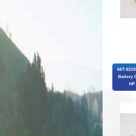
66T-8210
Battery 
HP 