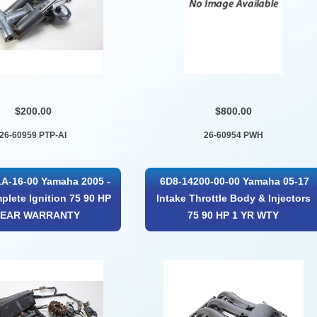
$200.00
$800.00
26-60959 PTP-AI
26-60954 PWH
A-16-00 Yamaha 2005 -
6D8-14200-00-00 Yamaha 05-17
plete Ignition 75 90 HP
Intake Throttle Body & Injectors
YEAR WARRANTY
75 90 HP 1 YR WTY