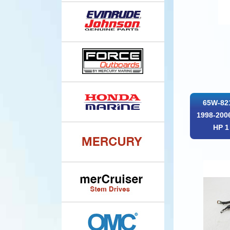
65W-82
1998-2006
HP 