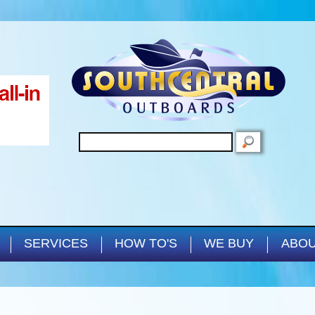
Skip to main content
SEARCH
SERVICES
HOW TO'S
WE BUY
ABOU