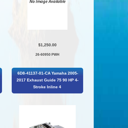
$1,250.00
26-60950 PWH
6D8-41137-01-CA Yamaha 2005-
2017 Exhaust Guide 75 90 HP 4-
Stroke Inline 4