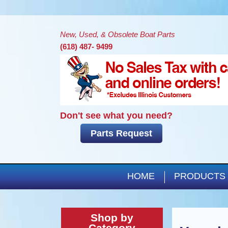
New, Used, & Obsolete Boat Parts
(618) 487- 9499
Don't see what you need?
Parts Request
HOME
PRODUCTS
Shop by
Category