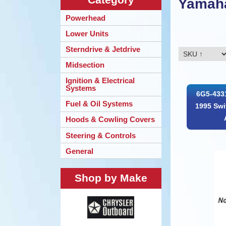
Yamah
Powerhead
Lower Units
Sterndrive & Jetdrive
Midsection
Ignition & Electrical
Systems
6G5-433
Fuel & Oil Systems
1995 Swi
Hoods & Cowling Covers
Steering & Controls
General
Shop by Make