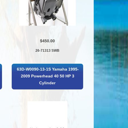
$450.00
26-71313 SWB
63D-W0090-13-1S Yamaha 1995-
2009 Powerhead 40 50 HP 3
Cylinder