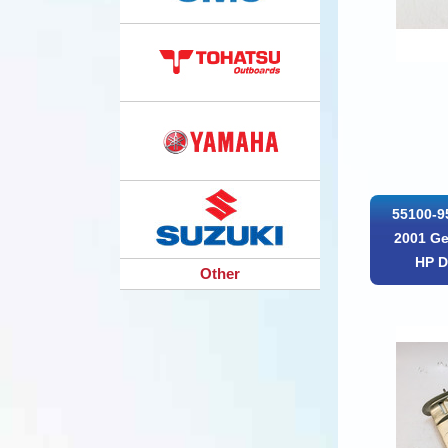
55100-9
2001 Ge
HP D
Other