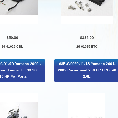
$50.00
$334.00
26-61026 CBL
26-61025 ETC
0-01-4D Yamaha 2000 -
68F-W0090-11-1S Yamaha 2001-
wer Trim & Tilt 90 100
2002 Powerhead 200 HP HPDI V6
15 HP For Parts
2.6L