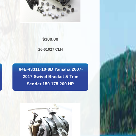
$300.00
26-61027 CLH
64E-43311-10-8D Yamaha 2007-
2017 Swivel Bracket & Trim
Sender 150 175 200 HP