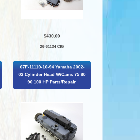
$430.00
26-61134 CIG
67F-11110-10-94 Yamaha 2002-
03 Cylinder Head W/Cams 75 80
90 100 HP Parts/Repair