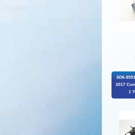
6D6-8591
2017 Com
1 