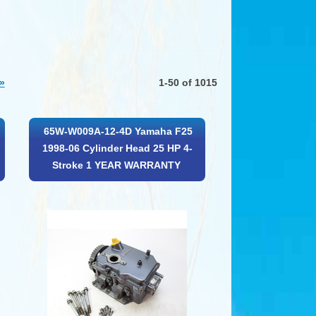
»
1-50 of 1015
65W-W009A-12-4D Yamaha F25
1998-06 Cylinder Head 25 HP 4-
Stroke 1 YEAR WARRANTY