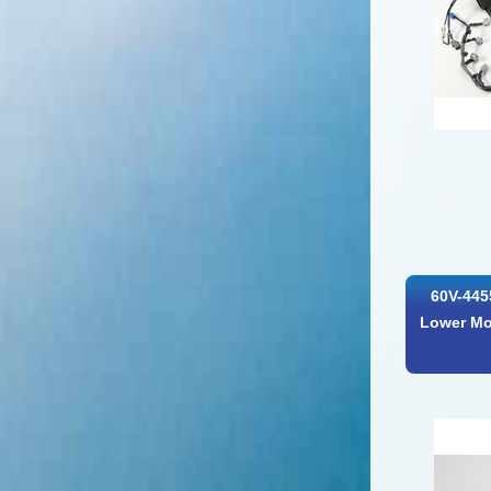
60V-445
Lower Mo