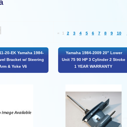
a
«
1
2
3
4
5
6
7
8
9
10
11-20-EK Yamaha 1984-
Yamaha 1984-2009 20" Lower
vel Bracket w/ Steering
Unit 75 90 HP 3 Cylinder 2 Stroke
Arm & Yoke V6
1 YEAR WARRANTY