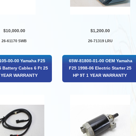
$10,000.00
$1,200.00
26-61170 SWB
26-71319 LRU
105-00-00 Yamaha F25
65W-81800-01-00 OEM Yamaha
 Battery Cables 6 Ft 25
F25 1998-06 Electric Starter 25
1 YEAR WARRANTY
HP 9T 1 YEAR WARRANTY