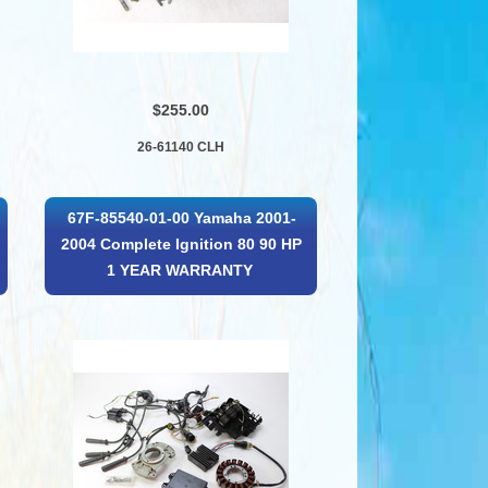
$255.00
26-61140 CLH
67F-85540-01-00 Yamaha 2001-
2004 Complete Ignition 80 90 HP
1 YEAR WARRANTY