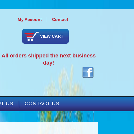
My Account
Contact
VIEW CART
All orders shipped the next business
day!
T US
CONTACT US