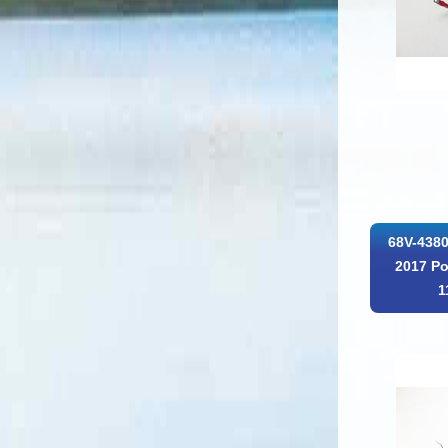
68V-4380
2017 Po
1