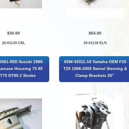
$30.00
$64.00
26-61139 CBL
26-61138 EL/S
5561-0ED Suzuki 1989-
65W-43311-10 Yamaha OEM F25
arcase Housing 75 85
T25 1998-2005 Swivel Steering &
T75 DT85 2 Stroke
Clamp Brackets 20"