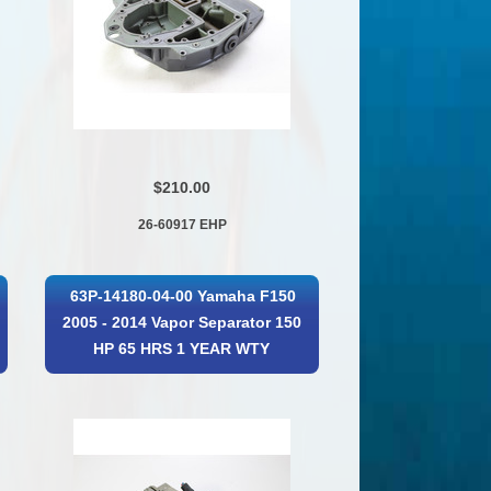
$210.00
26-60917 EHP
63P-14180-04-00 Yamaha F150
2005 - 2014 Vapor Separator 150
HP 65 HRS 1 YEAR WTY