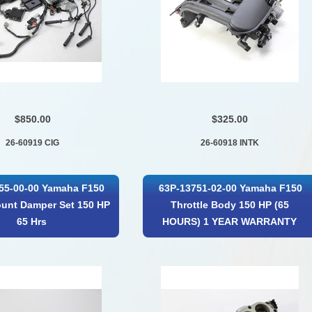
$850.00
$325.00
26-60919 CIG
26-60918 INTK
55-00-00 Yamaha F150
63P-13751-02-00 Yamaha F150
unt Damper Set 150 HP
Throttle Body 150 HP (65
65 Hrs
HOURS) 1 YEAR WARRANTY