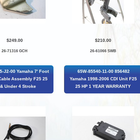
$249.00
$210.00
26-71316 GCH
26-61066 SWB
5-J2-00 Yamaha 7' Foot
65W-85540-11-00 856482
Cable Assembly F25 25
Yamaha 1998-2006 CDI Unit F25
& Under 4 Stroke
25 HP 1 YEAR WARRANTY