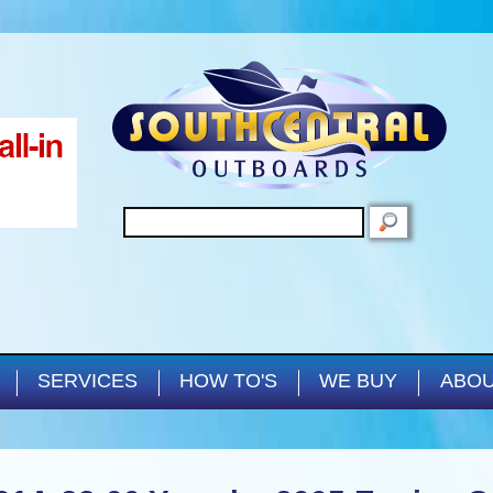
Skip to main content
SEARCH
SERVICES
HOW TO'S
WE BUY
ABOU