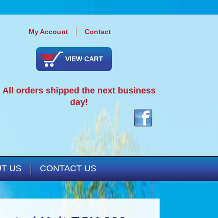
My Account
Contact
VIEW CART
All orders shipped the next business
day!
T US
CONTACT US