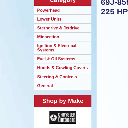
69J-85
225 H
Powerhead
Lower Units
Sterndrive & Jetdrive
Midsection
Ignition & Electrical
Systems
Fuel & Oil Systems
Hoods & Cowling Covers
Steering & Controls
General
Shop by Make