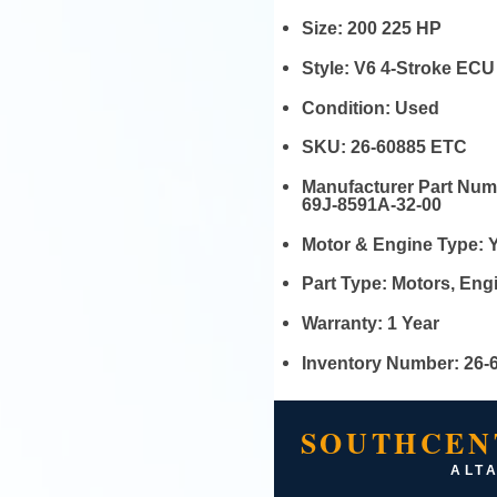
Size:
200 225 HP
Style:
V6 4-Stroke ECU
Condition:
Used
SKU:
26-60885 ETC
Manufacturer Part Nu
69J-8591A-32-00
Motor & Engine Type:
Part Type:
Motors, En
Warranty:
1 Year
Inventory Number:
26-
SOUTHCEN
ALTA