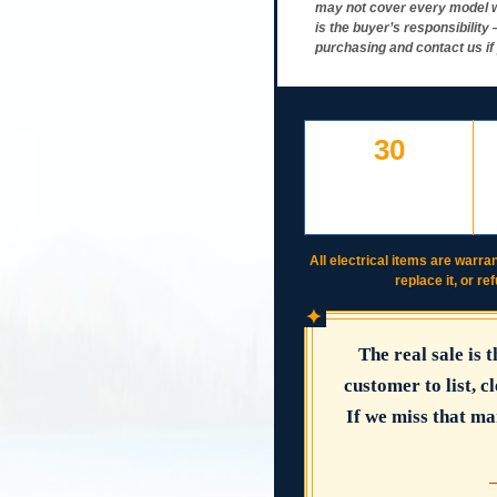
may not cover every model w
is the buyer’s responsibilit
purchasing and contact us if
30
DAY FREE RETURNS
IF LISTED
INCORRECTLY
All electrical items are warran
replace it, or re
✦
The real sale is 
customer to list, cl
If we miss that ma