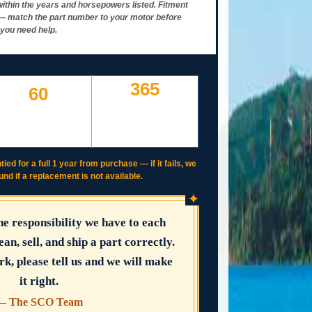
ithin the years and horsepowers listed. Fitment
y — match the part number to your motor before
 you need help.
365
60
DAY WORKING
DAYS TO RETURN AT
WARRANTY
YOUR COST — ANY
IF IT FAILS, WE COVER
REASON
IT
tied for a full 1 year from purchase — if it fails, we
fund if a replacement is not available.
✦
the responsibility we have to each
ean, sell, and ship a part correctly.
rk, please tell us and we will make
it right.
— The SCO Team