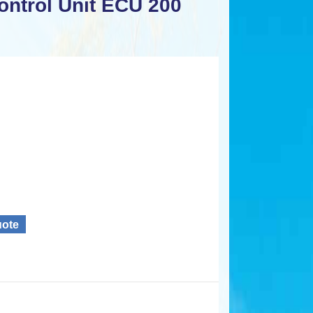
ntrol Unit ECU 200
uote