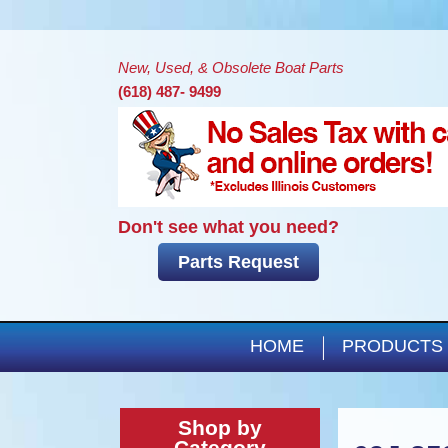
New, Used, & Obsolete Boat Parts
(618) 487- 9499
Don't see what you need?
Parts Request
HOME
PRODUCTS
Shop by
Category