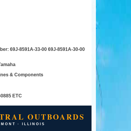
mber:
69J-8591A-33-00 69J-8591A-30-00
Yamaha
gines & Components
60885 ETC
TRAL OUTBOARDS
MONT · ILLINOIS