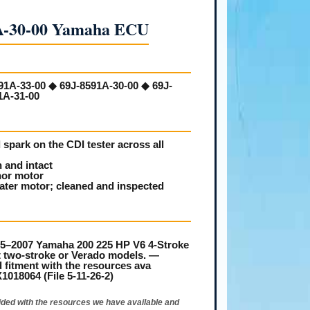
A-30-00 Yamaha ECU
91A-33-00 ◆ 69J-8591A-30-00 ◆ 69J-
1A-31-00
spark on the CDI tester across all
 and intact
nor motor
ater motor; cleaned and inspected
–2007 Yamaha 200 225 HP V6 4-Stroke
fit two-stroke or Verado models. —
 fitment with the resources ava
18064 (File 5-11-26-2)
ided with the resources we have available and