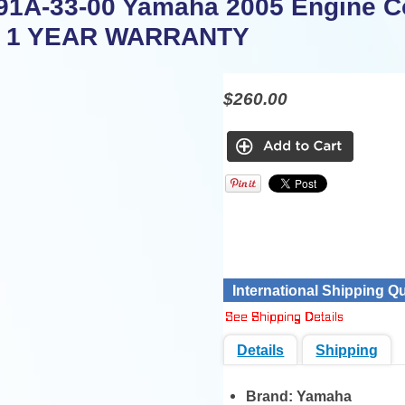
91A-33-00 Yamaha 2005 Engine Co
P 1 YEAR WARRANTY
$260.00
International Shipping Q
Details
Shipping
Brand:
Yamaha