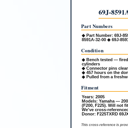
69J-8591
Part Numbers
◆
Part Number:
69J-85
8591A-32-00 ◆ 69J-859
Condition
◆ Bench tested — fired 
cylinders
◆ Connector pins clean
◆ 457 hours on the do
◆ Pulled from a freshw
Fitment
Years:
2005
Models:
Yamaha — 2005
(F200, F225). Will not 
We've cross-referenced
Donor:
F225TXRD 69JX10
This cross-reference is prov