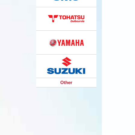
Other