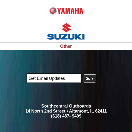
Other
Southcentral Outboards
14 North 2nd Street • Altamont, IL 62411
(618) 487- 9499