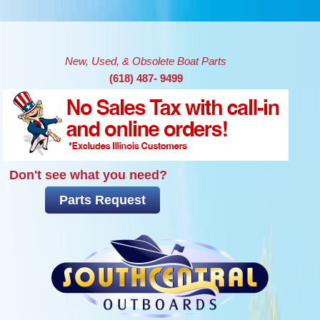
Skip to main content
New, Used, & Obsolete Boat Parts
(618) 487- 9499
Don't see what you need?
Parts Request