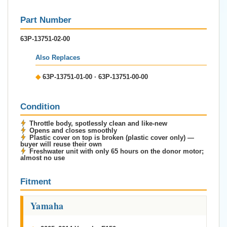
Part Number
63P-13751-02-00
Also Replaces
◆
63P-13751-01-00 · 63P-13751-00-00
Condition
Throttle body, spotlessly clean and like-new
Opens and closes smoothly
Plastic cover on top is broken (plastic cover only) —
buyer will reuse their own
Freshwater unit with only 65 hours on the donor motor;
almost no use
Fitment
Yamaha