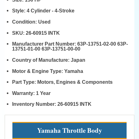
Style:
4 Cylinder - 4-Stroke
Condition:
Used
SKU:
26-60915 INTK
Manufacturer Part Number:
63P-13751-02-00 63P-
13751-01-00 63P-13751-00-00
Country of Manufacture:
Japan
Motor & Engine Type:
Yamaha
Part Type:
Motors, Engines & Components
Warranty:
1 Year
Inventory Number:
26-60915 INTK
Yamaha Throttle Body