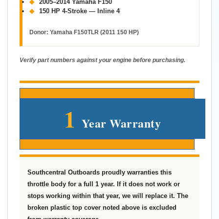
◆
2005–2014 Yamaha F150
◆
150 HP 4-Stroke — Inline 4
Donor:
Yamaha F150TLR (2011 150 HP)
Verify part numbers against your engine before purchasing.
1
Year Warranty
Southcentral Outboards proudly warranties this
throttle body for a full 1 year. If it does not work or
stops working within that year, we will replace it. The
broken plastic top cover noted above is excluded