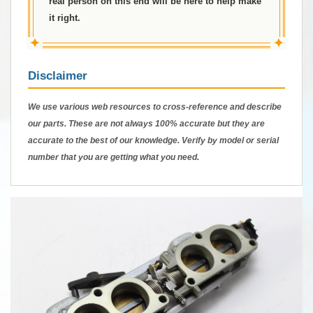
real person on this end will be here to help make
it right.
✦
✦
Disclaimer
We use various web resources to cross-reference and describe
our parts. These are not always 100% accurate but they are
accurate to the best of our knowledge. Verify by model or serial
number that you are getting what you need.