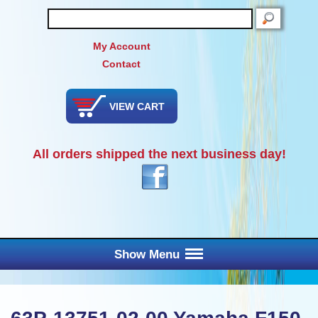
SEARCH
My Account
Contact
VIEW CART
All orders shipped the next business day!
Show Menu
Main Menu