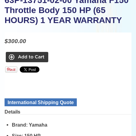
63P-13751-02-00 Yamaha F150
Throttle Body 150 HP (65
HOURS) 1 YEAR WARRANTY
$300.00
International Shipping Quote
Details
Brand:
Yamaha
Size:
150 HP