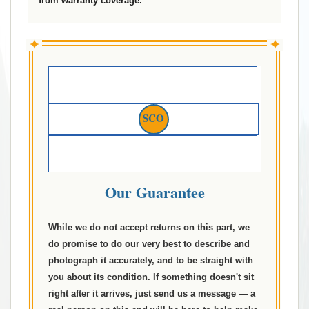
from warranty coverage.
✦
✦
SCO
Our Guarantee
While we do not accept returns on this part, we
do promise to do our very best to describe and
photograph it accurately, and to be straight with
you about its condition. If something doesn't sit
right after it arrives, just send us a message — a