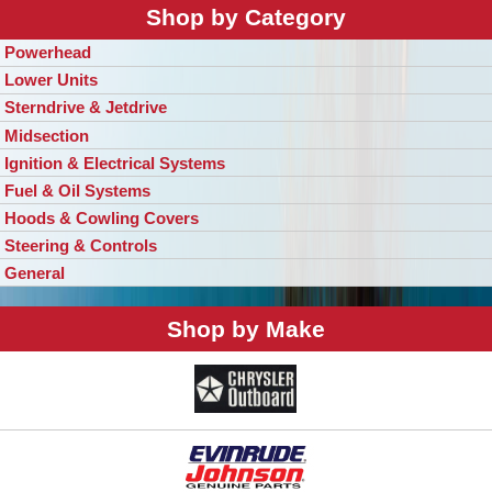
Shop by Category
Powerhead
Lower Units
Sterndrive & Jetdrive
Midsection
Ignition & Electrical Systems
Fuel & Oil Systems
Hoods & Cowling Covers
Steering & Controls
General
Shop by Make