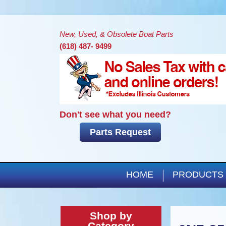
New, Used, & Obsolete Boat Parts
(618) 487- 9499
Don't see what you need?
Parts Request
HOME
PRODUCTS
Shop by
Category