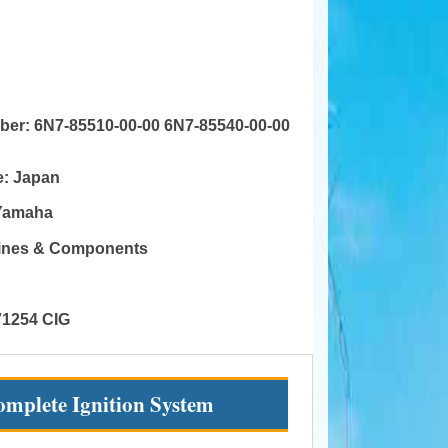
mber:
6N7-85510-00-00 6N7-85540-00-00
e:
Japan
Yamaha
gines & Components
71254 CIG
mplete Ignition System