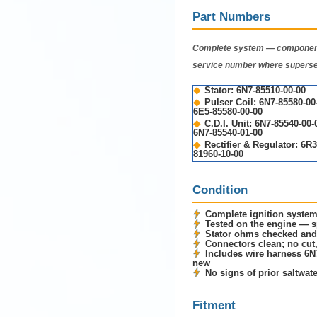
Part Numbers
Complete system — component
service number where supers
◆
Stator: 6N7-85510-00-00
◆
Pulser Coil: 6N7-85580-0
6E5-85580-00-00
◆
C.D.I. Unit: 6N7-85540-00
6N7-85540-01-00
◆
Rectifier & Regulator: 6R3
81960-10-00
Condition
Complete ignition syste
Tested on the engine — sp
Stator ohms checked and
Connectors clean; no cut,
Includes wire harness 6N
new
No signs of prior saltwat
Fitment