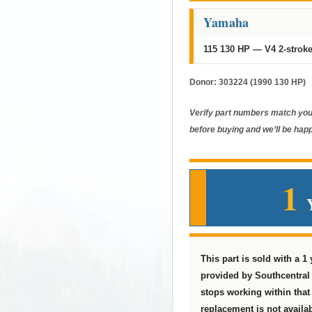
Yamaha
115 130 HP — V4 2-strok
Donor:
303224 (1990 130 HP)
Verify part numbers match your
before buying and we’ll be happ
1
This part is sold with a 1
provided by Southcentral 
stops working within that t
replacement is not availab