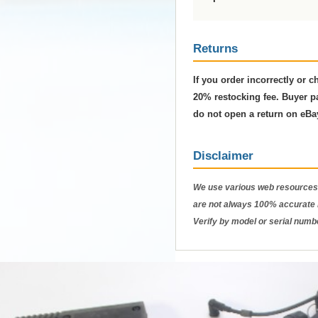
Returns
If you order incorrectly or 
20% restocking fee. Buyer pa
do not open a return on eBa
Disclaimer
We use various web resources 
are not always 100% accurate b
Verify by model or serial numb