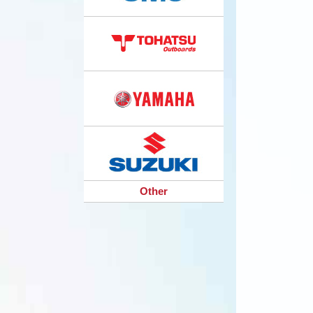
Other