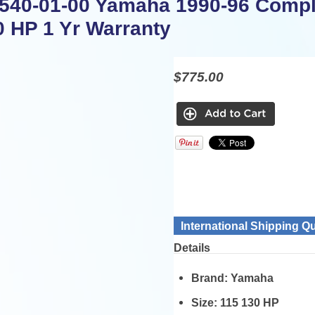
540-01-00 Yamaha 1990-96 Comple
0 HP 1 Yr Warranty
$775.00
International Shipping Q
Details
Brand:
Yamaha
Size:
115 130 HP