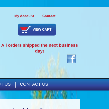
My Account
Contact
VIEW CART
All orders shipped the next business
day!
T US
CONTACT US