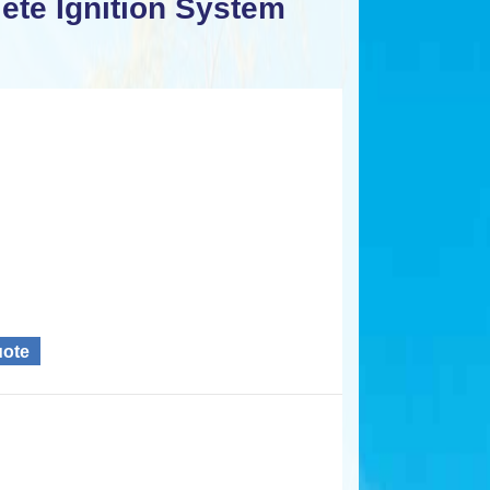
te Ignition System
uote