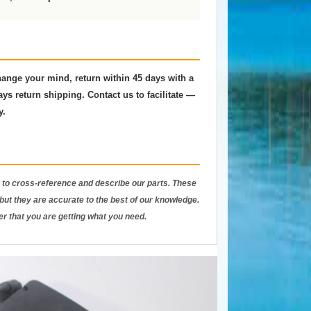
change your mind, return within 45 days with a
ys return shipping. Contact us to facilitate —
y.
to cross-reference and describe our parts. These
ut they are accurate to the best of our knowledge.
er that you are getting what you need.