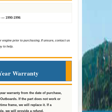
e — 1990-1996
 engine prior to purchasing. If unsure, contact us
y to help.
Year Warranty
 year warranty from the date of purchase,
Outboards. If the part does not work or
ime frame, we will replace it. If a
le, we will provide a refund.