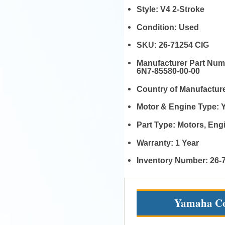
Style:
V4 2-Stroke
Condition:
Used
SKU:
26-71254 CIG
Manufacturer Part Nu
6N7-85580-00-00
Country of Manufactur
Motor & Engine Type:
Part Type:
Motors, En
Warranty:
1 Year
Inventory Number:
26-
Yamaha Co