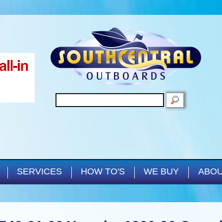
Skip to main content
SEARCH
SERVICES
HOW TO'S
WE BUY
ABOU