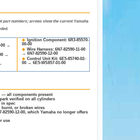
 part numbers; arrows show the current Yamaha
eded.
◆
Ignition Component: 6R3-85570-
00-00
0-00 →
◆
Wire Harness: 6N7-82590-11-00
→ 6N7-82590-12-00
-00 →
◆
Control Unit Kit: 6E5-85740-02-
00 → 6E5-WS857-01-00
-
m — all components present
ark verified on all cylinders
 in spec
 burnt, or broken wires
7-82590-12-00, which Yamaha no longer offers
er use