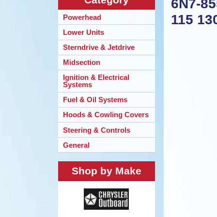
6N7-85
115 13
Powerhead
Lower Units
Sterndrive & Jetdrive
Midsection
Ignition & Electrical
Systems
Fuel & Oil Systems
Hoods & Cowling Covers
Steering & Controls
General
Shop by Make