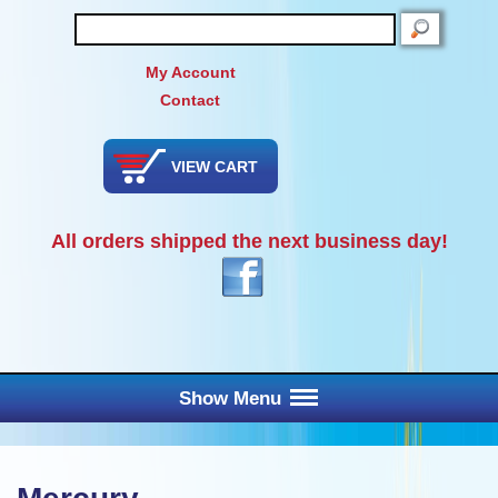
SEARCH
My Account
Contact
VIEW CART
All orders shipped the next business day!
Show Menu
Main Menu