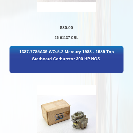
$30.00
26-61137 CBL
1387-7785A39 WO-5-2 Mercury 1983 - 1989 Top
Starboard Carburetor 300 HP NOS