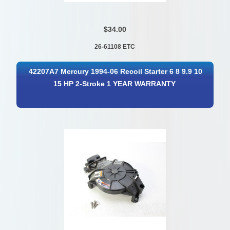
$34.00
26-61108 ETC
42207A7 Mercury 1994-06 Recoil Starter 6 8 9.9 10
15 HP 2-Stroke 1 YEAR WARRANTY