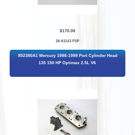
$170.00
26-61143 FSP
852380A1 Mercury 1998-1999 Port Cylinder Head
135 150 HP Optimax 2.5L V6