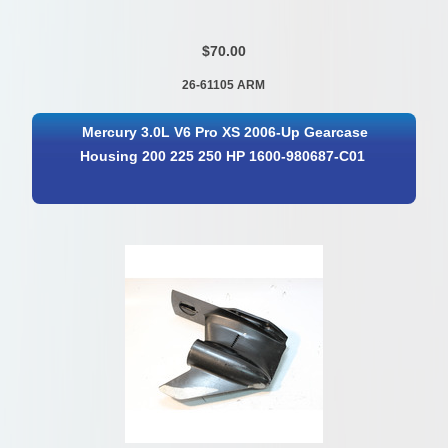
$70.00
26-61105 ARM
Mercury 3.0L V6 Pro XS 2006-Up Gearcase
Housing 200 225 250 HP 1600-980687-C01