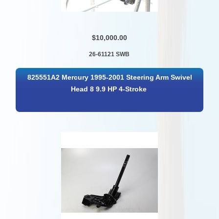
$10,000.00
26-61121 SWB
825551A2 Mercury 1995-2001 Steering Arm Swivel
Head 8 9.9 HP 4-Stroke