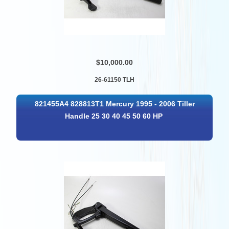
$10,000.00
26-61150 TLH
821455A4 828813T1 Mercury 1995 - 2006 Tiller
Handle 25 30 40 45 50 60 HP