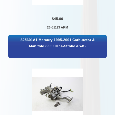
$45.00
26-61113 ARM
825601A1 Mercury 1995-2001 Carburetor &
Manifold 8 9.9 HP 4-Stroke AS-IS