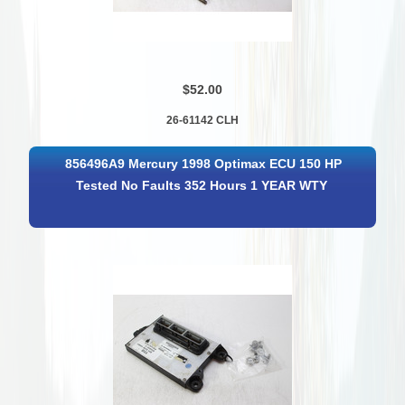
$52.00
26-61142 CLH
856496A9 Mercury 1998 Optimax ECU 150 HP
Tested No Faults 352 Hours 1 YEAR WTY