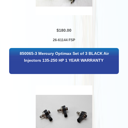
$180.00
26-61144 FSP
850065-3 Mercury Optimax Set of 3 BLACK Air
Injectors 135-250 HP 1 YEAR WARRANTY