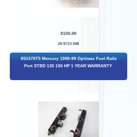
$100.00
26-9723 NIB
852378T5 Mercury 1998-99 Optimax Fuel Rails
Port STBD 135 150 HP 1 YEAR WARRANTY