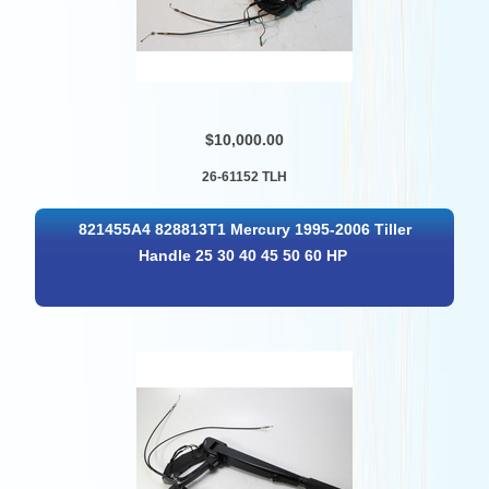
$10,000.00
26-61152 TLH
821455A4 828813T1 Mercury 1995-2006 Tiller
Handle 25 30 40 45 50 60 HP