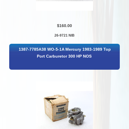
$160.00
26-9721 NIB
1387-7785A38 WO-5-1A Mercury 1983-1989 Top
Port Carburetor 300 HP NOS