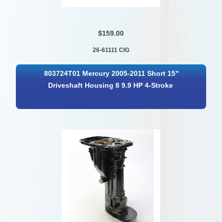
$159.00
26-61111 CIG
803724T01 Mercury 2005-2011 Short 15"
Driveshaft Housing 8 9.9 HP 4-Stroke