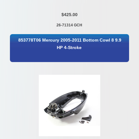
$425.00
26-71314 GCH
853778T06 Mercury 2005-2011 Bottom Cowl 8 9.9
HP 4-Stroke