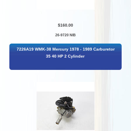
$160.00
26-9720 NIB
7226A19 WMK-38 Mercury 1978 - 1989 Carburetor
35 40 HP 2 Cylinder