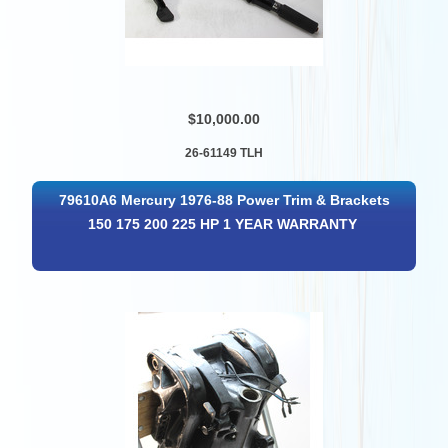
$10,000.00
26-61149 TLH
79610A6 Mercury 1976-88 Power Trim & Brackets
150 175 200 225 HP 1 YEAR WARRANTY