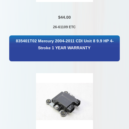
$44.00
26-61109 ETC
835401T02 Mercury 2004-2011 CDI Unit 8 9.9 HP 4-
Stroke 1 YEAR WARRANTY