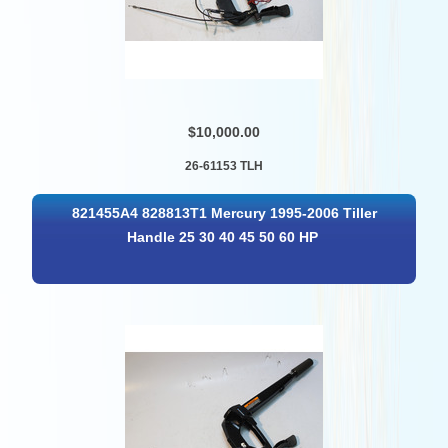
$10,000.00
26-61153 TLH
821455A4 828813T1 Mercury 1995-2006 Tiller
Handle 25 30 40 45 50 60 HP