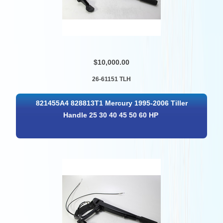
$10,000.00
26-61151 TLH
821455A4 828813T1 Mercury 1995-2006 Tiller
Handle 25 30 40 45 50 60 HP