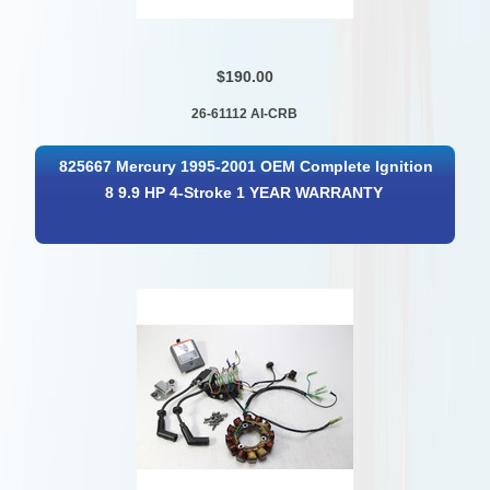
$190.00
26-61112 AI-CRB
825667 Mercury 1995-2001 OEM Complete Ignition
8 9.9 HP 4-Stroke 1 YEAR WARRANTY