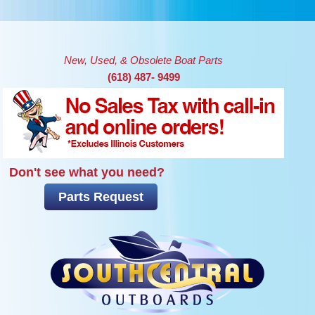
Skip to main content
New, Used, & Obsolete Boat Parts
(618) 487- 9499
Don't see what you need?
Parts Request