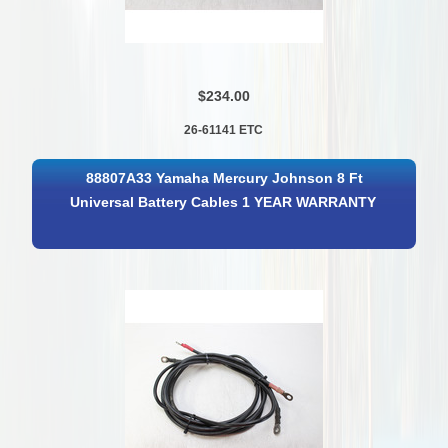
$234.00
26-61141 ETC
88807A33 Yamaha Mercury Johnson 8 Ft
Universal Battery Cables 1 YEAR WARRANTY