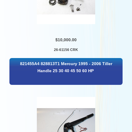
$10,000.00
26-61156 CRK
821455A4 828813T1 Mercury 1995 - 2006 Tiller
Handle 25 30 40 45 50 60 HP