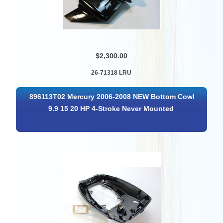
$2,300.00
26-71318 LRU
896113T02 Mercury 2006-2008 NEW Bottom Cowl
9.9 15 20 HP 4-Stroke Never Mounted