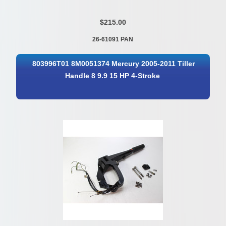
$215.00
26-61091 PAN
803996T01 8M0051374 Mercury 2005-2011 Tiller
Handle 8 9.9 15 HP 4-Stroke