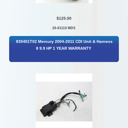
$125.00
26-61110 MDS
835401T02 Mercury 2004-2011 CDI Unit & Harness
8 9.9 HP 1 YEAR WARRANTY