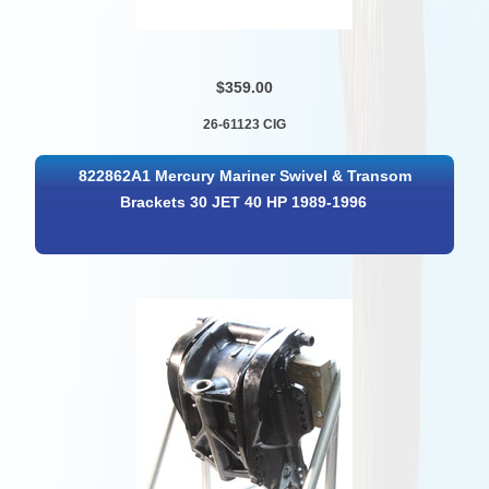
$359.00
26-61123 CIG
822862A1 Mercury Mariner Swivel & Transom
Brackets 30 JET 40 HP 1989-1996