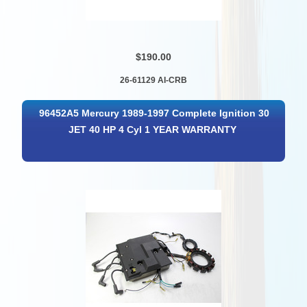
$190.00
26-61129 AI-CRB
96452A5 Mercury 1989-1997 Complete Ignition 30
JET 40 HP 4 Cyl 1 YEAR WARRANTY