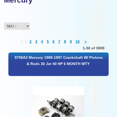
Mercury
«
1
2
3
4
5
6
7
8
9
10
»
1-50 of 3000
9758A2 Mercury 1989-1997 Crankshaft W/ Pistons
& Rods 30 Jet 40 HP 6 MONTH WTY