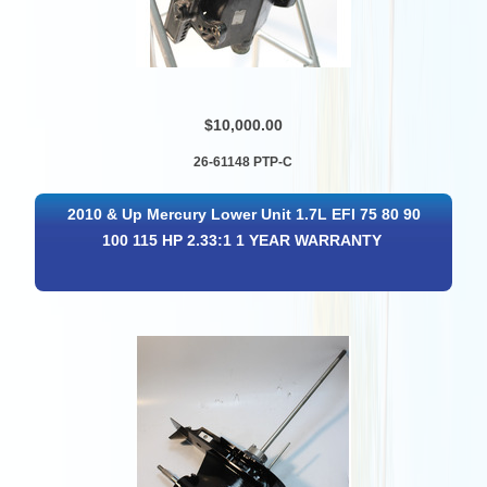
$10,000.00
26-61148 PTP-C
2010 & Up Mercury Lower Unit 1.7L EFI 75 80 90
100 115 HP 2.33:1 1 YEAR WARRANTY