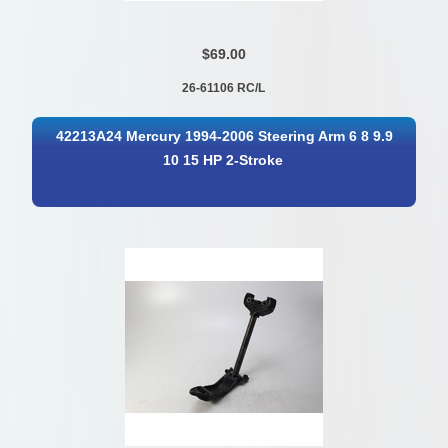
$69.00
26-61106 RC/L
42213A24 Mercury 1994-2006 Steering Arm 6 8 9.9
10 15 HP 2-Stroke