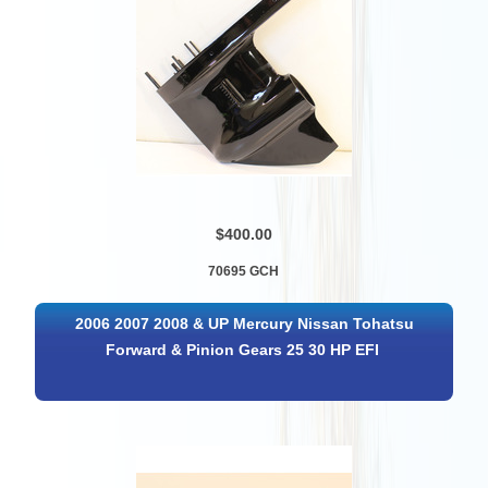
$400.00
70695 GCH
2006 2007 2008 & UP Mercury Nissan Tohatsu
Forward & Pinion Gears 25 30 HP EFI