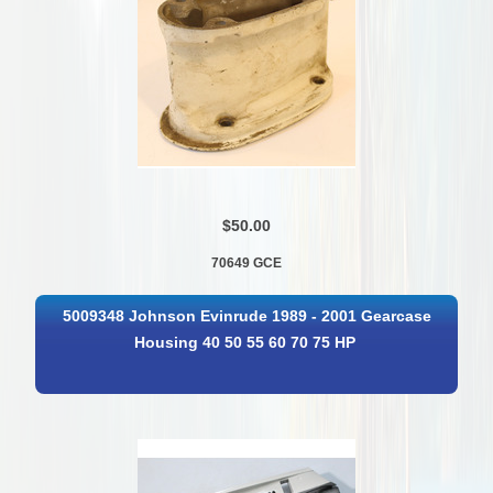
$50.00
70649 GCE
5009348 Johnson Evinrude 1989 - 2001 Gearcase
Housing 40 50 55 60 70 75 HP