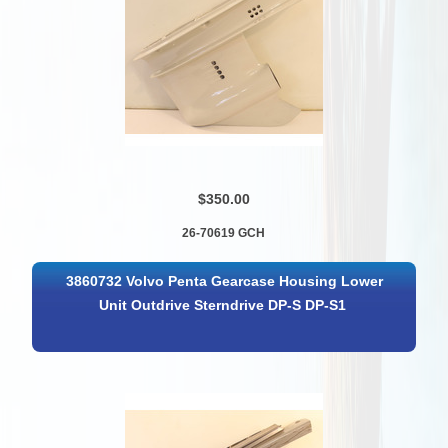
$350.00
26-70619 GCH
3860732 Volvo Penta Gearcase Housing Lower
Unit Outdrive Sterndrive DP-S DP-S1