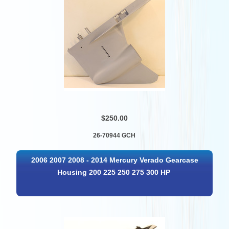
$250.00
26-70944 GCH
2006 2007 2008 - 2014 Mercury Verado Gearcase
Housing 200 225 250 275 300 HP