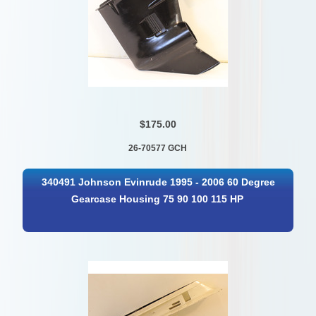
$175.00
26-70577 GCH
340491 Johnson Evinrude 1995 - 2006 60 Degree
Gearcase Housing 75 90 100 115 HP