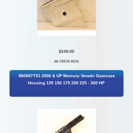
$249.00
26-70576 GCH
880687T01 2006 & UP Mercury Verado Gearcase
Housing 135 150 175 200 225 - 300 HP