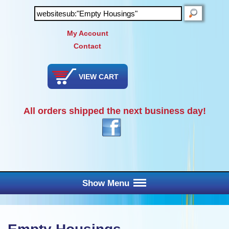
SEARCH
My Account
Contact
VIEW CART
All orders shipped the next business day!
Show Menu
Main Menu