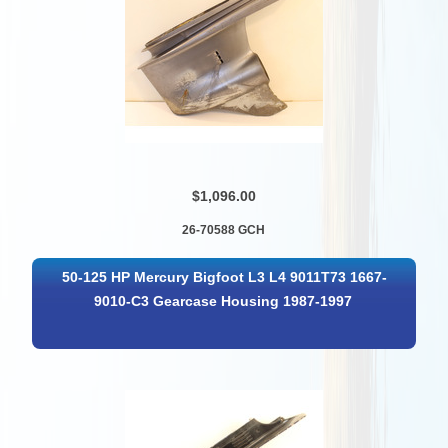
$1,096.00
26-70588 GCH
50-125 HP Mercury Bigfoot L3 L4 9011T73 1667-
9010-C3 Gearcase Housing 1987-1997