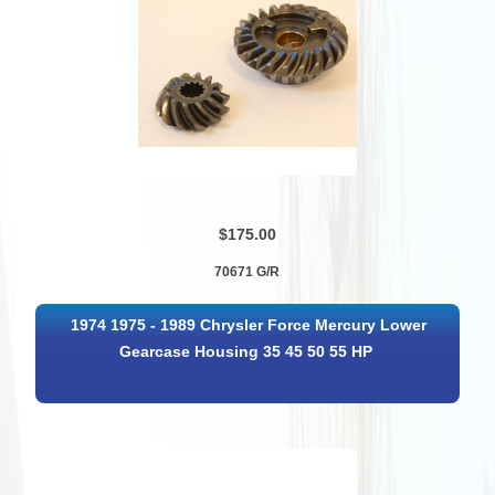
$175.00
70671 G/R
1974 1975 - 1989 Chrysler Force Mercury Lower
Gearcase Housing 35 45 50 55 HP