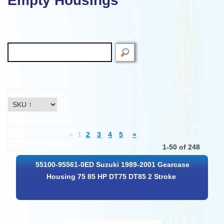
Empty Housings
«
1
2
3
4
5
»
1-50 of 248
55100-95561-0ED Suzuki 1989-2001 Gearcase
Housing 75 85 HP DT75 DT85 2 Stroke