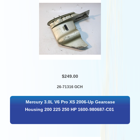
$249.00
26-71316 GCH
Mercury 3.0L V6 Pro XS 2006-Up Gearcase
Housing 200 225 250 HP 1600-980687-C01