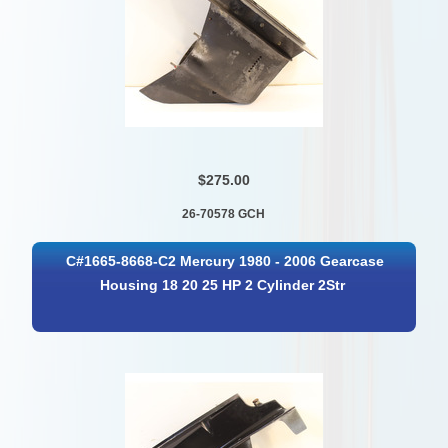
$275.00
26-70578 GCH
C#1665-8668-C2 Mercury 1980 - 2006 Gearcase
Housing 18 20 25 HP 2 Cylinder 2Str