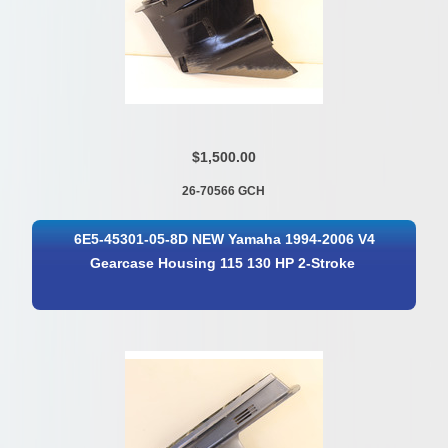
$1,500.00
26-70566 GCH
6E5-45301-05-8D NEW Yamaha 1994-2006 V4
Gearcase Housing 115 130 HP 2-Stroke