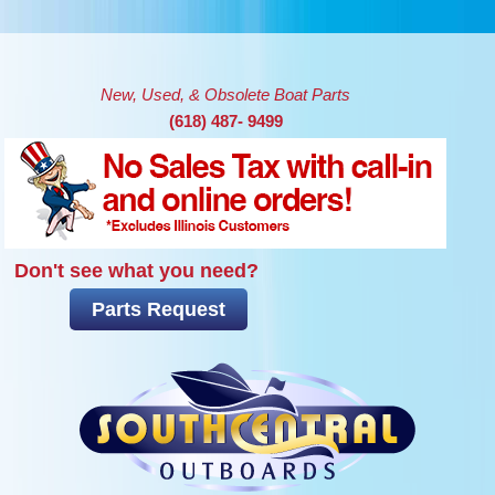
Skip to main content
New, Used, & Obsolete Boat Parts
(618) 487- 9499
Don't see what you need?
Parts Request