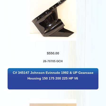
$550.00
26-70705 GCH
C# 345147 Johnson Evinrude 1992 & UP Gearcase
Housing 150 175 200 225 HP V6