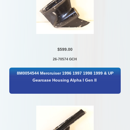
$599.00
26-70574 GCH
8M0054544 Mercruiser 1996 1997 1998 1999 & UP
Gearcase Housing Alpha I Gen II