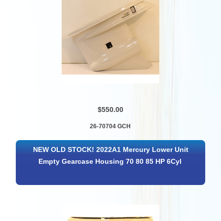
$550.00
26-70704 GCH
NEW OLD STOCK! 2022A1 Mercury Lower Unit
Empty Gearcase Housing 70 80 85 HP 6Cyl