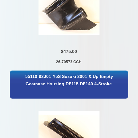
$475.00
26-70573 GCH
55110-92J01-Y5S Suzuki 2001 & Up Empty
Gearcase Housing DF115 DF140 4-Stroke