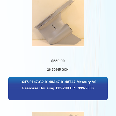
$550.00
26-70945 GCH
1647-9147-C2 9148A47 9148T47 Mercury V6
Gearcase Housing 115-200 HP 1999-2006