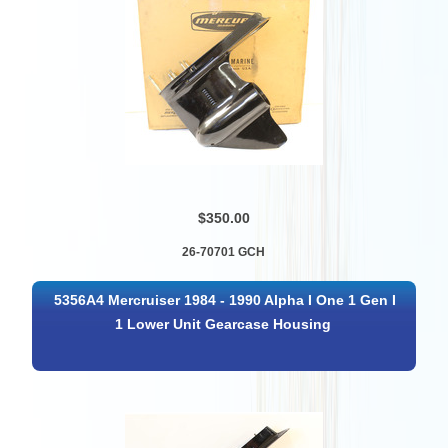
$350.00
26-70701 GCH
5356A4 Mercruiser 1984 - 1990 Alpha I One 1 Gen I
1 Lower Unit Gearcase Housing