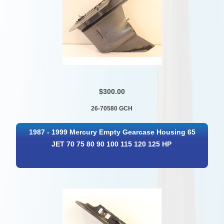
$300.00
26-70580 GCH
1987 - 1999 Mercury Empty Gearcase Housing 65
JET 70 75 80 90 100 115 120 125 HP