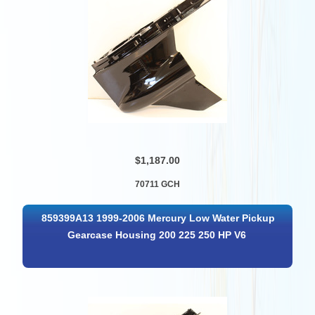
$1,187.00
70711 GCH
859399A13 1999-2006 Mercury Low Water Pickup
Gearcase Housing 200 225 250 HP V6