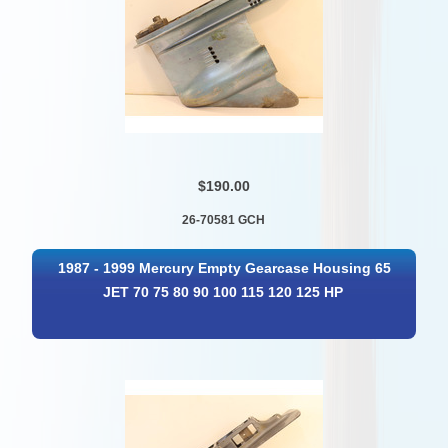
$190.00
26-70581 GCH
1987 - 1999 Mercury Empty Gearcase Housing 65
JET 70 75 80 90 100 115 120 125 HP