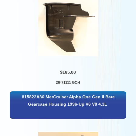
$165.00
26-71111 GCH
815822A36 MerCruiser Alpha One Gen II Bare
Gearcase Housing 1996-Up V6 V8 4.3L