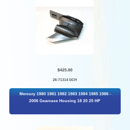
$425.00
26-71314 GCH
Mercury 1980 1981 1982 1983 1984 1985 1986 -
2006 Gearcase Housing 18 20 25 HP