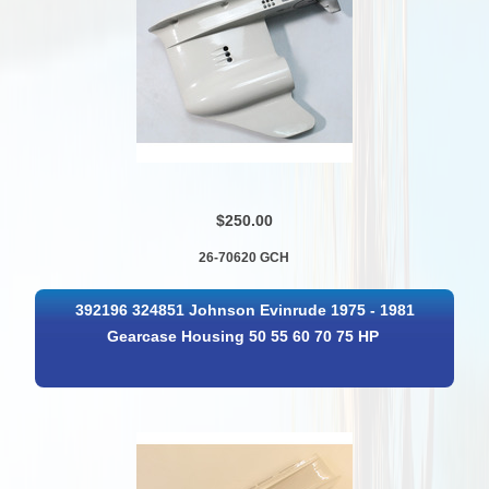
$250.00
26-70620 GCH
392196 324851 Johnson Evinrude 1975 - 1981
Gearcase Housing 50 55 60 70 75 HP