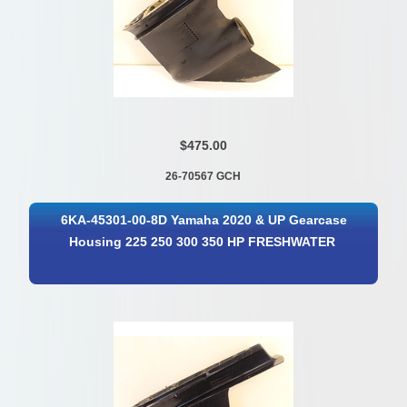
$475.00
26-70567 GCH
6KA-45301-00-8D Yamaha 2020 & UP Gearcase
Housing 225 250 300 350 HP FRESHWATER