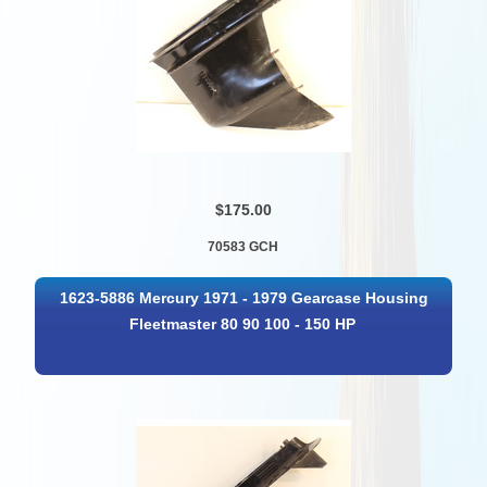
$175.00
70583 GCH
1623-5886 Mercury 1971 - 1979 Gearcase Housing
Fleetmaster 80 90 100 - 150 HP