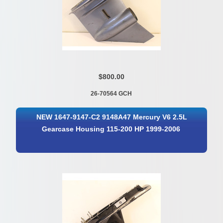
$800.00
26-70564 GCH
NEW 1647-9147-C2 9148A47 Mercury V6 2.5L
Gearcase Housing 115-200 HP 1999-2006