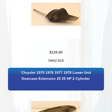
$125.00
70652 GCE
Chrysler 1975 1976 1977 1978 Lower Unit
Gearcase Extension 20 25 HP 2 Cylinder