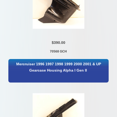
$390.00
70568 GCH
Mercruiser 1996 1997 1998 1999 2000 2001 & UP
Gearcase Housing Alpha I Gen II