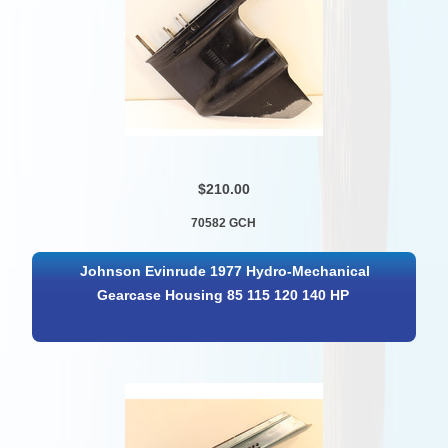
$210.00
70582 GCH
Johnson Evinrude 1977 Hydro-Mechanical
Gearcase Housing 85 115 120 140 HP