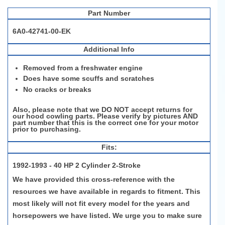
Part Number
6A0-42741-00-EK
Additional Info
Removed from a freshwater engine
Does have some scuffs and scratches
No cracks or breaks
Also, please note that we DO NOT accept returns for
our hood cowling parts. Please verify by pictures AND
part number that this is the correct one for your motor
prior to purchasing.
Fits:
1992-1993 - 40 HP 2 Cylinder 2-Stroke
We have provided this cross-reference with the
resources we have available in regards to fitment. This
most likely will not fit every model for the years and
horsepowers we have listed. We urge you to make sure