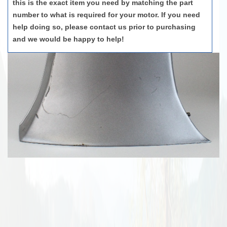
this is the exact item you need by matching the part
number to what is required for your motor. If you need
help doing so, please contact us prior to purchasing
and we would be happy to help!