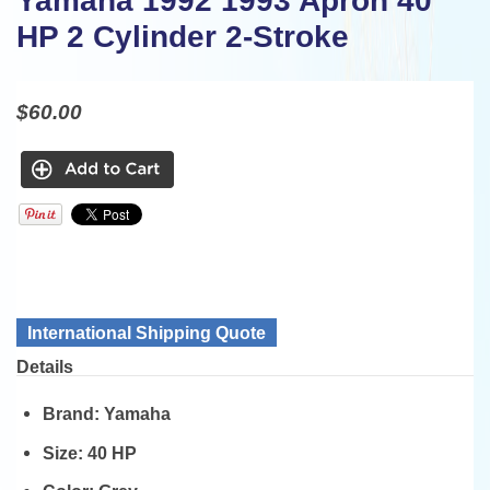
Yamaha 1992 1993 Apron 40
HP 2 Cylinder 2-Stroke
$60.00
International Shipping Quote
Details
Brand:
Yamaha
Size:
40 HP