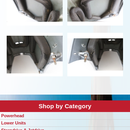
Shop by Category
Powerhead
Lower Units