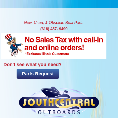
Skip to main content
New, Used, & Obsolete Boat Parts
(618) 487- 9499
Don't see what you need?
Parts Request