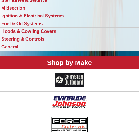
Sterndrive & Jetdrive
Midsection
Ignition & Electrical Systems
Fuel & Oil Systems
Hoods & Cowling Covers
Steering & Controls
General
Shop by Make