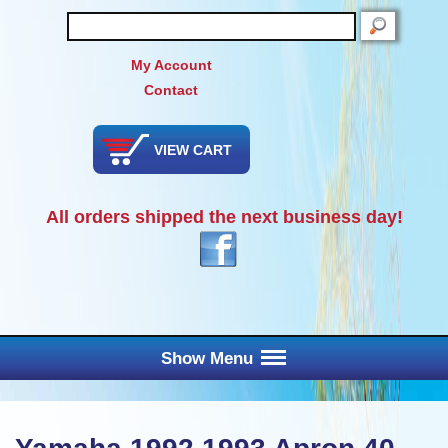
SEARCH
My Account
Contact
VIEW CART
All orders shipped the next business day!
Show Menu
Main Menu