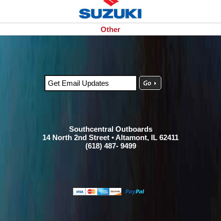
Other
Southcentral Outboards
14 North 2nd Street • Altamont, IL 62411
(618) 487- 9499