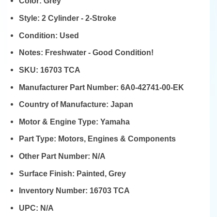
Color:
Grey
Style:
2 Cylinder - 2-Stroke
Condition:
Used
Notes:
Freshwater - Good Condition!
SKU:
16703 TCA
Manufacturer Part Number:
6A0-42741-00-EK
Country of Manufacture:
Japan
Motor & Engine Type:
Yamaha
Part Type:
Motors, Engines & Components
Other Part Number:
N/A
Surface Finish:
Painted, Grey
Inventory Number:
16703 TCA
UPC:
N/A