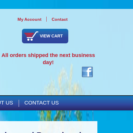
My Account
Contact
VIEW CART
All orders shipped the next business
day!
T US
CONTACT US