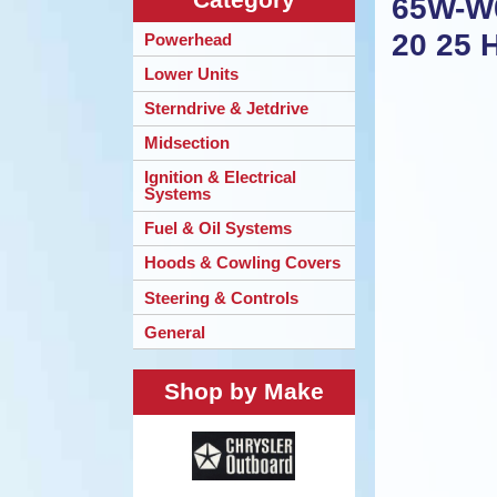
65W-W0
20 25 
Powerhead
Lower Units
Sterndrive & Jetdrive
Midsection
Ignition & Electrical
Systems
Fuel & Oil Systems
Hoods & Cowling Covers
Steering & Controls
General
Shop by Make