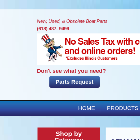
New, Used, & Obsolete Boat Parts
(618) 487- 9499
Don't see what you need?
Parts Request
HOME
PRODUCTS
Shop by
Category