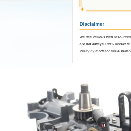
✦
Disclaimer
We use various web resources 
are not always 100% accurate b
Verify by model or serial numb