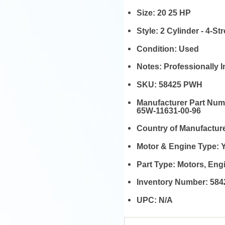
Size:
20 25 HP
Style:
2 Cylinder - 4-St
Condition:
Used
Notes:
Professionally 
SKU:
58425 PWH
Manufacturer Part Nu
65W-11631-00-96
Country of Manufactur
Motor & Engine Type:
Part Type:
Motors, En
Inventory Number:
584
UPC:
N/A