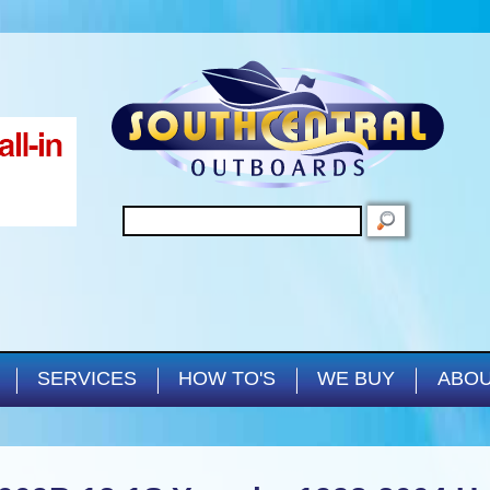
Skip to main content
SEARCH
SERVICES
HOW TO'S
WE BUY
ABOU