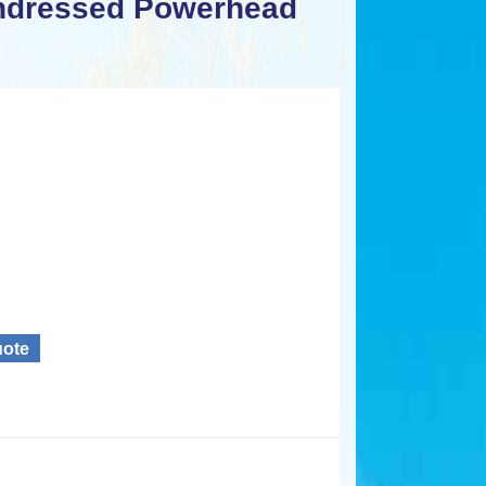
ndressed Powerhead
uote