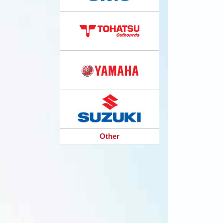
Other