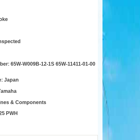
roke
Inspected
mber:
65W-W009B-12-1S 65W-11411-01-00
e:
Japan
Yamaha
gines & Components
25 PWH