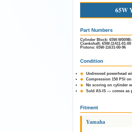
65W Y
Part Numbers
Cylinder Block:
65W-W009B-
Crankshaft:
65W-11411-01-00
Pistons:
65W-11631-00-96
Condition
◆
Undressed powerhead wit
◆
Compression 150 PSI on 
◆
No scoring on cylinder w
◆
Sold AS-IS — comes as 
Fitment
Yamaha