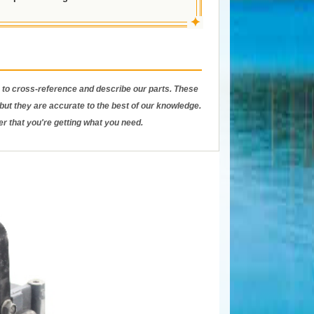
✦
to cross-reference and describe our parts. These
ut they are accurate to the best of our knowledge.
er that you're getting what you need.