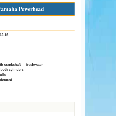
amaha Powerhead
12-1S
h crankshaft — freshwater
both cylinders
alls
pictured