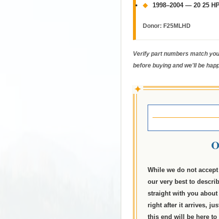
◆
1998–2004 — 20 25 HP
Donor:
F25MLHD
Verify part numbers match your
before buying and we'll be happ
✦
O
While we do not accept 
our very best to descri
straight with you about 
right after it arrives, 
this end will be here to