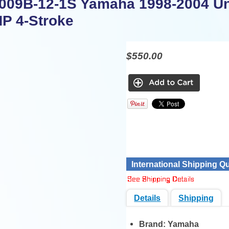
09B-12-1S Yamaha 1998-2004 U
HP 4-Stroke
$550.00
International Shipping Q
Details
Shipping
Brand:
Yamaha