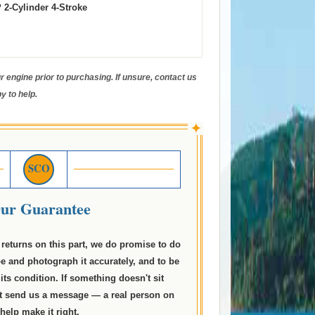
 2-Cylinder 4-Stroke
 engine prior to purchasing. If unsure, contact us
y to help.
✦
SCO
ur Guarantee
returns on this part, we do promise to do
be and photograph it accurately, and to be
its condition. If something doesn't sit
just send us a message — a real person on
 help make it right.