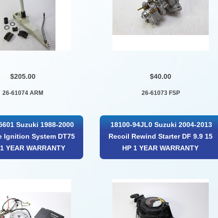
$205.00
$40.00
26-61074 ARM
26-61073 FSP
5601 Suzuki 1988-2000
18100-94JL0 Suzuki 2004-2013
 Ignition System DT75
Recoil Rewind Starter DF 9.9 15
 1 YEAR WARRANTY
HP 1 YEAR WARRANTY