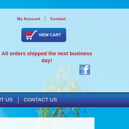
My Account
Contact
VIEW CART
All orders shipped the next business
day!
T US
CONTACT US