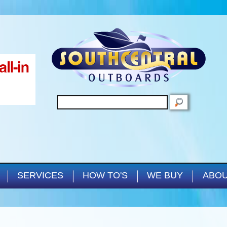
Skip to main content
SEARCH
SERVICES
HOW TO'S
WE BUY
ABOU