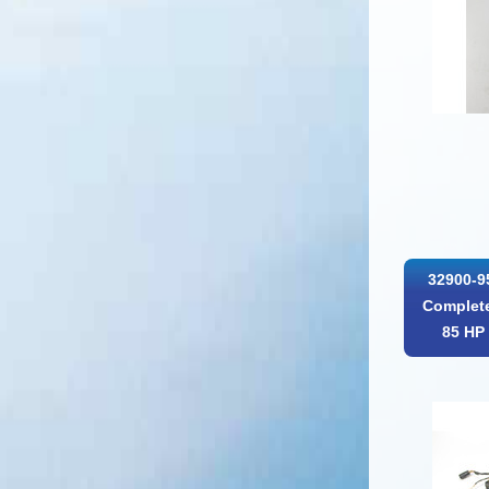
32900-9
Complete
85 HP