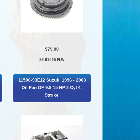
$79.00
26-61065 FLW
11500-93E12 Suzuki 1996 - 2003
Oil Pan DF 9.9 15 HP 2 Cyl 4-
Stroke