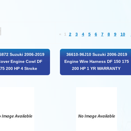
«
1
2
3
4
5
6
7
8
9
10
6872 Suzuki 2006-2019
36610-96J10 Suzuki 2006-2019
Cover Engine Cowl DF
Engine Wire Harness DF 150 175
75 200 HP 4 Stroke
200 HP 1 YR WARRANTY