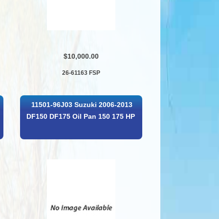
$10,000.00
26-61163 FSP
11501-96J03 Suzuki 2006-2013
DF150 DF175 Oil Pan 150 175 HP