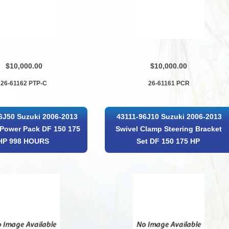
$10,000.00
$10,000.00
26-61162 PTP-C
26-61161 PCR
6J50 Suzuki 2006-2013
43111-96J10 Suzuki 2006-2013
Power Pack DF 150 175
Swivel Clamp Steering Bracket
HP 998 HOURS
Set DF 150 175 HP