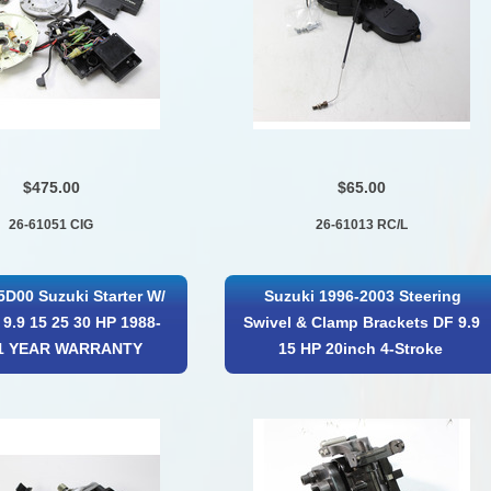
$475.00
$65.00
26-61051 CIG
26-61013 RC/L
5D00 Suzuki Starter W/
Suzuki 1996-2003 Steering
 9.9 15 25 30 HP 1988-
Swivel & Clamp Brackets DF 9.9
 1 YEAR WARRANTY
15 HP 20inch 4-Stroke