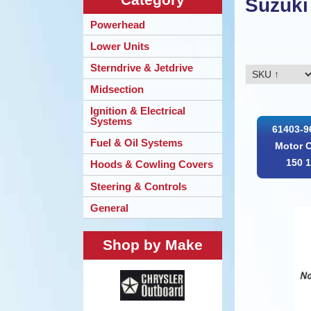
Suzuki
Powerhead
Lower Units
Sterndrive & Jetdrive
Midsection
Ignition & Electrical
Systems
61403-9
Fuel & Oil Systems
Motor 
150 1
Hoods & Cowling Covers
Steering & Controls
General
Shop by Make