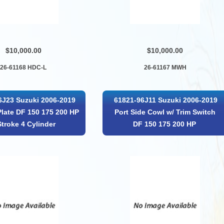
$10,000.00
$10,000.00
26-61168 HDC-L
26-61167 MWH
6J23 Suzuki 2006-2019
61821-96J11 Suzuki 2006-2019
Plate DF 150 175 200 HP
Port Side Cowl w/ Trim Switch
Stroke 4 Cylinder
DF 150 175 200 HP