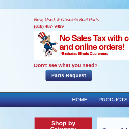
New, Used, & Obsolete Boat Parts
(618) 487- 9499
Don't see what you need?
Parts Request
HOME
PRODUCTS
Shop by
Category