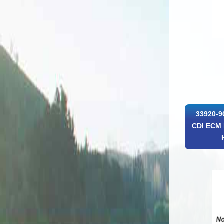
33920-9
CDI ECM 