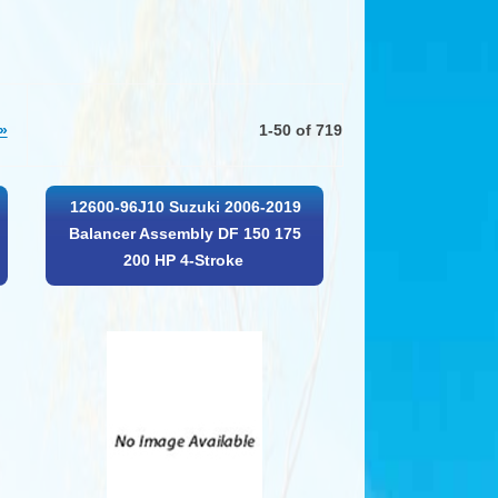
»
1-50 of 719
12600-96J10 Suzuki 2006-2019
Balancer Assembly DF 150 175
200 HP 4-Stroke