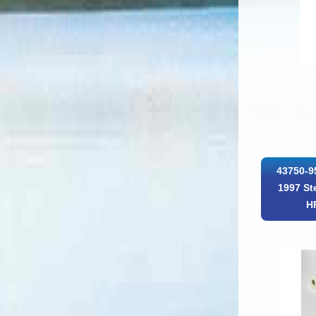
43750-9
1997 St
H