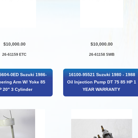
$10,000.00
$10,000.00
26-61159 ETC
26-61158 SWB
5604-0ED Suzuki 1986-
16100-95521 Suzuki 1980 - 1988
eering Arm W/ Yoke 85
Oil Injection Pump DT 75 85 HP 1
P 20" 3 Cylinder
YEAR WARRANTY