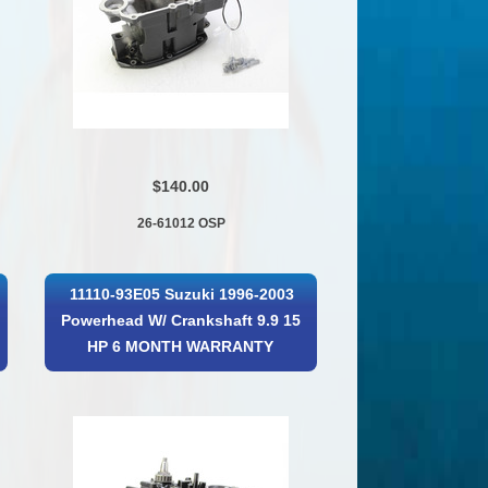
$140.00
26-61012 OSP
11110-93E05 Suzuki 1996-2003
Powerhead W/ Crankshaft 9.9 15
HP 6 MONTH WARRANTY