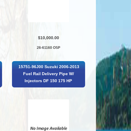
$10,000.00
26-61160 OSP
15751-96J00 Suzuki 2006-2013
Fuel Rail Delivery Pipe W/
Injectors DF 150 175 HP