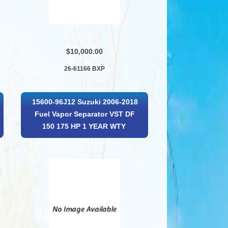
$10,000.00
26-61166 BXP
15600-96J12 Suzuki 2006-2018
Fuel Vapor Separator VST DF
150 175 HP 1 YEAR WTY