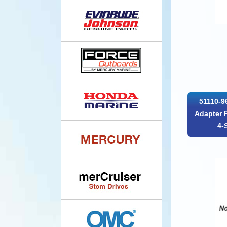
51110-9
Adapter 
4-