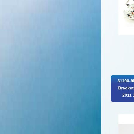
31100-9
Bracket
2011