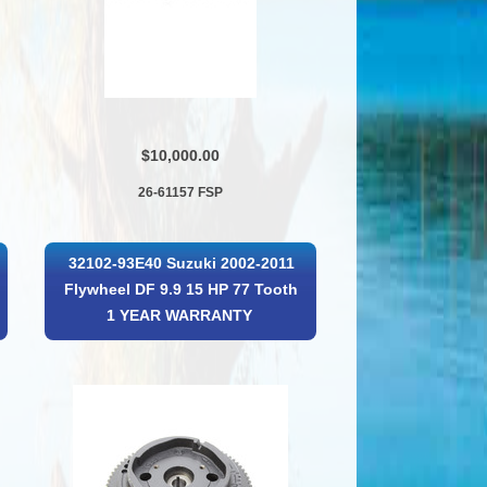
$10,000.00
26-61157 FSP
32102-93E40 Suzuki 2002-2011
Flywheel DF 9.9 15 HP 77 Tooth
1 YEAR WARRANTY