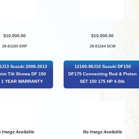
$10,000.00
$10,000.00
26-61165 EHP
26-61164 SCW
6J13 Suzuki 2006-2013
12160-96J10 Suzuki DF150
rim Tilt Showa DF 150
DF175 Connecting Rod & Piston
P 1 YEAR WARRANTY
SET 150 175 HP 4-Stk