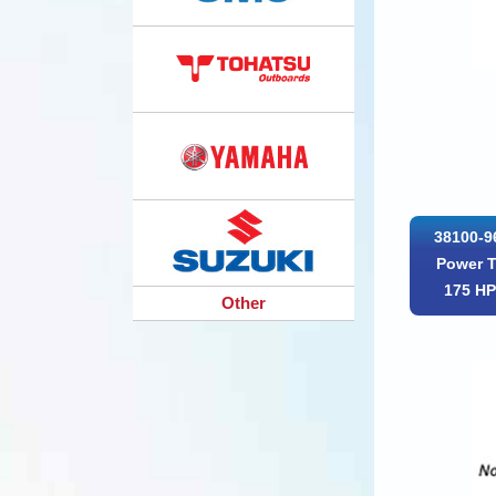
38100-9
Power T
175 H
Other