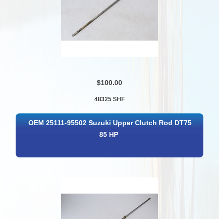
$100.00
48325 SHF
OEM 25111-95502 Suzuki Upper Clutch Rod DT75
85 HP