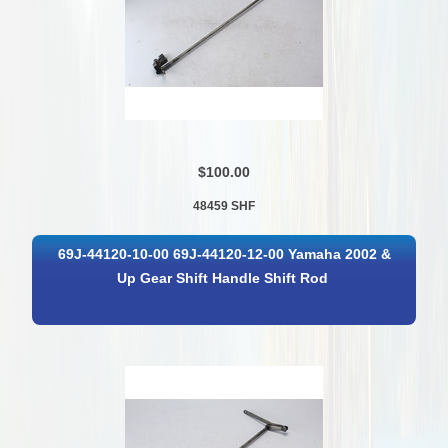
$100.00
48459 SHF
69J-44120-10-00 69J-44120-12-00 Yamaha 2002 &
Up Gear Shift Handle Shift Rod