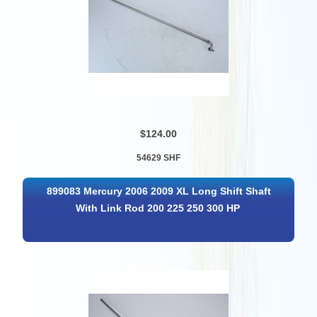
$124.00
54629 SHF
899083 Mercury 2006 2009 XL Long Shift Shaft
With Link Rod 200 225 250 300 HP