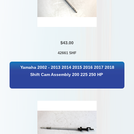
$43.00
42661 SHF
Yamaha 2002 - 2013 2014 2015 2016 2017 2018
Shift Cam Assembly 200 225 250 HP