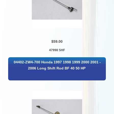
$59.00
47998 SHF
04402-ZW4-700 Honda 1997 1998 1999 2000 2001 -
2006 Long Shift Rod BF 40 50 HP