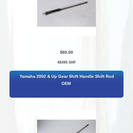
$60.00
48495 SHF
Yamaha 2002 & Up Gear Shift Handle Shift Rod
OEM