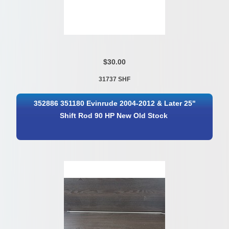
$30.00
31737 SHF
352886 351180 Evinrude 2004-2012 & Later 25"
Shift Rod 90 HP New Old Stock