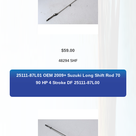
$59.00
48294 SHF
25111-87L01 OEM 2009+ Suzuki Long Shift Rod 70
90 HP 4 Stroke DF 25111-87L00