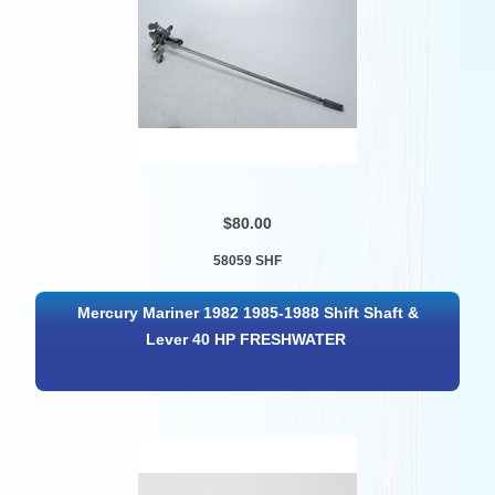
$80.00
58059 SHF
Mercury Mariner 1982 1985-1988 Shift Shaft &
Lever 40 HP FRESHWATER