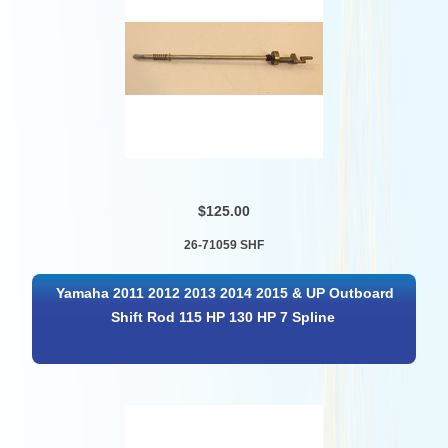
$125.00
26-71059 SHF
Yamaha 2011 2012 2013 2014 2015 & UP Outboard
Shift Rod 115 HP 130 HP 7 Spline