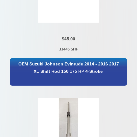
$45.00
33445 SHF
OEM Suzuki Johnson Evinrude 2014 - 2016 2017
XL Shift Rod 150 175 HP 4-Stroke