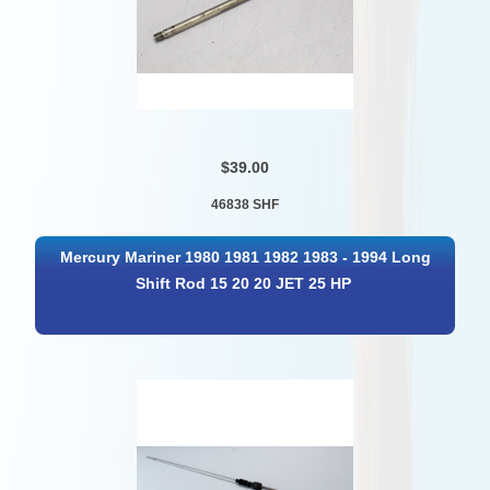
$39.00
46838 SHF
Mercury Mariner 1980 1981 1982 1983 - 1994 Long
Shift Rod 15 20 20 JET 25 HP