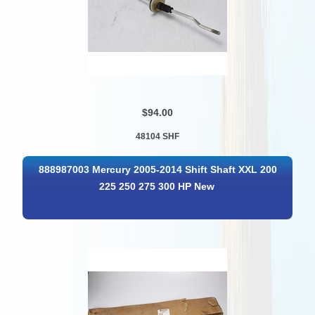
$94.00
48104 SHF
888987003 Mercury 2005-2014 Shift Shaft XXL 200
225 250 275 300 HP New