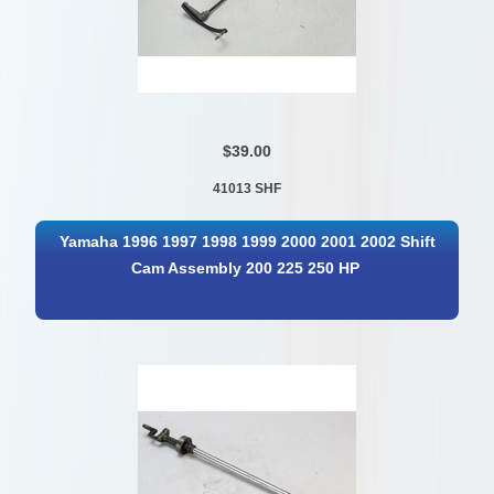
$39.00
41013 SHF
Yamaha 1996 1997 1998 1999 2000 2001 2002 Shift
Cam Assembly 200 225 250 HP