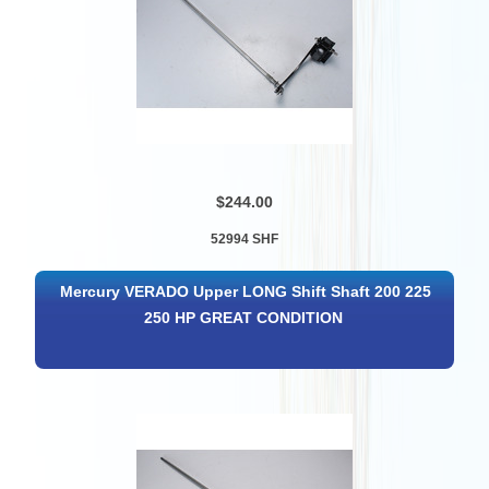
$244.00
52994 SHF
Mercury VERADO Upper LONG Shift Shaft 200 225
250 HP GREAT CONDITION