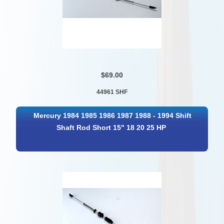
$69.00
44961 SHF
Mercury 1984 1985 1986 1987 1988 - 1994 Shift
Shaft Rod Short 15" 18 20 25 HP