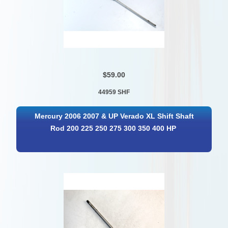
$59.00
44959 SHF
Mercury 2006 2007 & UP Verado XL Shift Shaft
Rod 200 225 250 275 300 350 400 HP