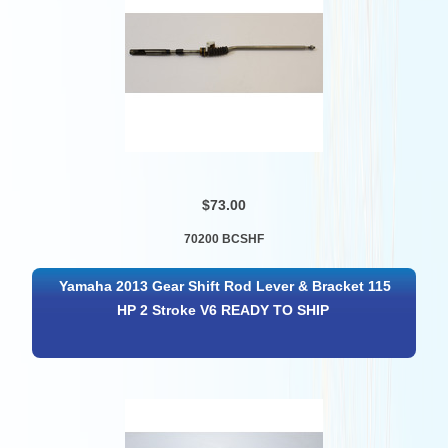
$73.00
70200 BCSHF
Yamaha 2013 Gear Shift Rod Lever & Bracket 115
HP 2 Stroke V6 READY TO SHIP