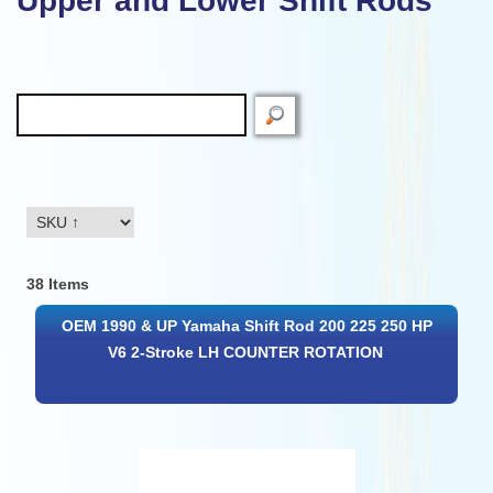
Upper and Lower Shift Rods
38 Items
OEM 1990 & UP Yamaha Shift Rod 200 225 250 HP
V6 2-Stroke LH COUNTER ROTATION