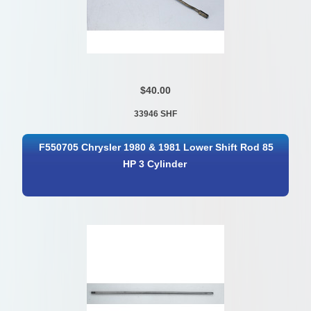
$40.00
33946 SHF
F550705 Chrysler 1980 & 1981 Lower Shift Rod 85
HP 3 Cylinder