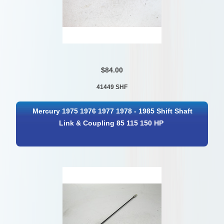
$84.00
41449 SHF
Mercury 1975 1976 1977 1978 - 1985 Shift Shaft
Link & Coupling 85 115 150 HP