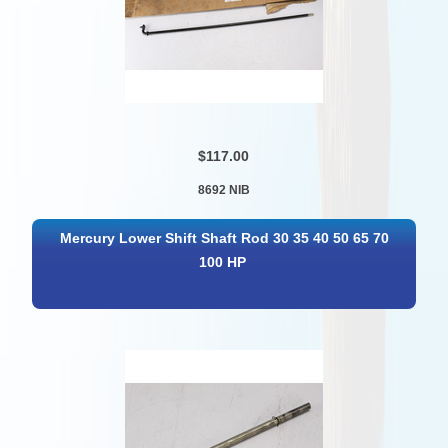
$117.00
8692 NIB
Mercury Lower Shift Shaft Rod 30 35 40 50 65 70
100 HP