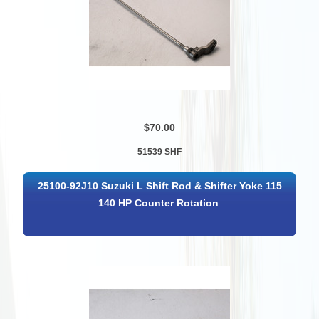
$70.00
51539 SHF
25100-92J10 Suzuki L Shift Rod & Shifter Yoke 115
140 HP Counter Rotation