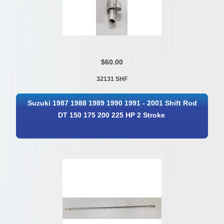
$60.00
32131 SHF
Suzuki 1987 1988 1989 1990 1991 - 2001 Shift Rod
DT 150 175 200 225 HP 2 Stroke