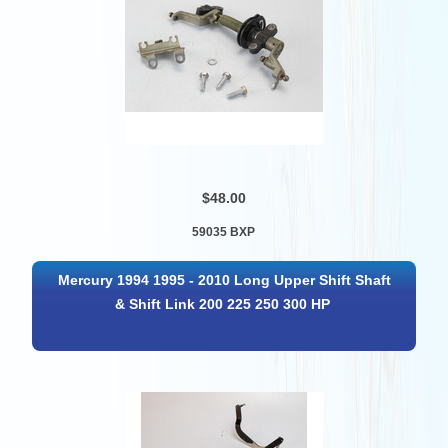
$48.00
59035 BXP
Mercury 1994 1995 - 2010 Long Upper Shift Shaft
& Shift Link 200 225 250 300 HP