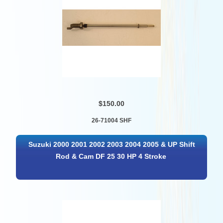
$150.00
26-71004 SHF
Suzuki 2000 2001 2002 2003 2004 2005 & UP Shift
Rod & Cam DF 25 30 HP 4 Stroke