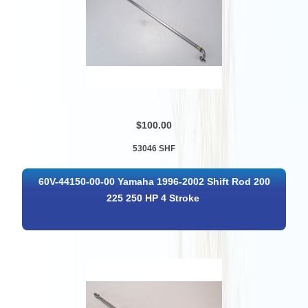
$100.00
53046 SHF
60V-44150-00-00 Yamaha 1996-2002 Shift Rod 200
225 250 HP 4 Stroke