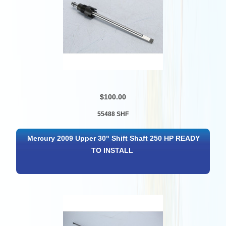
$100.00
55488 SHF
Mercury 2009 Upper 30" Shift Shaft 250 HP READY
TO INSTALL