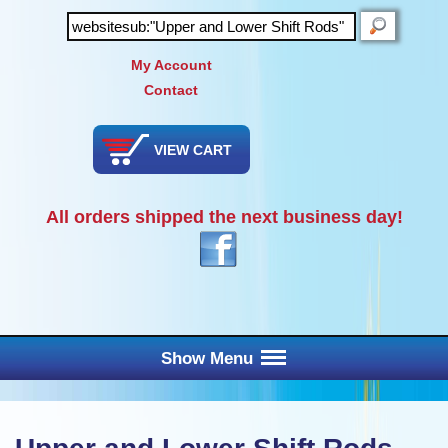
SEARCH
My Account
Contact
VIEW CART
All orders shipped the next business day!
Show Menu
Main Menu