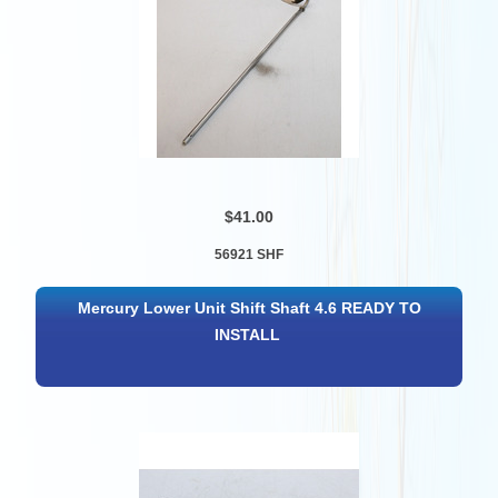
$41.00
56921 SHF
Mercury Lower Unit Shift Shaft 4.6 READY TO
INSTALL