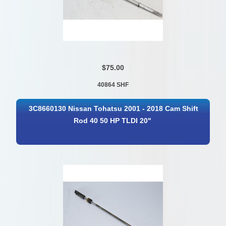
$75.00
40864 SHF
3C8660130 Nissan Tohatsu 2001 - 2018 Cam Shift
Rod 40 50 HP TLDI 20"