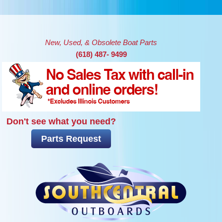
Skip to main content
New, Used, & Obsolete Boat Parts
(618) 487- 9499
Don't see what you need?
Parts Request