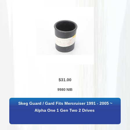
$31.00
9980 NIB
Skeg Guard / Gard Fits Mercruiser 1991 - 2005 ~
Alpha One 1 Gen Two 2 Drives