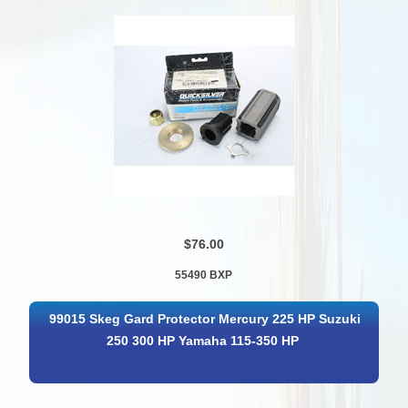
$76.00
55490 BXP
99015 Skeg Gard Protector Mercury 225 HP Suzuki
250 300 HP Yamaha 115-350 HP