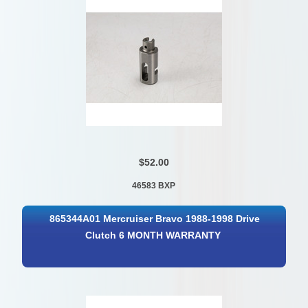
$52.00
46583 BXP
865344A01 Mercruiser Bravo 1988-1998 Drive
Clutch 6 MONTH WARRANTY