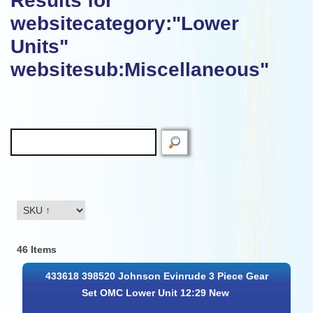
Results for
websitecategory:"Lower
Units"
websitesub:Miscellaneous"
46 Items
433618 398520 Johnson Evinrude 3 Piece Gear
Set OMC Lower Unit 12:29 New