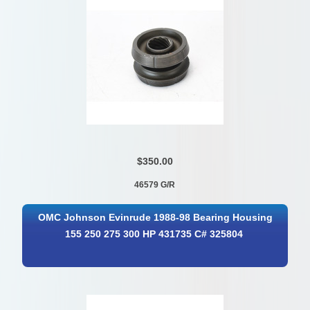
$350.00
46579 G/R
OMC Johnson Evinrude 1988-98 Bearing Housing
155 250 275 300 HP 431735 C# 325804