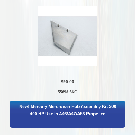
$90.00
55698 SKG
New! Mercury Mercruiser Hub Assembly Kit 300
400 HP Use In A46/A47/A56 Propeller