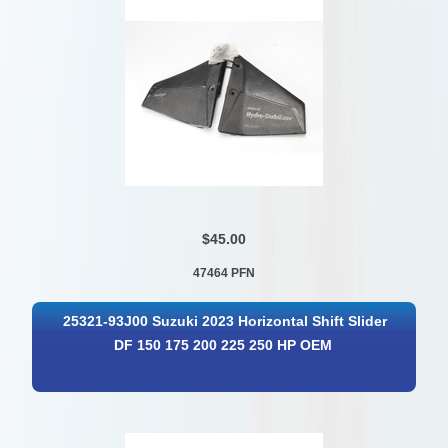
$45.00
47464 PFN
25321-93J00 Suzuki 2023 Horizontal Shift Slider
DF 150 175 200 225 250 HP OEM