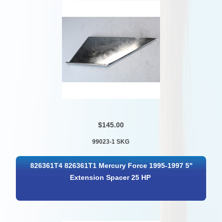
$145.00
99023-1 SKG
826361T4 826361T1 Mercury Force 1995-1997 5"
Extension Spacer 25 HP