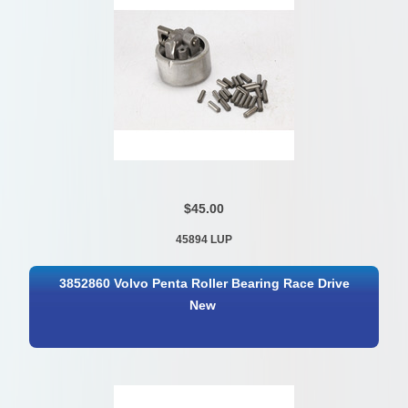
$45.00
45894 LUP
3852860 Volvo Penta Roller Bearing Race Drive
New