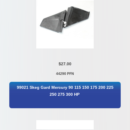
$27.00
44290 PFN
99021 Skeg Gard Mercury 90 115 150 175 200 225
250 275 300 HP