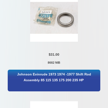
$31.00
8682 NIB
Johnson Evinrude 1973 1974 -1977 Shift Rod
Assembly 85 115 135 175 200 235 HP