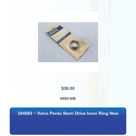
$38.00
9989 NIB
184683 ~ Volvo Penta Stern Drive Inner Ring New