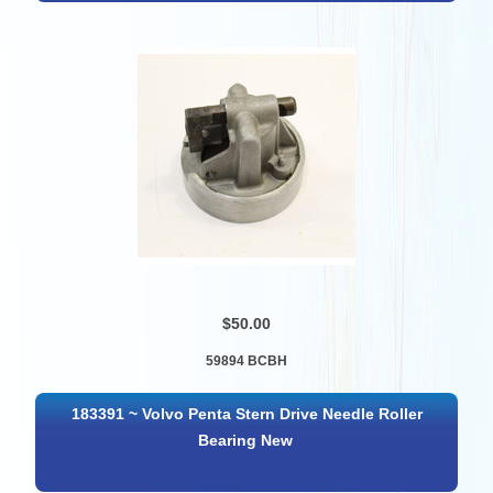
$50.00
59894 BCBH
183391 ~ Volvo Penta Stern Drive Needle Roller
Bearing New