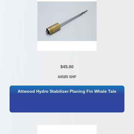
$45.00
44585 SHF
Attwood Hydro Stabilizer Planing Fin Whale Tale