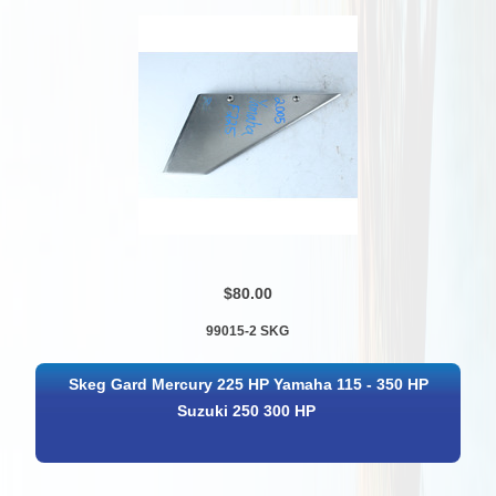
$80.00
99015-2 SKG
Skeg Gard Mercury 225 HP Yamaha 115 - 350 HP
Suzuki 250 300 HP