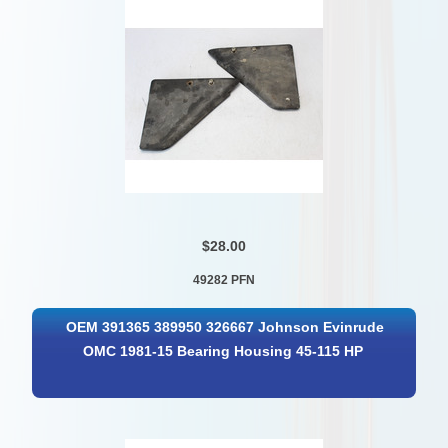
$28.00
49282 PFN
OEM 391365 389950 326667 Johnson Evinrude
OMC 1981-15 Bearing Housing 45-115 HP