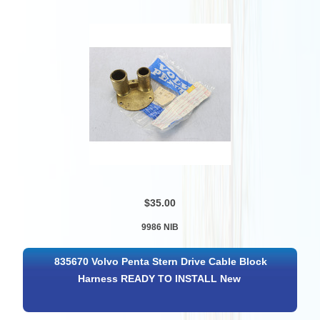
$35.00
9986 NIB
835670 Volvo Penta Stern Drive Cable Block
Harness READY TO INSTALL New