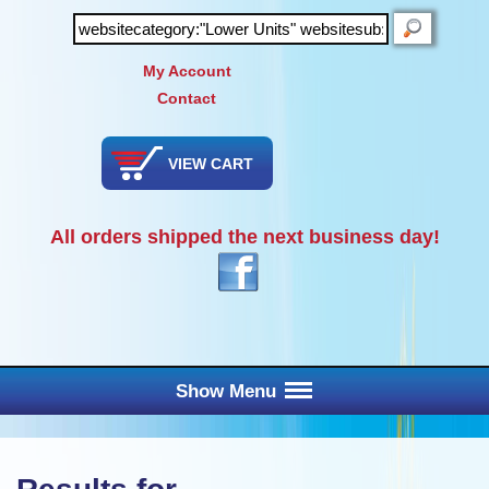
SEARCH
My Account
Contact
VIEW CART
All orders shipped the next business day!
Show Menu
Main Menu