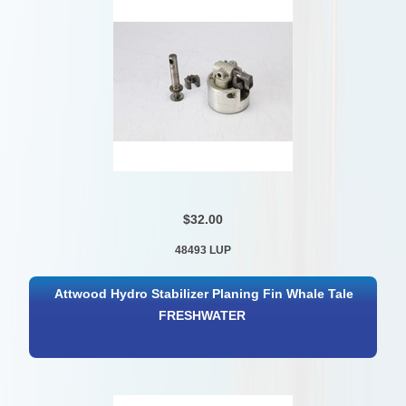
$32.00
48493 LUP
Attwood Hydro Stabilizer Planing Fin Whale Tale
FRESHWATER