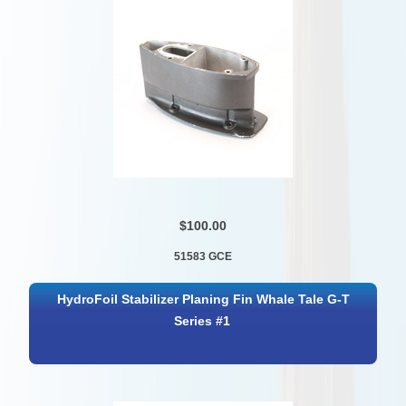
$100.00
51583 GCE
HydroFoil Stabilizer Planing Fin Whale Tale G-T
Series #1