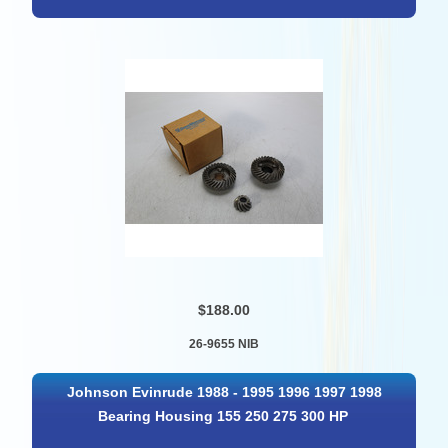
$188.00
26-9655 NIB
Johnson Evinrude 1988 - 1995 1996 1997 1998
Bearing Housing 155 250 275 300 HP