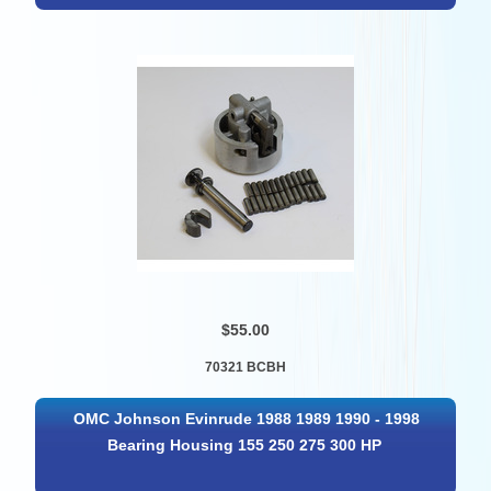
$55.00
70321 BCBH
OMC Johnson Evinrude 1988 1989 1990 - 1998
Bearing Housing 155 250 275 300 HP