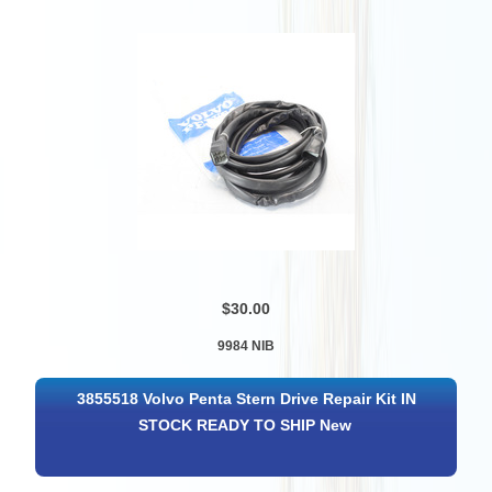
$30.00
9984 NIB
3855518 Volvo Penta Stern Drive Repair Kit IN
STOCK READY TO SHIP New