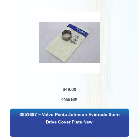
$49.00
9988 NIB
3851697 ~ Volvo Penta Johnson Evinrude Stern
Drive Cover Plate New