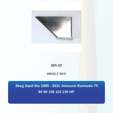
$85.00
99016-1 SKG
Skeg Gard fits 1995 - 2011 Johnson Evinrude 75
80 90 100 115 130 HP