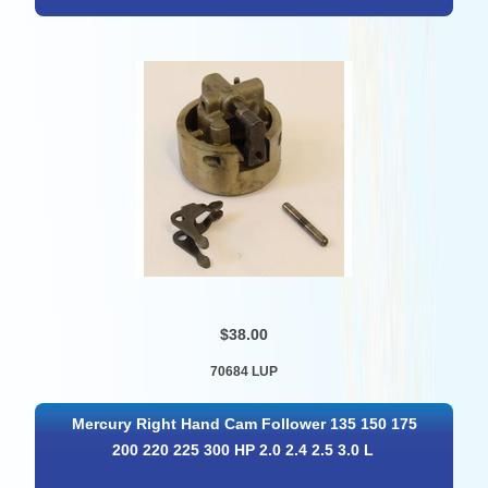
$38.00
70684 LUP
Mercury Right Hand Cam Follower 135 150 175
200 220 225 300 HP 2.0 2.4 2.5 3.0 L