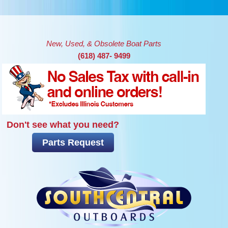
Skip to main content
New, Used, & Obsolete Boat Parts
(618) 487- 9499
Don't see what you need?
Parts Request