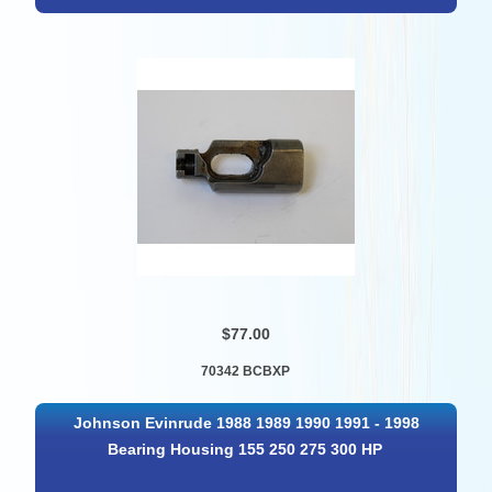
$77.00
70342 BCBXP
Johnson Evinrude 1988 1989 1990 1991 - 1998
Bearing Housing 155 250 275 300 HP