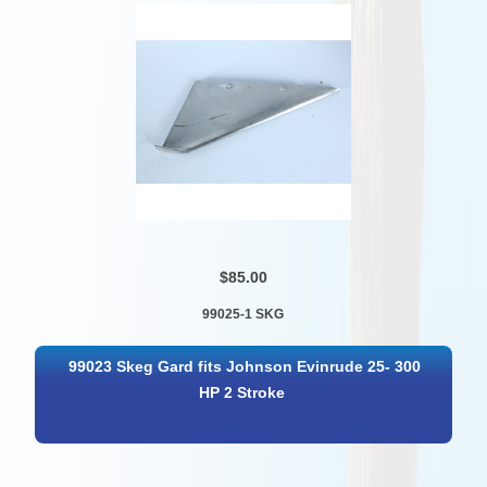
$85.00
99025-1 SKG
99023 Skeg Gard fits Johnson Evinrude 25- 300
HP 2 Stroke