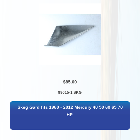
$85.00
99015-1 SKG
Skeg Gard fits 1980 - 2012 Mercury 40 50 60 65 70
HP