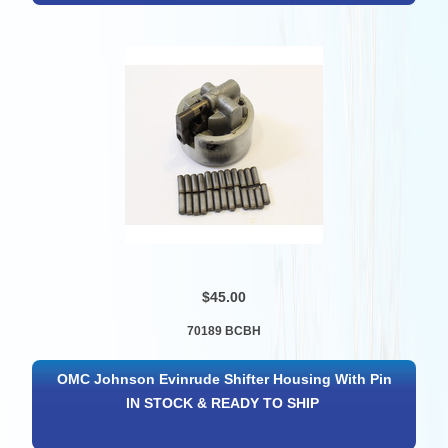
$45.00
70189 BCBH
OMC Johnson Evinrude Shifter Housing With Pin
IN STOCK & READY TO SHIP