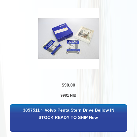
$90.00
9981 NIB
3857511 ~ Volvo Penta Stern Drive Bellow IN
STOCK READY TO SHIP New