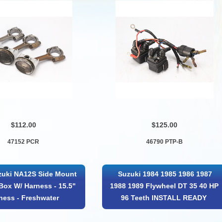
$112.00
$125.00
47152 PCR
46790 PTP-B
uki NA12S Side Mount
Suzuki 1984 1985 1986 1987
Box W/ Harness - 15.5"
1988 1989 Flywheel DT 35 40 HP
ness - Freshwater
96 Teeth INSTALL READY