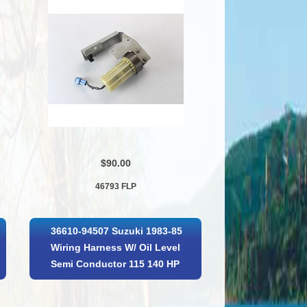
$90.00
46793 FLP
36610-94507 Suzuki 1983-85
Wiring Harness W/ Oil Level
Semi Conductor 115 140 HP