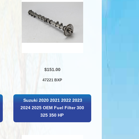
$151.00
47221 BXP
Suzuki 2020 2021 2022 2023
2024 2025 OEM Fuel Filter 300
325 350 HP