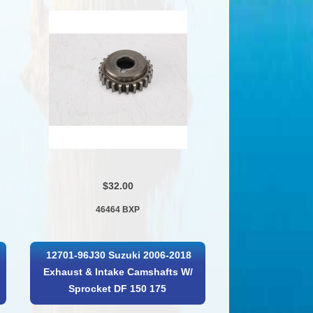
$32.00
46464 BXP
12701-96J30 Suzuki 2006-2018
Exhaust & Intake Camshafts W/
Sprocket DF 150 175