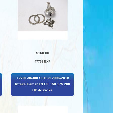
$160.00
47758 BXP
12701-96J00 Suzuki 2006-2018
Intake Camshaft DF 150 175 200
HP 4-Stroke