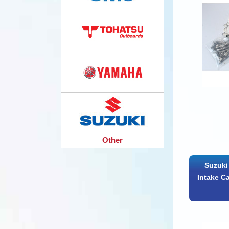
Other
Suzuki
Intake C