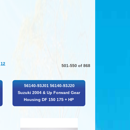
12
501-550 of 868
56140-93J01 56140-93J20
Suzuki 2004 & Up Forward Gear
Housing DF 150 175 + HP