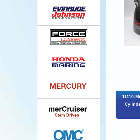
11110-9
Cylind