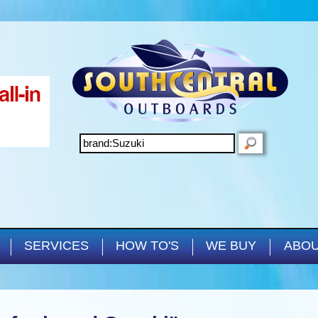
Skip to main content
SEARCH
SERVICES
HOW TO'S
WE BUY
ABOU