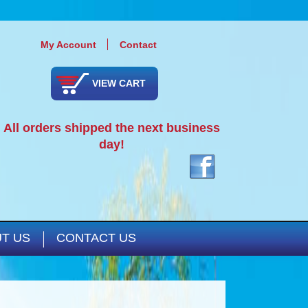
My Account
Contact
VIEW CART
All orders shipped the next business
day!
T US
CONTACT US