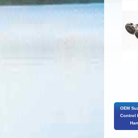
OEM Suz
Control 
Har