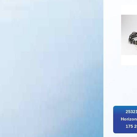
25321
Horizon
175 