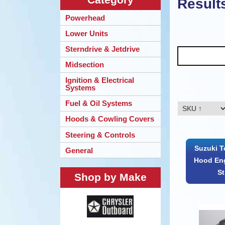
Result
Powerhead
Lower Units
Sterndrive & Jetdrive
Midsection
Ignition & Electrical
Systems
Fuel & Oil Systems
Hoods & Cowling Covers
Steering & Controls
Suzuki T
General
Hood Eng
S
Shop by Make