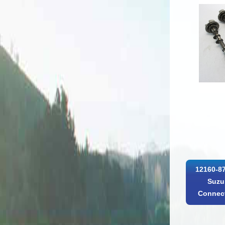
12160-8
Suzu
Connect