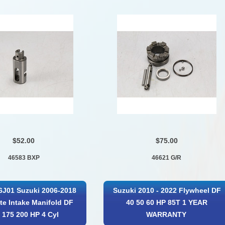
$52.00
$75.00
46583 BXP
46621 G/R
6J01 Suzuki 2006-2018
Suzuki 2010 - 2022 Flywheel DF
e Intake Manifold DF
40 50 60 HP 85T 1 YEAR
 175 200 HP 4 Cyl
WARRANTY