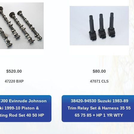
$520.00
$80.00
47220 BXP
47071 CLS
7J00 Evinrude Johnson
38420-94530 Suzuki 1983-89
ki 1999-10 Piston &
Trim Relay Set & Harness 35 55
ing Rod Set 40 50 HP
65 75 85 + HP 1 YR WTY