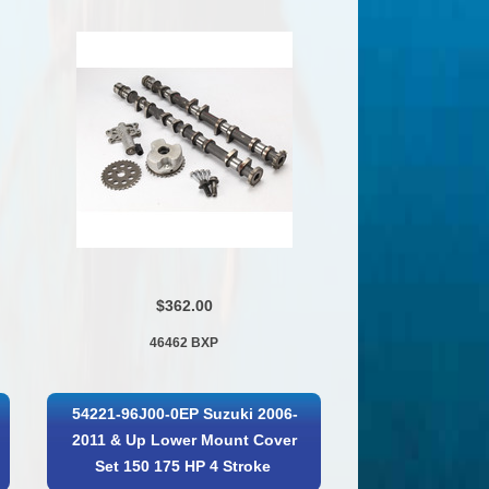
$362.00
46462 BXP
54221-96J00-0EP Suzuki 2006-
2011 & Up Lower Mount Cover
Set 150 175 HP 4 Stroke