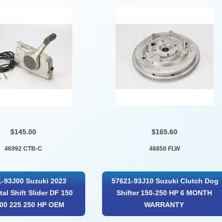
$145.00
$165.60
46992 CTB-C
46850 FLW
-93J00 Suzuki 2023
57621-93J10 Suzuki Clutch Dog
tal Shift Slider DF 150
Shifter 150-250 HP 6 MONTH
200 225 250 HP OEM
WARRANTY