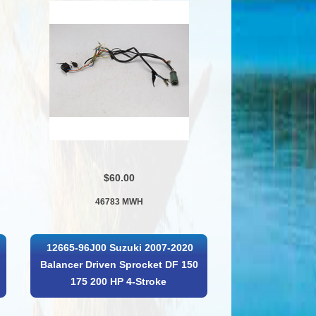
$60.00
46783 MWH
12665-96J00 Suzuki 2007-2020
Balancer Driven Sprocket DF 150
175 200 HP 4-Stroke