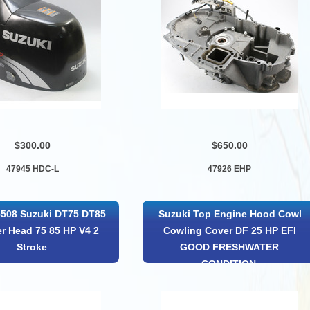
$300.00
$650.00
47945 HDC-L
47926 EHP
5508 Suzuki DT75 DT85
Suzuki Top Engine Hood Cowl
er Head 75 85 HP V4 2
Cowling Cover DF 25 HP EFI
Stroke
GOOD FRESHWATER
CONDITION