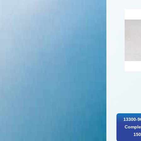
13300-9
Complet
150