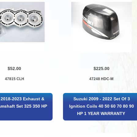
$52.00
$225.00
47815 CLH
47248 HDC-M
 2018-2023 Exhaust &
Suzuki 2009 - 2022 Set Of 3
amshaft Set 325 350 HP
Ignition Coils 40 50 60 70 80 90
HP 1 YEAR WARRANTY