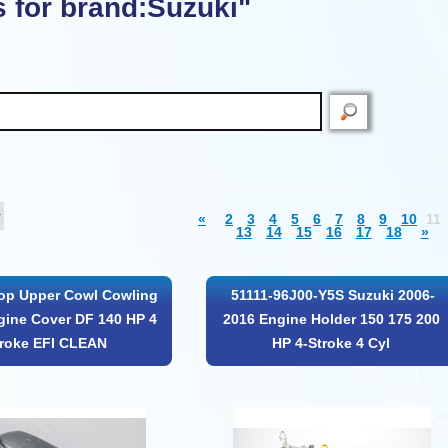
s for brand:Suzuki"
«
2
3
4
5
6
7
8
9
10
11
13
14
15
16
17
18
»
op Upper Cowl Cowling
51111-96J00-Y5S Suzuki 2006-
ine Cover DF 140 HP 4
2016 Engine Holder 150 175 200
troke EFI CLEAN
HP 4-Stroke 4 Cyl