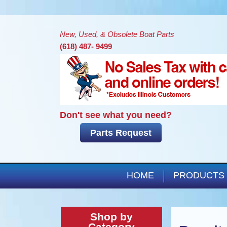
New, Used, & Obsolete Boat Parts
(618) 487- 9499
Don't see what you need?
Parts Request
HOME
PRODUCTS
Shop by
Category