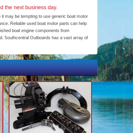
d the next business day.
e it may be tempting to use generic boat motor
mance. Reliable used boat motor parts can help
bished boat engine components from
d. Southcentral Outboards has a vast array of