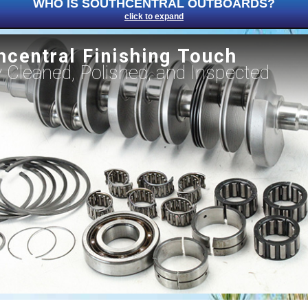
WHO IS SOUTHCENTRAL OUTBOARDS?
click to expand
hcentral Finishing Touch
ly Cleaned, Polished, and Inspected