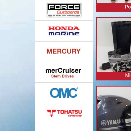
Po
Mi