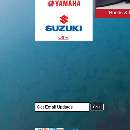
Hoods & 
Other