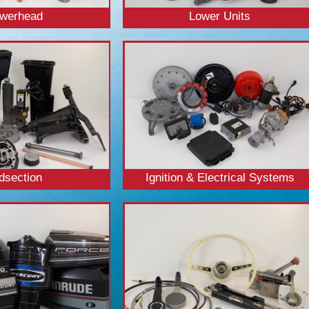
werhead
Lower Units
dsection
Ignition & Electrical Systems