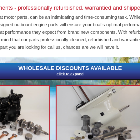
nts - professionally refurbished, warrantied and shippe
at motor parts, can be an intimidating and time-consuming task. Whil
 designed outboard engine parts will ensure your boat's optimal perfor
eat performance they expect from brand new components. With refur
ind that our parts professionally cleaned, refurbished and warrantie
part you are looking for call us, chances are we will have it.
WHOLESALE DISCOUNTS AVAILABLE
click to expand