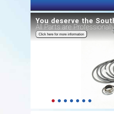
You deserve the Sout
All Parts are Professional
Click here for more information