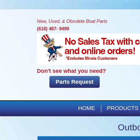
New, Used, & Obsolete Boat Parts
(618) 487- 9499
Don't see what you need?
Parts Request
HOME
PRODUCTS
Outbo