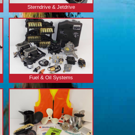
Sterndrive & Jetdrive
Fuel & Oil Systems