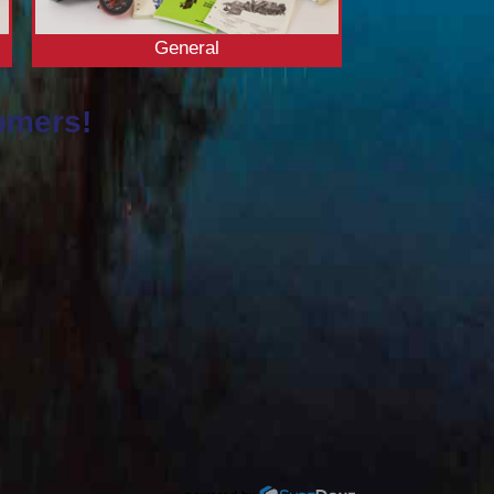
General
omers!