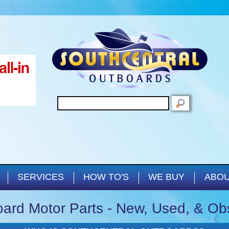
Skip to main content
SEARCH
SERVICES
HOW TO'S
WE BUY
ABOU
ard Motor Parts - New, Used, & Ob