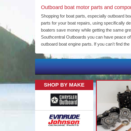
Outboard boat motor parts and compone
Shopping for boat parts, especially outboard bo
parts for your boat repairs, using specifically
boaters save money while getting the same gr
Southcentral Outboards you can have peace of m
outboard boat engine parts. If you can't find the 
SHOP BY MAKE