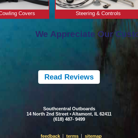
Cowling Covers
Steering & Controls
We Appreciate Our Cust
Read Reviews
Southcentral Outboards
14 North 2nd Street • Altamont, IL 62411
(618) 487- 9499
feedback
terms
sitemap