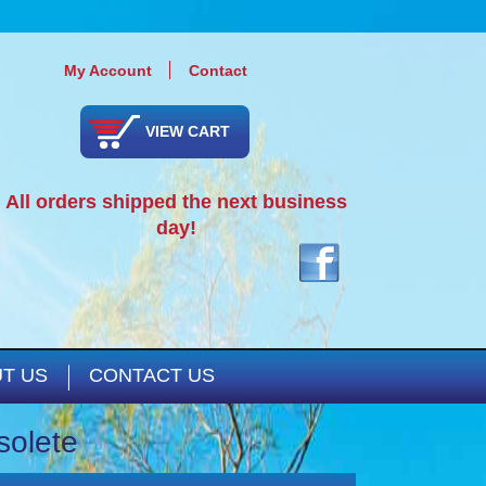
My Account
Contact
VIEW CART
All orders shipped the next business
day!
T US
CONTACT US
solete