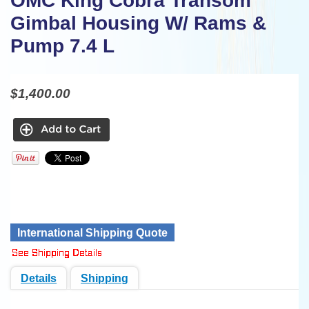
OMC King Cobra Transom
Gimbal Housing W/ Rams &
Pump 7.4 L
$1,400.00
International Shipping Quote
Details
Shipping