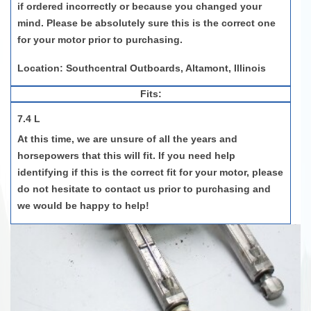
if ordered incorrectly or because you changed your
mind. Please be absolutely sure this is the correct one
for your motor prior to purchasing.
Location: Southcentral Outboards, Altamont, Illinois
Fits:
7.4 L
At this time, we are unsure of all the years and
horsepowers that this will fit. If you need help
identifying if this is the correct fit for your motor, please
do not hesitate to contact us prior to purchasing and
we would be happy to help!