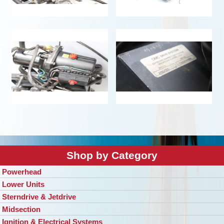
Shop by Category
Powerhead
Lower Units
Sterndrive & Jetdrive
Midsection
Ignition & Electrical Systems