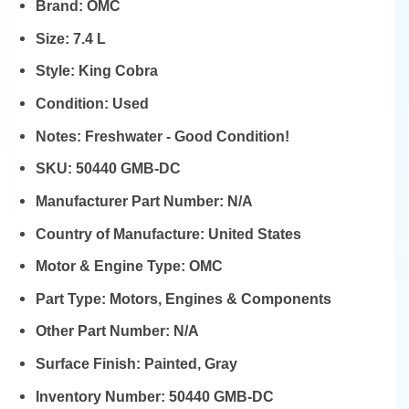
Brand:
OMC
Size:
7.4 L
Style:
King Cobra
Condition:
Used
Notes:
Freshwater - Good Condition!
SKU:
50440 GMB-DC
Manufacturer Part Number:
N/A
Country of Manufacture:
United States
Motor & Engine Type:
OMC
Part Type:
Motors, Engines & Components
Other Part Number:
N/A
Surface Finish:
Painted, Gray
Inventory Number:
50440 GMB-DC