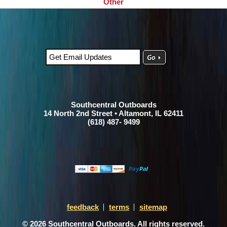
Other
Southcentral Outboards
14 North 2nd Street • Altamont, IL 62411
(618) 487- 9499
feedback
terms
sitemap
© 2026 Southcentral Outboards. All rights reserved.