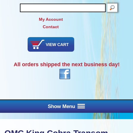
SEARCH
My Account
Contact
VIEW CART
All orders shipped the next business day!
Show Menu
Main Menu