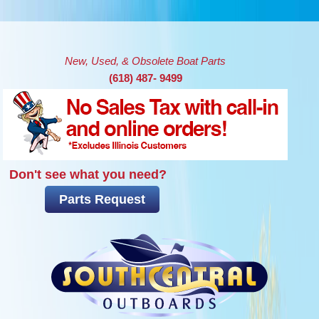
Skip to main content
New, Used, & Obsolete Boat Parts
(618) 487- 9499
Don't see what you need?
Parts Request