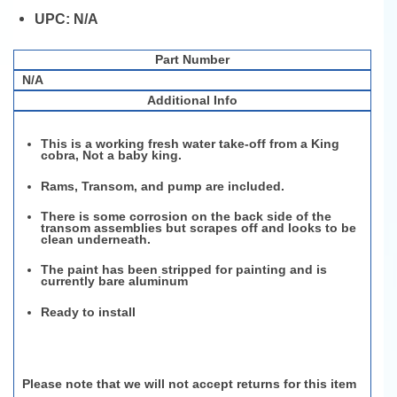
UPC:
N/A
Part Number
N/A
Additional Info
This is a working fresh water take-off from a King
cobra, Not a baby king.
Rams, Transom, and pump are included.
There is some corrosion on the back side of the
transom assemblies but scrapes off and looks to be
clean underneath.
The paint has been stripped for painting and is
currently bare aluminum
Ready to install
Please note that we will not accept returns for this item