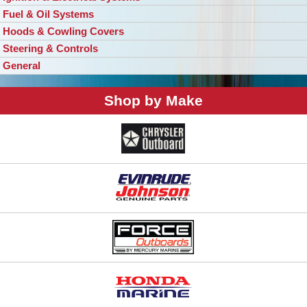
Fuel & Oil Systems
Hoods & Cowling Covers
Steering & Controls
General
Shop by Make