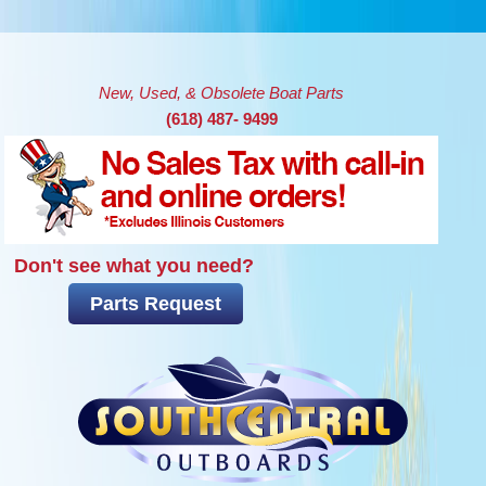
Skip to main content
New, Used, & Obsolete Boat Parts
(618) 487- 9499
Don't see what you need?
Parts Request