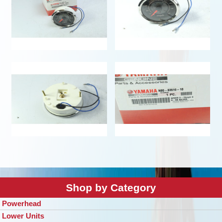
Shop by Category
Powerhead
Lower Units