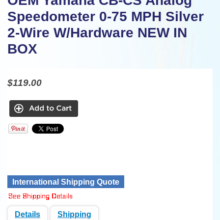
OEM Yamaha CB-CS Analog
Speedometer 0-75 MPH Silver
2-Wire W/Hardware NEW IN
BOX
$119.00
International Shipping Quote
Details
Shipping