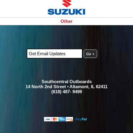
Other
Southcentral Outboards
14 North 2nd Street • Altamont, IL 62411
(618) 487- 9499