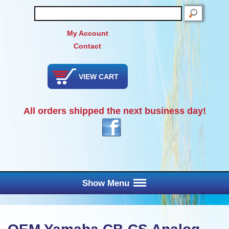
SEARCH
My Account
Contact
VIEW CART
All orders shipped the next business day!
Show Menu
Main Menu