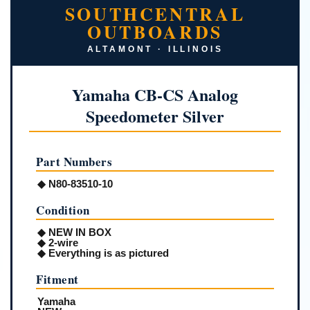
SOUTHCENTRAL
OUTBOARDS
ALTAMONT · ILLINOIS
Yamaha CB-CS Analog
Speedometer Silver
Part Numbers
◆ N80-83510-10
Condition
◆ NEW IN BOX
◆ 2-wire
◆ Everything is as pictured
Fitment
Yamaha