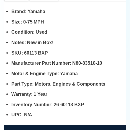
Brand:
Yamaha
Size:
0-75 MPH
Condition:
Used
Notes:
New in Box!
SKU:
60113 BXP
Manufacturer Part Number:
N80-83510-10
Motor & Engine Type:
Yamaha
Part Type:
Motors, Engines & Components
Warranty:
1 Year
Inventory Number:
26-60113 BXP
UPC:
N/A