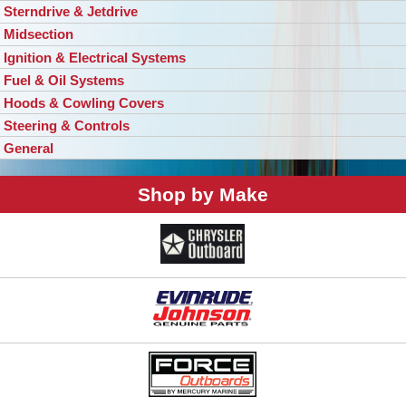
Sterndrive & Jetdrive
Midsection
Ignition & Electrical Systems
Fuel & Oil Systems
Hoods & Cowling Covers
Steering & Controls
General
Shop by Make