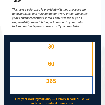
NEW
This cross-reference is provided with the resources we
have available and may not cover every model within the
years and horsepowers listed. Fitment is the buyer's
responsibility — match the part number to your motor
before purchasing and contact us if you need help.
30
DAY FREE RETURNS
IF LISTED INCORRECTLY
60
DAYS TO RETURN AT
YOUR COST — ANY REASON
365
DAY WORKING WARRANTY
IF IT FAILS, WE COVER IT
One year working warranty — if it fails in normal use, we
replace it, or refund if we cannot.