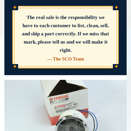
✦
✦
The real sale is the responsibility we
have to each customer to list, clean, sell,
and ship a part correctly. If we miss that
mark, please tell us and we will make it
right.
— The SCO Team
✦
✦