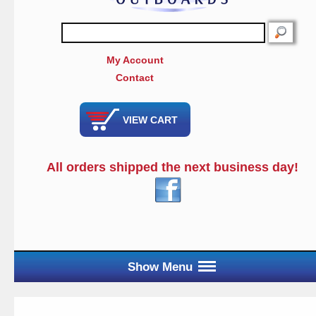
SEARCH
My Account
Contact
VIEW CART
All orders shipped the next business day!
Show Menu
Main Menu