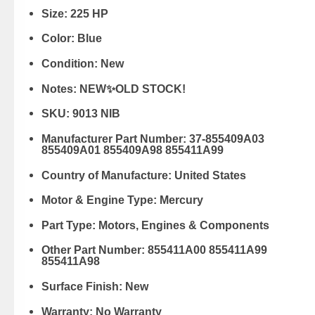
Size:
225 HP
Color:
Blue
Condition:
New
Notes:
NEW✨OLD STOCK!
SKU:
9013 NIB
Manufacturer Part Number:
37-855409A03
855409A01 855409A98 855411A99
Country of Manufacture:
United States
Motor & Engine Type:
Mercury
Part Type:
Motors, Engines & Components
Other Part Number:
855411A00 855411A99
855411A98
Surface Finish:
New
Warranty:
No Warranty