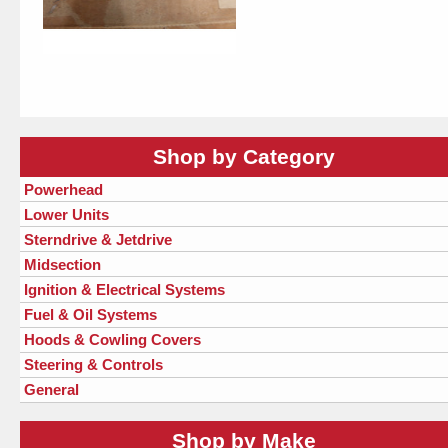
Shop by Category
Powerhead
Lower Units
Sterndrive & Jetdrive
Midsection
Ignition & Electrical Systems
Fuel & Oil Systems
Hoods & Cowling Covers
Steering & Controls
General
Shop by Make