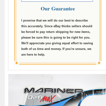
Our Guarantee
I promise that we will do our best to describe
this accurately. Since eBay thinks sellers should
be forced to pay return shipping for new items,
please be sure this is going to be right for you.
We'll appreciate you giving equal effort to saving
both of us time and money. If you're unsure, we
are here to help.
✦
✦