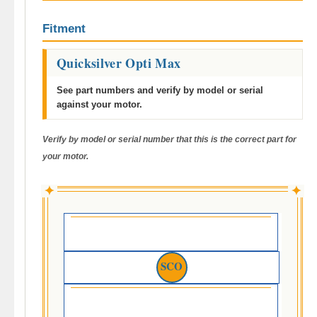
Fitment
Quicksilver Opti Max
See part numbers and verify by model or serial
against your motor.
Verify by model or serial number that this is the correct part for
your motor.
✦
✦
SCO