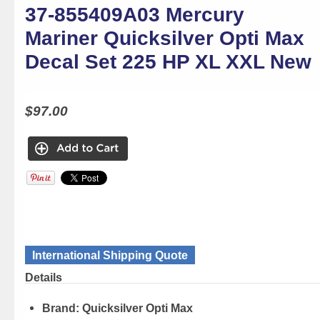
37-855409A03 Mercury
Mariner Quicksilver Opti Max
Decal Set 225 HP XL XXL New
$97.00
International Shipping Quote
Details
Brand:
Quicksilver Opti Max