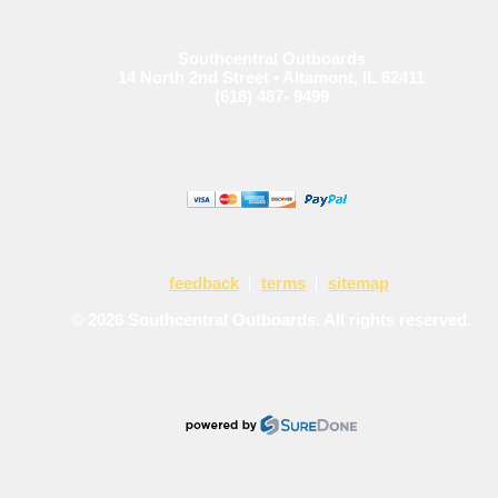
Southcentral Outboards
14 North 2nd Street • Altamont, IL 62411
(618) 487- 9499
feedback
terms
sitemap
© 2026 Southcentral Outboards. All rights reserved.