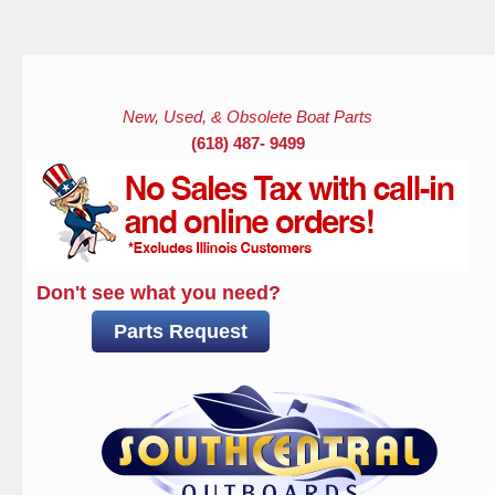
Skip to main content
New, Used, & Obsolete Boat Parts
(618) 487- 9499
Don't see what you need?
Parts Request