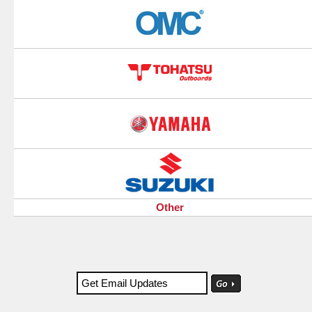
Other