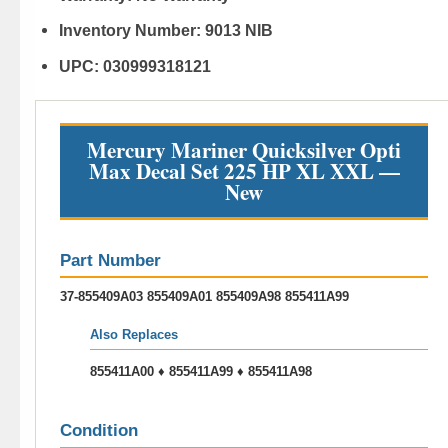
Inventory Number:
9013 NIB
UPC:
030999318121
Mercury Mariner Quicksilver Opti
Max Decal Set 225 HP XL XXL —
New
Part Number
37-855409A03 855409A01 855409A98 855411A99
Also Replaces
855411A00 ♦ 855411A99 ♦ 855411A98
Condition