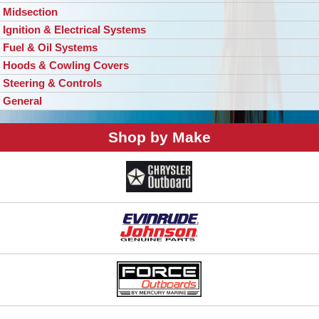
Midsection
Ignition & Electrical Systems
Fuel & Oil Systems
Hoods & Cowling Covers
Steering & Controls
General
Shop by Make