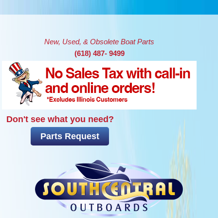
Skip to main content
New, Used, & Obsolete Boat Parts
(618) 487- 9499
Don't see what you need?
Parts Request