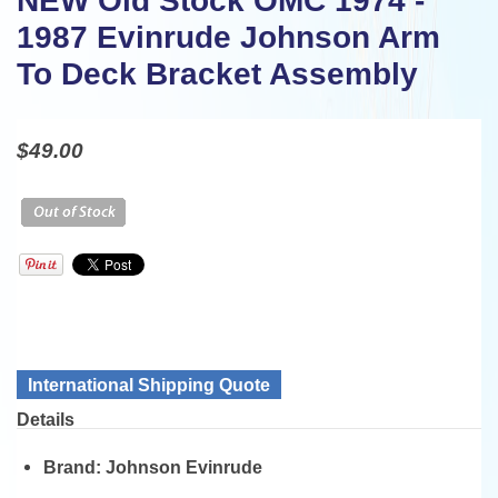
NEW Old Stock OMC 1974 -
1987 Evinrude Johnson Arm
To Deck Bracket Assembly
$49.00
International Shipping Quote
Details
Brand:
Johnson Evinrude