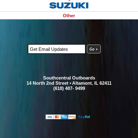
Other
Southcentral Outboards
14 North 2nd Street • Altamont, IL 62411
(618) 487- 9499