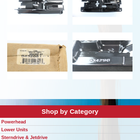
Shop by Category
Powerhead
Lower Units
Sterndrive & Jetdrive