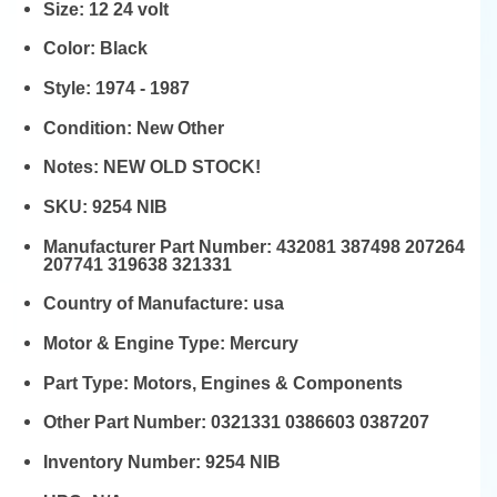
Size:
12 24 volt
Color:
Black
Style:
1974 - 1987
Condition:
New Other
Notes:
NEW OLD STOCK!
SKU:
9254 NIB
Manufacturer Part Number:
432081 387498 207264
207741 319638 321331
Country of Manufacture:
usa
Motor & Engine Type:
Mercury
Part Type:
Motors, Engines & Components
Other Part Number:
0321331 0386603 0387207
Inventory Number:
9254 NIB