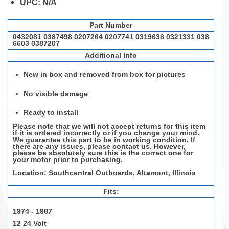
UPC:
N/A
Part Number
0432081 0387498 0207264 0207741 0319638 0321331 038
6603 0387207
Additional Info
New in box and removed from box for pictures
No visible damage
Ready to install
Please note that we will not accept returns for this item
if it is ordered incorrectly or if you change your mind.
We guarantee this part to be in working condition. If
there are any issues, please contact us. However,
please be
absolutely sure
this is the correct one for
your motor prior to purchasing.
Location: Southcentral Outboards, Altamont, Illinois
Fits:
1974 - 1987
12 24 Volt