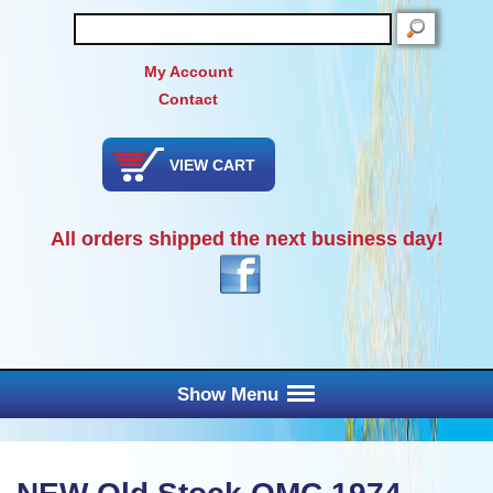
SEARCH
My Account
Contact
VIEW CART
All orders shipped the next business day!
Show Menu
Main Menu