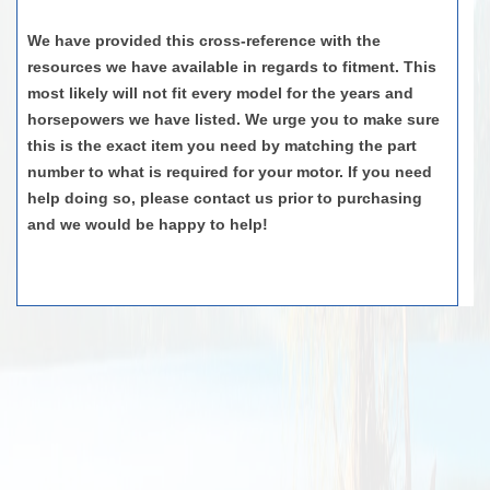
We have provided this cross-reference with the
resources we have available
in regards to
fit
ment. This
most likely will
not
fit
every model for the years and
horsepowers
we have listed. We urge you to make sure
this is the exact item you need by matching the part
number to what is
required
for your motor. If you need
help doing so, please contact us prior to
purchasing
and we would be happy to help!