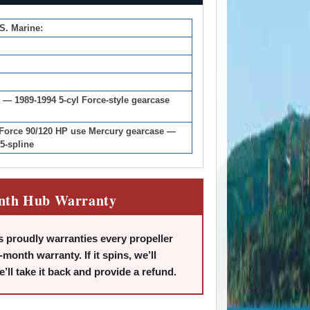
.S. Marine:
 — 1989-1994 5-cyl Force-style gearcase
 Force 90/120 HP use Mercury gearcase —
5-spline
nth Hub Warranty
 proudly warranties every propeller
-month warranty. If it spins, we’ll
we’ll take it back and provide a refund.