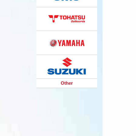
Other