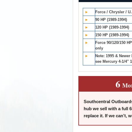
▸
Force / Chrysler / U
▸
90 HP (1989-1994)
▸
120 HP (1989-1994)
▸
150 HP (1989-1994)
▸
Force 90/120/150 HP
only
▸
Note: 1995 & Newer
see Mercury 4-1/4" 1
6
Mo
Southcentral Outboards
hub we sell with a full 6
replace it. If we can’t, 