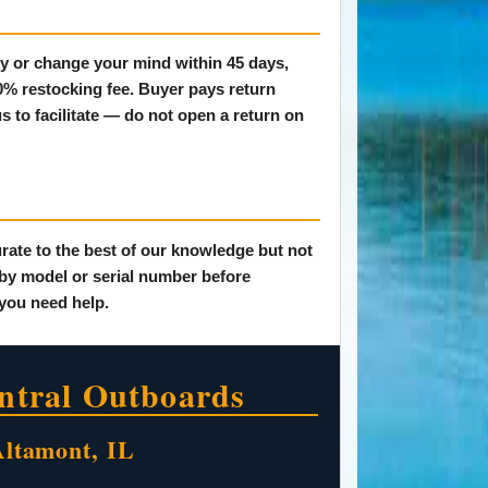
tly or change your mind within 45 days,
20% restocking fee. Buyer pays return
s to facilitate — do not open a return on
rate to the best of our knowledge but not
 by model or serial number before
 you need help.
ntral Outboards
Altamont, IL