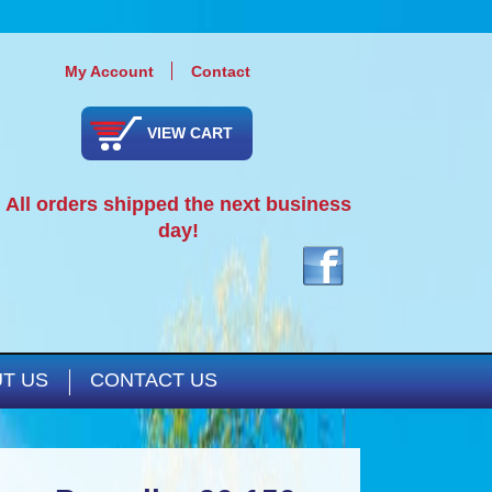
My Account
Contact
VIEW CART
All orders shipped the next business
day!
T US
CONTACT US