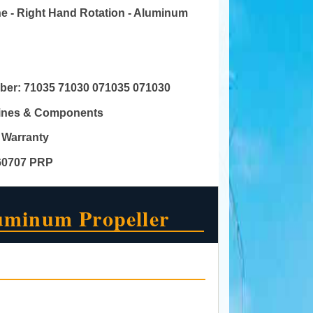
ine - Right Hand Rotation - Aluminum
mber:
71035 71030 071035 071030
gines & Components
 Warranty
60707 PRP
uminum Propeller