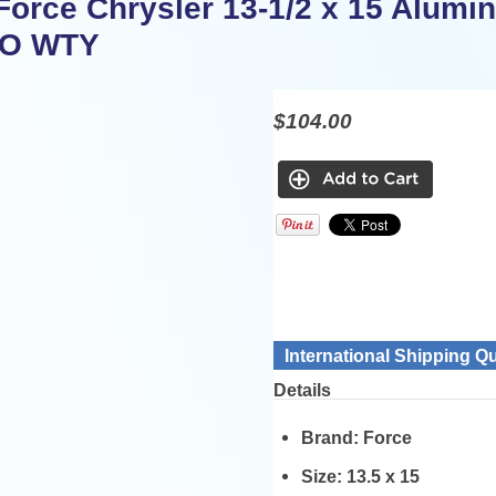
Force Chrysler 13-1/2 x 15 Alumi
MO WTY
$104.00
International Shipping Q
Details
Brand:
Force
Size:
13.5 x 15