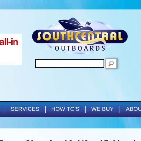
Skip to main content
SEARCH
SERVICES
HOW TO'S
WE BUY
ABOU