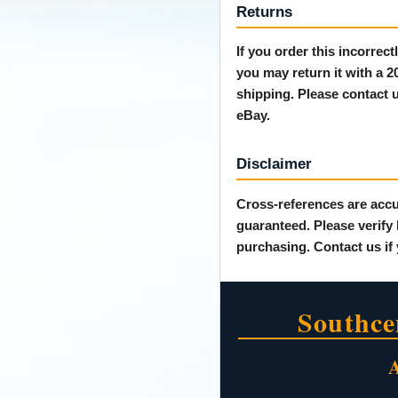
Returns
If you order this incorrec
you may return it with a 
shipping. Please contact u
eBay.
Disclaimer
Cross-references are accu
guaranteed. Please verify
purchasing. Contact us if
Southce