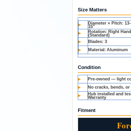
Size Matters
Diameter × Pitch:
13-
▸
15″
Rotation:
Right Han
▸
(Standard)
▸
Blades:
3
▸
Material:
Aluminum
Condition
▸
Pre-owned — light co
▸
No cracks, bends, or
Hub installed and t
▸
Warranty
Fitment
For