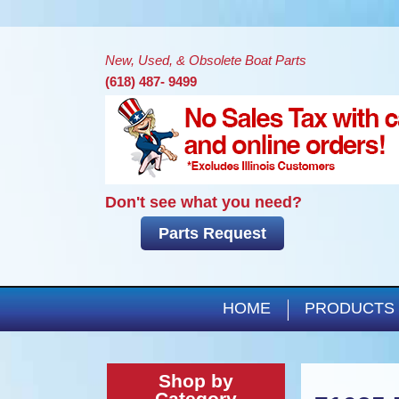
New, Used, & Obsolete Boat Parts
(618) 487- 9499
Don't see what you need?
Parts Request
HOME
PRODUCTS
Shop by
Category