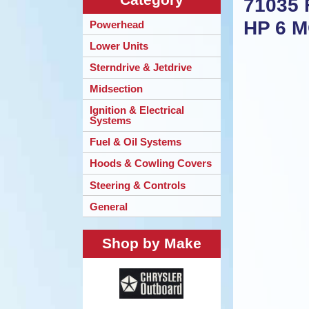
71035 
HP 6 
Powerhead
Lower Units
Sterndrive & Jetdrive
Midsection
Ignition & Electrical
Systems
Fuel & Oil Systems
Hoods & Cowling Covers
Steering & Controls
General
Shop by Make