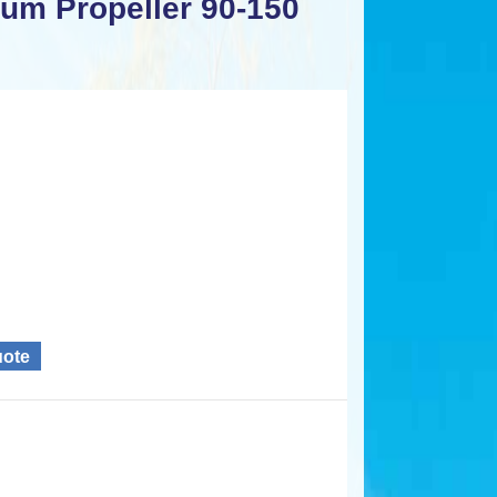
num Propeller 90-150
uote