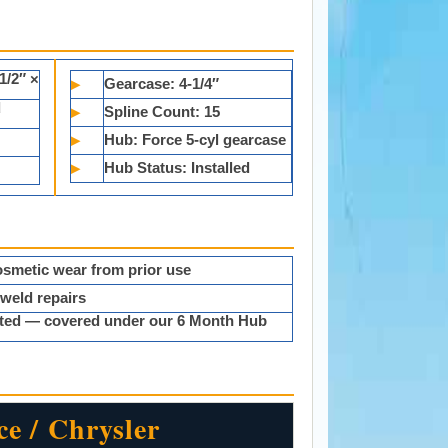
1/2″ ×
▸
Gearcase:
4-1/4″
d
▸
Spline Count:
15
▸
Hub:
Force 5-cyl gearcase
▸
Hub Status:
Installed
smetic wear from prior use
 weld repairs
ested — covered under our 6 Month Hub
ce / Chrysler