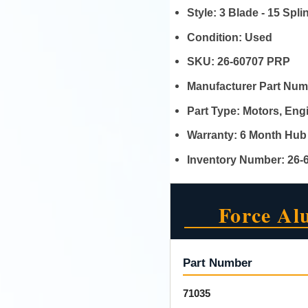
Style:
3 Blade - 15 Spl
Condition:
Used
SKU:
26-60707 PRP
Manufacturer Part Nu
Part Type:
Motors, En
Warranty:
6 Month Hub
Inventory Number:
26-
Force Al
Part Number
71035