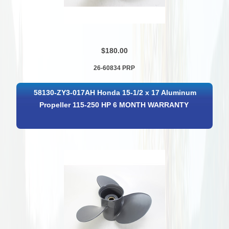
$180.00
26-60834 PRP
58130-ZY3-017AH Honda 15-1/2 x 17 Aluminum
Propeller 115-250 HP 6 MONTH WARRANTY