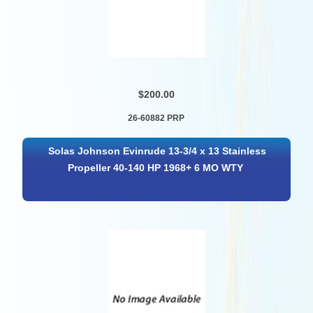
$200.00
26-60882 PRP
Solas Johnson Evinrude 13-3/4 x 13 Stainless
Propeller 40-140 HP 1968+ 6 MO WTY