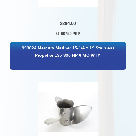
$284.00
26-60750 PRP
993024 Mercury Mariner 15-1/4 x 19 Stainless
Propeller 135-300 HP 6 MO WTY