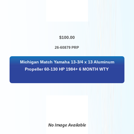
$100.00
26-60879 PRP
Michigan Match Yamaha 13-3/4 x 13 Aluminum
Propeller 60-130 HP 1984+ 6 MONTH WTY