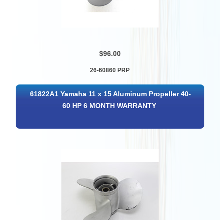
$96.00
26-60860 PRP
61822A1 Yamaha 11 x 15 Aluminum Propeller 40-
60 HP 6 MONTH WARRANTY