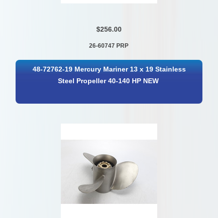
$256.00
26-60747 PRP
48-72762-19 Mercury Mariner 13 x 19 Stainless
Steel Propeller 40-140 HP NEW