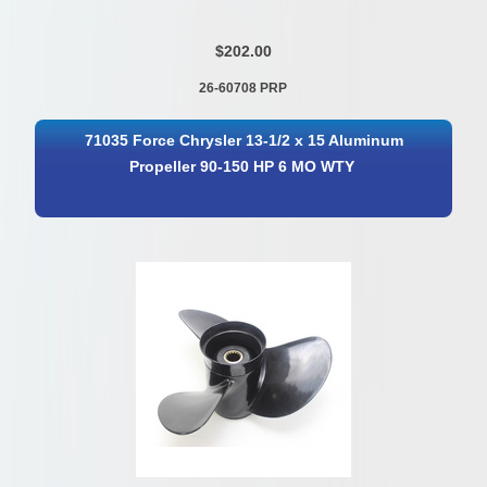
$202.00
26-60708 PRP
71035 Force Chrysler 13-1/2 x 15 Aluminum
Propeller 90-150 HP 6 MO WTY