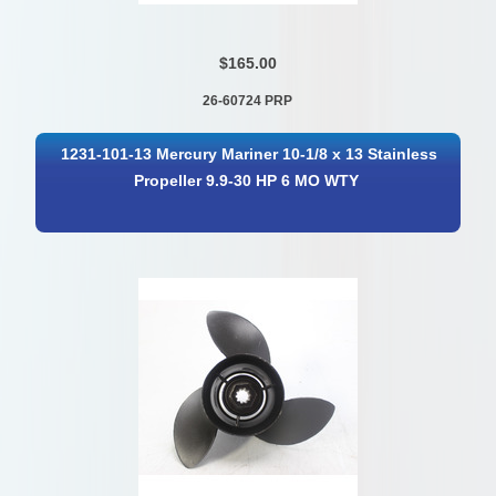
$165.00
26-60724 PRP
1231-101-13 Mercury Mariner 10-1/8 x 13 Stainless
Propeller 9.9-30 HP 6 MO WTY