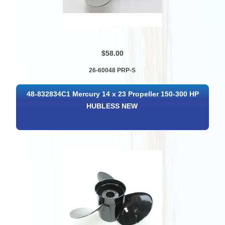
$58.00
26-60048 PRP-S
48-832834C1 Mercury 14 x 23 Propeller 150-300 HP
HUBLESS NEW