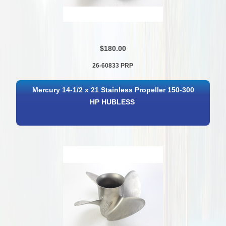
$180.00
26-60833 PRP
Mercury 14-1/2 x 21 Stainless Propeller 150-300
HP HUBLESS