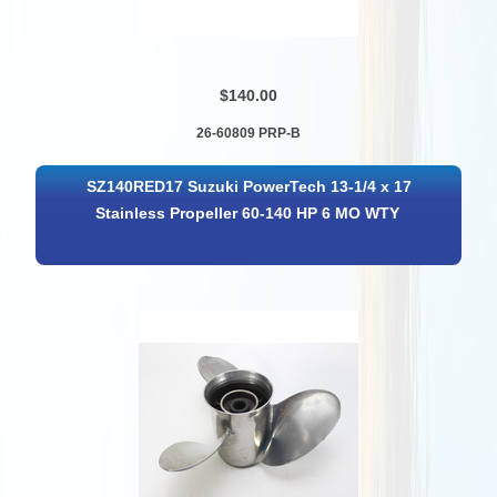
$140.00
26-60809 PRP-B
SZ140RED17 Suzuki PowerTech 13-1/4 x 17
Stainless Propeller 60-140 HP 6 MO WTY