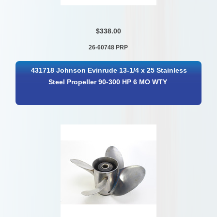
$338.00
26-60748 PRP
431718 Johnson Evinrude 13-1/4 x 25 Stainless
Steel Propeller 90-300 HP 6 MO WTY