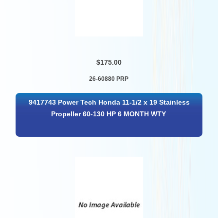
$175.00
26-60880 PRP
9417743 Power Tech Honda 11-1/2 x 19 Stainless
Propeller 60-130 HP 6 MONTH WTY