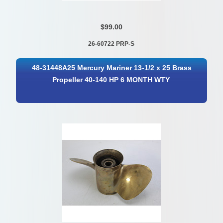
$99.00
26-60722 PRP-S
48-31448A25 Mercury Mariner 13-1/2 x 25 Brass
Propeller 40-140 HP 6 MONTH WTY