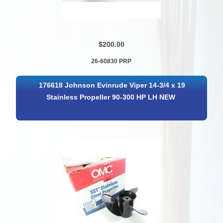
$200.00
26-60830 PRP
176618 Johnson Evinrude Viper 14-3/4 x 19
Stainless Propeller 90-300 HP LH NEW