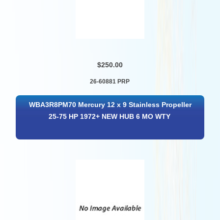
$250.00
26-60881 PRP
WBA3R8PM70 Mercury 12 x 9 Stainless Propeller
25-75 HP 1972+ NEW HUB 6 MO WTY