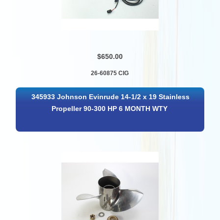
$650.00
26-60875 CIG
345933 Johnson Evinrude 14-1/2 x 19 Stainless
Propeller 90-300 HP 6 MONTH WTY