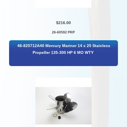
$216.00
26-60592 PRP
48-825712A40 Mercury Mariner 14 x 25 Stainless
Propeller 135-300 HP 6 MO WTY