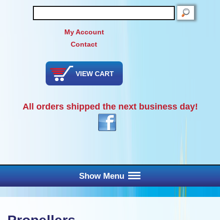
SEARCH
My Account
Contact
VIEW CART
All orders shipped the next business day!
Show Menu
Main Menu