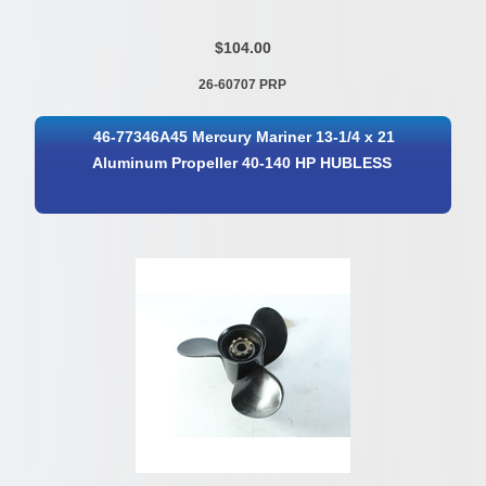
$104.00
26-60707 PRP
46-77346A45 Mercury Mariner 13-1/4 x 21
Aluminum Propeller 40-140 HP HUBLESS