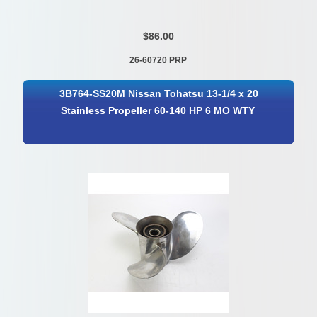
$86.00
26-60720 PRP
3B764-SS20M Nissan Tohatsu 13-1/4 x 20
Stainless Propeller 60-140 HP 6 MO WTY