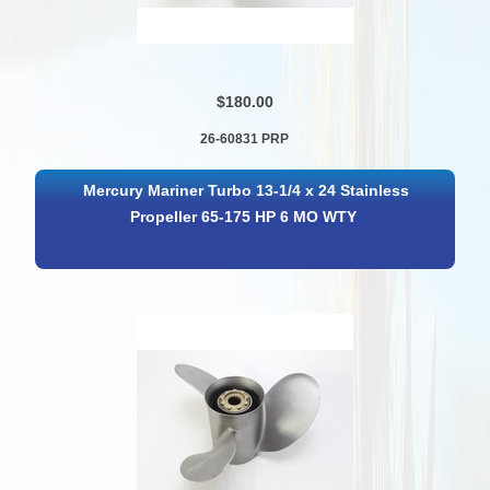
$180.00
26-60831 PRP
Mercury Mariner Turbo 13-1/4 x 24 Stainless
Propeller 65-175 HP 6 MO WTY