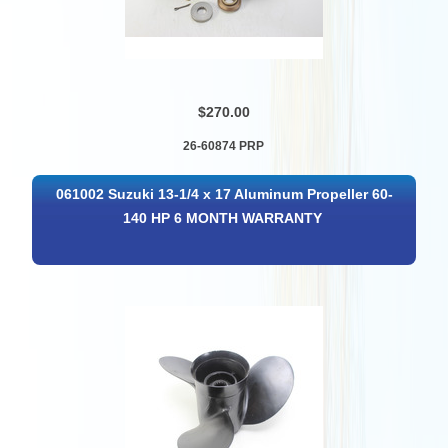
$270.00
26-60874 PRP
061002 Suzuki 13-1/4 x 17 Aluminum Propeller 60-
140 HP 6 MONTH WARRANTY