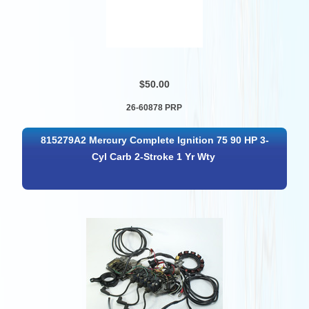
$50.00
26-60878 PRP
815279A2 Mercury Complete Ignition 75 90 HP 3-
Cyl Carb 2-Stroke 1 Yr Wty