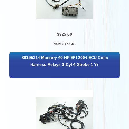
$325.00
26-60876 CIG
89195214 Mercury 40 HP EFI 2004 ECU Coils
Harness Relays 3-Cyl 4-Stroke 1 Yr