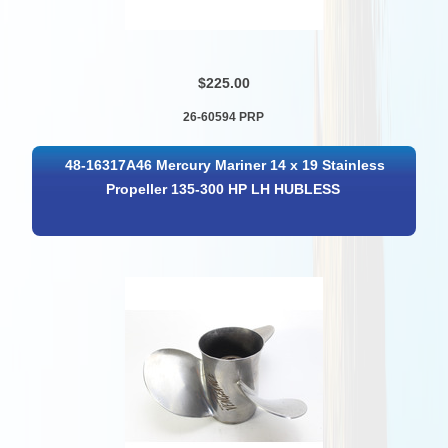
$225.00
26-60594 PRP
48-16317A46 Mercury Mariner 14 x 19 Stainless
Propeller 135-300 HP LH HUBLESS