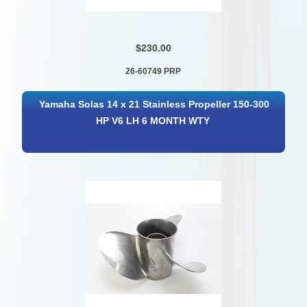
$230.00
26-60749 PRP
Yamaha Solas 14 x 21 Stainless Propeller 150-300
HP V6 LH 6 MONTH WTY