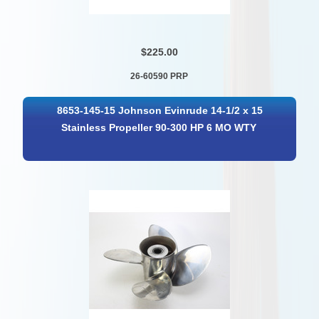
$225.00
26-60590 PRP
8653-145-15 Johnson Evinrude 14-1/2 x 15
Stainless Propeller 90-300 HP 6 MO WTY