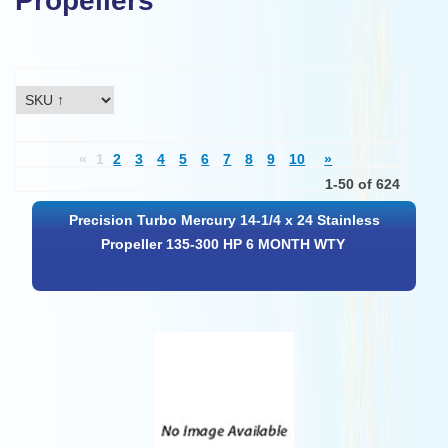
Propellers
«
1
2
3
4
5
6
7
8
9
10
»
1-50 of 624
Precision Turbo Mercury 14-1/4 x 24 Stainless
Propeller 135-300 HP 6 MONTH WTY