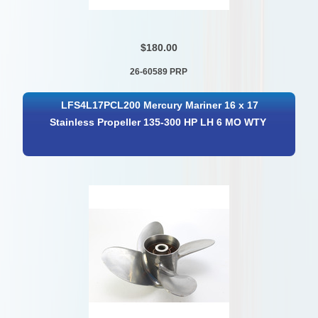
$180.00
26-60589 PRP
LFS4L17PCL200 Mercury Mariner 16 x 17
Stainless Propeller 135-300 HP LH 6 MO WTY