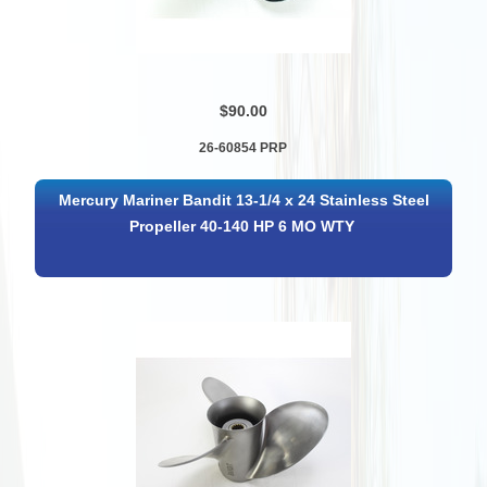
$90.00
26-60854 PRP
Mercury Mariner Bandit 13-1/4 x 24 Stainless Steel
Propeller 40-140 HP 6 MO WTY