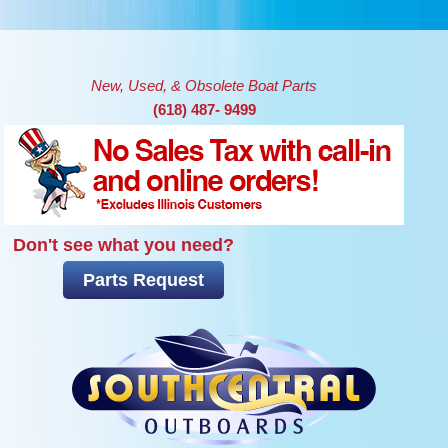
Skip to main content
New, Used, & Obsolete Boat Parts
(618) 487- 9499
Don't see what you need?
Parts Request