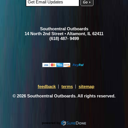
Southcentral Outboards
14 North 2nd Street • Altamont, IL 62411
(618) 487- 9499
feedback
terms
sitemap
© 2026 Southcentral Outboards. All rights reserved.