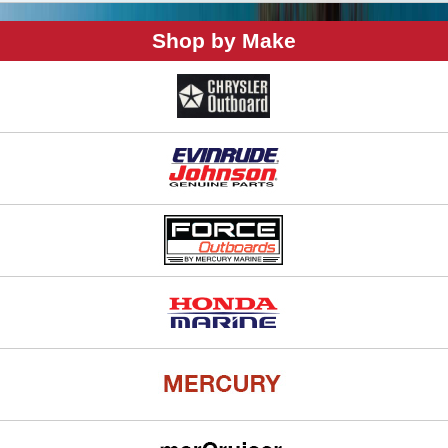
Shop by Make