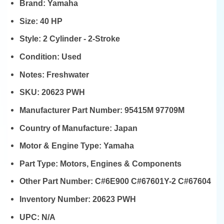
Brand:
Yamaha
Size:
40 HP
Style:
2 Cylinder - 2-Stroke
Condition:
Used
Notes:
Freshwater
SKU:
20623 PWH
Manufacturer Part Number:
95415M 97709M
Country of Manufacture:
Japan
Motor & Engine Type:
Yamaha
Part Type:
Motors, Engines & Components
Other Part Number:
C#6E900 C#67601Y-2 C#67604
Inventory Number:
20623 PWH
UPC:
N/A