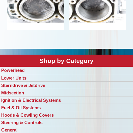
Shop by Category
Powerhead
Lower Units
Sterndrive & Jetdrive
Midsection
Ignition & Electrical Systems
Fuel & Oil Systems
Hoods & Cowling Covers
Steering & Controls
General