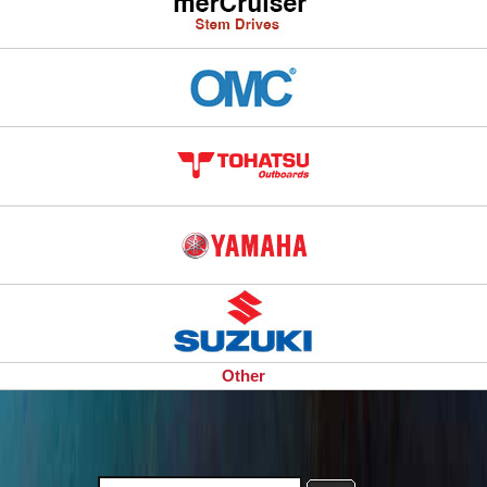
Other