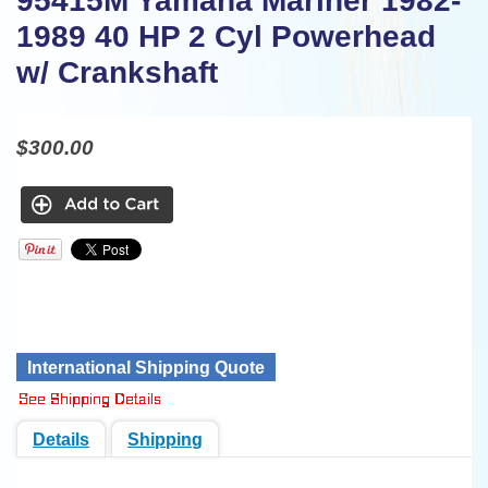
95415M Yamaha Mariner 1982-
1989 40 HP 2 Cyl Powerhead
w/ Crankshaft
$300.00
International Shipping Quote
Details
Shipping