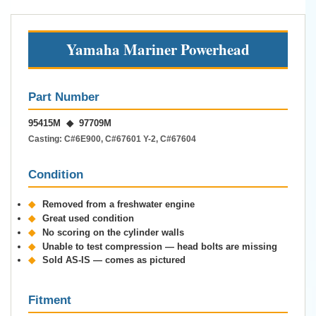
Yamaha Mariner Powerhead
Part Number
95415M ◆ 97709M
Casting: C#6E900, C#67601 Y-2, C#67604
Condition
◆
Removed from a freshwater engine
◆
Great used condition
◆
No scoring on the cylinder walls
◆
Unable to test compression — head bolts are missing
◆
Sold AS-IS — comes as pictured
Fitment