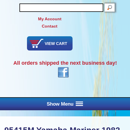
SEARCH
My Account
Contact
VIEW CART
All orders shipped the next business day!
Show Menu
Main Menu