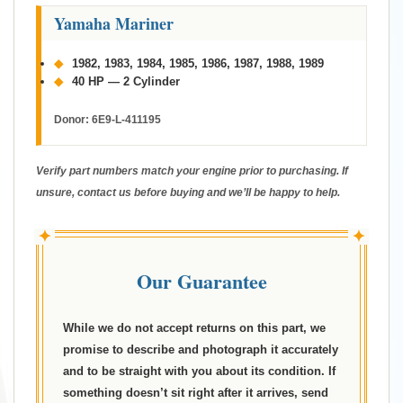
Yamaha Mariner
◆
1982, 1983, 1984, 1985, 1986, 1987, 1988, 1989
◆
40 HP — 2 Cylinder
Donor:
6E9-L-411195
Verify part numbers match your engine prior to purchasing. If
unsure, contact us before buying and we’ll be happy to help.
✦
✦
Our Guarantee
While we do not accept returns on this part, we
promise to describe and photograph it accurately
and to be straight with you about its condition. If
something doesn’t sit right after it arrives, send