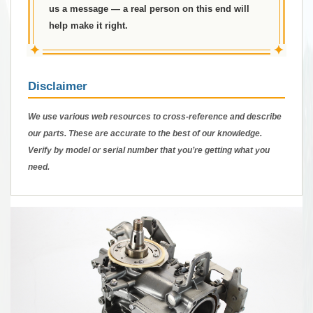
us a message — a real person on this end will
help make it right.
✦
✦
Disclaimer
We use various web resources to cross-reference and describe
our parts. These are accurate to the best of our knowledge.
Verify by model or serial number that you’re getting what you
need.