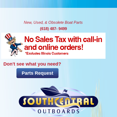
Skip to main content
New, Used, & Obsolete Boat Parts
(618) 487- 9499
Don't see what you need?
Parts Request