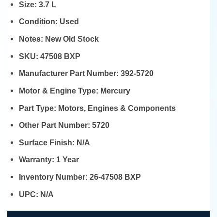
Size:
3.7 L
Condition:
Used
Notes:
New Old Stock
SKU:
47508 BXP
Manufacturer Part Number:
392-5720
Motor & Engine Type:
Mercury
Part Type:
Motors, Engines & Components
Other Part Number:
5720
Surface Finish:
N/A
Warranty:
1 Year
Inventory Number:
26-47508 BXP
UPC:
N/A