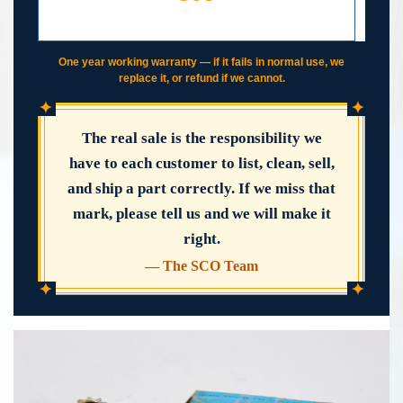
DAY WORKING WARRANTY
IF IT FAILS, WE COVER IT
One year working warranty — if it fails in normal use, we
replace it, or refund if we cannot.
✦
✦
The real sale is the responsibility we
have to each customer to list, clean, sell,
and ship a part correctly. If we miss that
mark, please tell us and we will make it
right.
— The SCO Team
✦
✦