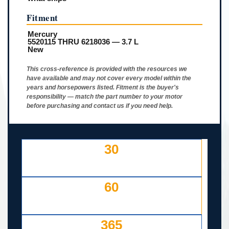
Fitment
Mercury
5520115 THRU 6218036 — 3.7 L
New
This cross-reference is provided with the resources we
have available and may not cover every model within the
years and horsepowers listed. Fitment is the buyer's
responsibility — match the part number to your motor
before purchasing and contact us if you need help.
30
DAY FREE RETURNS
IF LISTED INCORRECTLY
60
DAYS TO RETURN AT
YOUR COST — ANY REASON
365