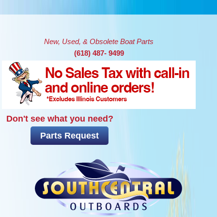
Skip to main content
New, Used, & Obsolete Boat Parts
(618) 487- 9499
Don't see what you need?
Parts Request