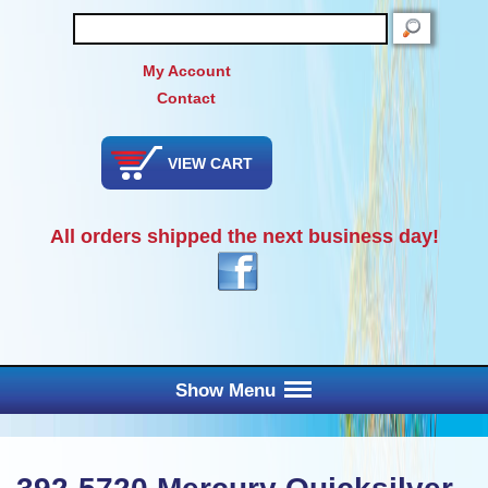
SEARCH
My Account
Contact
VIEW CART
All orders shipped the next business day!
Show Menu
Main Menu