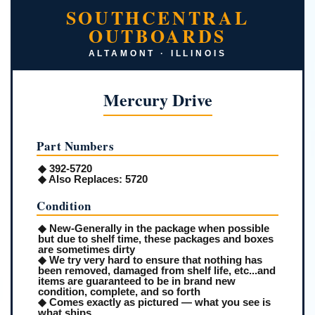
SOUTHCENTRAL
OUTBOARDS
ALTAMONT · ILLINOIS
Mercury Drive
Part Numbers
◆ 392-5720
◆
Also Replaces:
5720
Condition
◆ New-Generally in the package when possible
but due to shelf time, these packages and boxes
are sometimes dirty
◆ We try very hard to ensure that nothing has
been removed, damaged from shelf life, etc...and
items are guaranteed to be in brand new
condition, complete, and so forth
◆ Comes exactly as pictured — what you see is
what ships