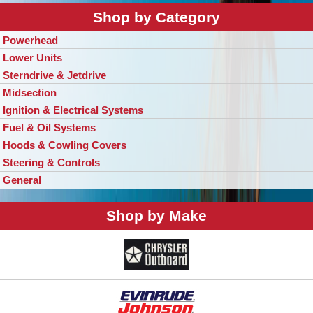
Shop by Category
Powerhead
Lower Units
Sterndrive & Jetdrive
Midsection
Ignition & Electrical Systems
Fuel & Oil Systems
Hoods & Cowling Covers
Steering & Controls
General
Shop by Make