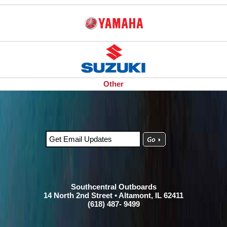
Other
Southcentral Outboards
14 North 2nd Street • Altamont, IL 62411
(618) 487- 9499