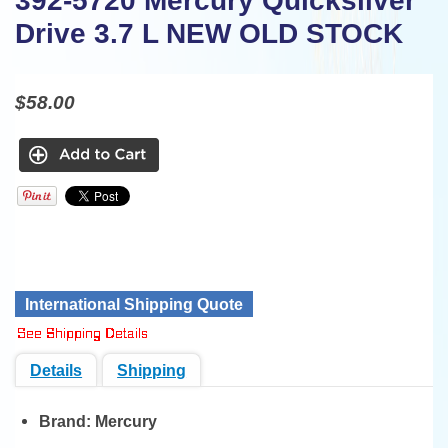
392-5720 Mercury Quicksilver
Drive 3.7 L NEW OLD STOCK
$58.00
International Shipping Quote
Details
Shipping
Brand:
Mercury