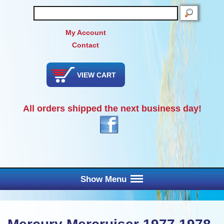
SEARCH
My Account
Contact
VIEW CART
All orders shipped the next business day!
Show Menu
Main Menu