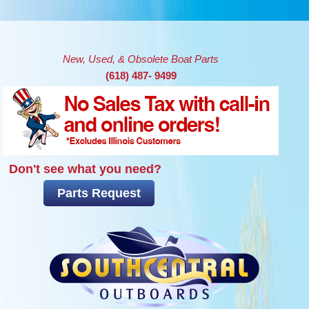
Skip to main content
New, Used, & Obsolete Boat Parts
(618) 487- 9499
Don't see what you need?
Parts Request