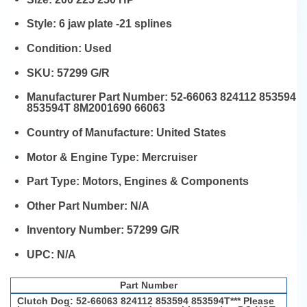
Style:
6 jaw plate -21 splines
Condition:
Used
SKU:
57299 G/R
Manufacturer Part Number:
52-66063 824112 853594
853594T 8M2001690 66063
Country of Manufacture:
United States
Motor & Engine Type:
Mercruiser
Part Type:
Motors, Engines & Components
Other Part Number:
N/A
Inventory Number:
57299 G/R
UPC:
N/A
Part Number
Clutch Dog: 52-66063 824112 853594 853594T*** Please