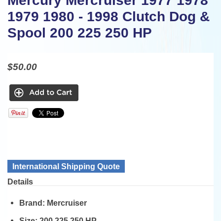
Mercury Mercruiser 1977 1978
1979 1980 - 1998 Clutch Dog &
Spool 200 225 250 HP
$50.00
International Shipping Quote
Details
Brand:
Mercruiser
Size:
200 225 250 HP