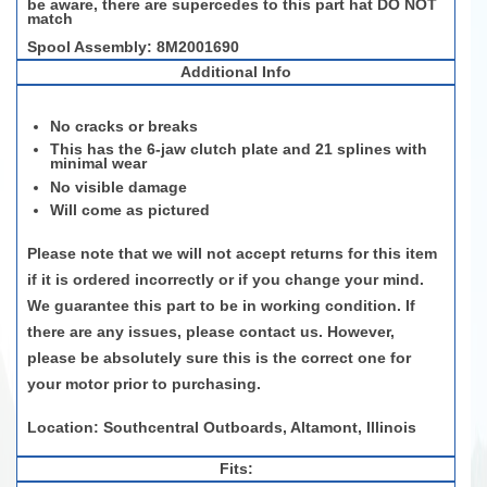
be aware, there are supercedes to this part hat DO NOT
match
Spool Assembly: 8M2001690
Additional Info
No cracks or breaks
This has the 6-jaw clutch plate and 21 splines with
minimal wear
No visible damage
Will come as pictured
Please note that we will not accept returns for this item
if it is ordered incorrectly or if you change your mind.
We guarantee this part to be in working condition. If
there are any issues, please contact us. However,
please be absolutely sure this is the correct one for
your motor prior to purchasing.
Location: Southcentral Outboards, Altamont, Illinois
Fits: