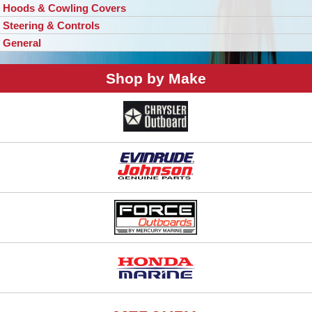
Hoods & Cowling Covers
Steering & Controls
General
Shop by Make