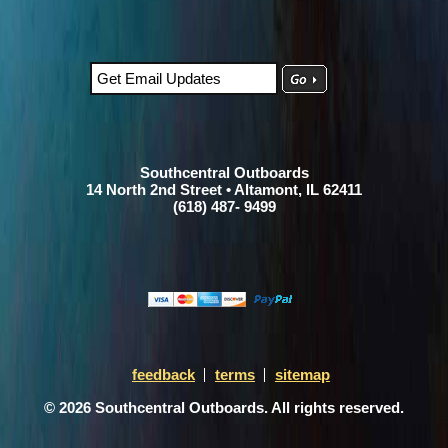
Southcentral Outboards
14 North 2nd Street • Altamont, IL 62411
(618) 487- 9499
feedback
terms
sitemap
© 2026 Southcentral Outboards. All rights reserved.