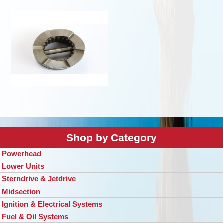
Shop by Category
Powerhead
Lower Units
Sterndrive & Jetdrive
Midsection
Ignition & Electrical Systems
Fuel & Oil Systems