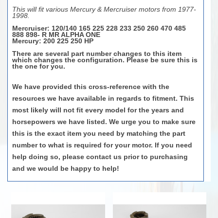
This will fit various Mercury & Mercruiser motors from 1977-
1998.
Mercruiser
: 120/140 165 225 228 233 250 260 470 485
888 898- R MR ALPHA ONE
Mercury
: 200 225 250 HP
There are several part number changes to this item
which changes the configuration. Please be sure this is
the one for you.
We have provided this cross-reference with the
resources we have available in regards to fitment. This
most likely will not fit every model for the years and
horsepowers we have listed. We urge you to make sure
this is the exact item you need by matching the part
number to what is required for your motor. If you need
help doing so, please contact us prior to purchasing
and we would be happy to help!