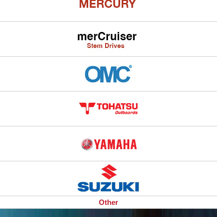
Other