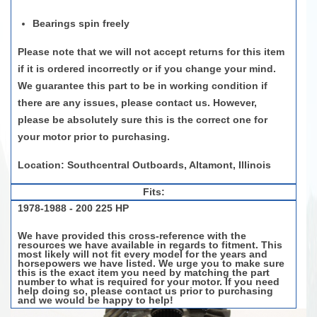
Bearings spin freely
Please note that we will not accept returns for this item
if it is ordered incorrectly or if you change your mind.
We guarantee this part to be in working condition if
there are any issues, please contact us. However,
please be
absolutely sure
this is the correct one for
your motor prior to purchasing.
Location: Southcentral Outboards, Altamont, Illinois
Fits:
1978-1988 - 200 225 HP
We have provided this cross-reference with the
resources we have available in regards to fitment. This
most likely will not fit every model for the years and
horsepowers we have listed. We urge you to make sure
this is the exact item you need by matching the part
number to what is required for your motor. If you need
help doing so, please contact us prior to purchasing
and we would be happy to help!