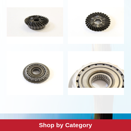
Shop by Category