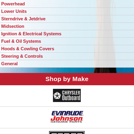
Powerhead
Lower Units
Sterndrive & Jetdrive
Midsection
Ignition & Electrical Systems
Fuel & Oil Systems
Hoods & Cowling Covers
Steering & Controls
General
Shop by Make