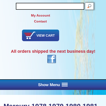
SEARCH
My Account
Contact
VIEW CART
All orders shipped the next business day!
Show Menu
Main Menu