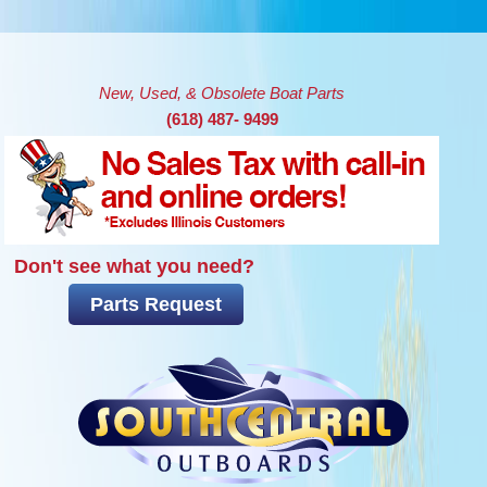
Skip to main content
New, Used, & Obsolete Boat Parts
(618) 487- 9499
Don't see what you need?
Parts Request