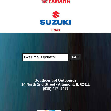
Other
Southcentral Outboards
14 North 2nd Street • Altamont, IL 62411
(618) 487- 9499