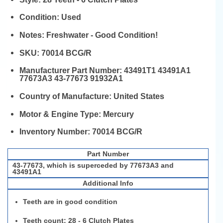
Condition:
Used
Notes:
Freshwater - Good Condition!
SKU:
70014 BCG/R
Manufacturer Part Number:
43491T1 43491A1
77673A3 43-77673 91932A1
Country of Manufacture:
United States
Motor & Engine Type:
Mercury
Inventory Number:
70014 BCG/R
Part Number
43-77673, which is superceded by 77673A3 and
43491A1
Additional Info
Teeth are in good condition
Teeth count:
28 - 6 Clutch Plates