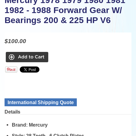
Mercury 1978 1979 1980 1981
1982 - 1988 Forward Gear W/
Bearings 200 & 225 HP V6
$100.00
International Shipping Quote
Details
Brand:
Mercury
Style:
28 Teeth - 6 Clutch Plates