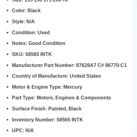
Color:
Black
Style:
N/A
Condition:
Used
Notes:
Good Condition
SKU:
58565 INTK
Manufacturer Part Number:
87628A7 C# 96770-C1
Country of Manufacture:
United States
Motor & Engine Type:
Mercury
Part Type:
Motors, Engines & Components
Surface Finish:
Painted, Black
Inventory Number:
58565 INTK
UPC:
N/A