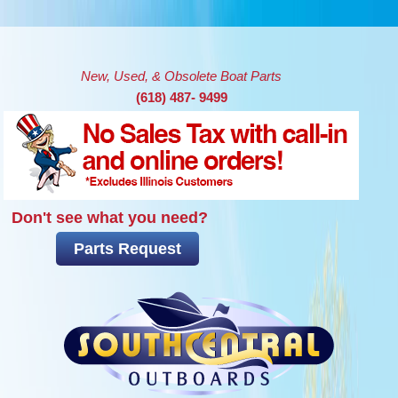
Skip to main content
New, Used, & Obsolete Boat Parts
(618) 487- 9499
Don't see what you need?
Parts Request