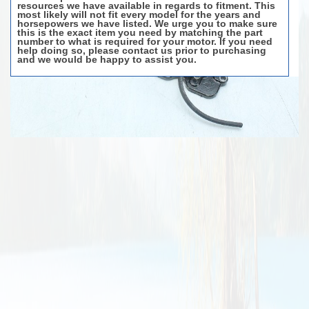
resources we have available in regards to fitment. This
most likely will not fit every model for the years and
horsepowers we have listed. We urge you to make sure
this is the exact item you need by matching the part
number to what is required for your motor. If you need
help doing so, please contact us prior to purchasing
and we would be happy to assist you.