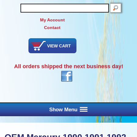
SEARCH
My Account
Contact
VIEW CART
All orders shipped the next business day!
Show Menu
Main Menu