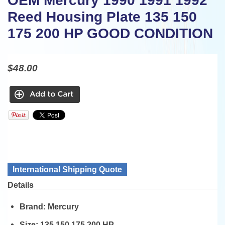
OEM Mercury 1990 1991 1992
Reed Housing Plate 135 150
175 200 HP GOOD CONDITION
$48.00
International Shipping Quote
Details
Brand:
Mercury
Size:
135 150 175 200 HP