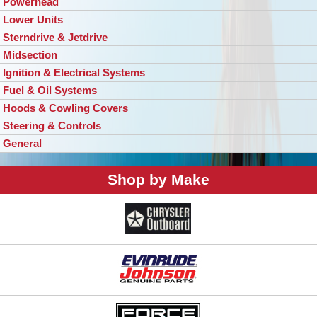
Powerhead
Lower Units
Sterndrive & Jetdrive
Midsection
Ignition & Electrical Systems
Fuel & Oil Systems
Hoods & Cowling Covers
Steering & Controls
General
Shop by Make