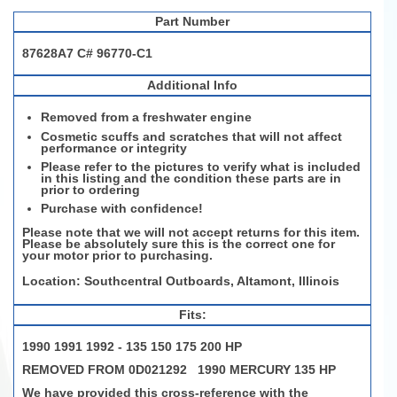
Part Number
87628A7 C# 96770-C1
Additional Info
Removed from a freshwater engine
Cosmetic scuffs and scratches that will not affect
performance or integrity
Please refer to the pictures to verify what is included
in this listing and the condition these parts are in
prior to ordering
Purchase with confidence!
Please note that we will not accept returns for this item.
Please be absolutely sure this is the correct one for
your motor prior to purchasing.
Location: Southcentral Outboards, Altamont, Illinois
Fits:
1990 1991 1992 - 135 150 175 200 HP
REMOVED FROM 0D021292 1990 MERCURY 135 HP
We have provided this cross-reference with the