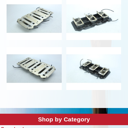
Shop by Category