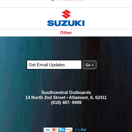
Other
Southcentral Outboards
14 North 2nd Street • Altamont, IL 62411
(618) 487- 9499