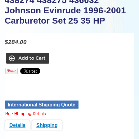
438274 438275 436032
Johnson Evinrude 1996-2001
Carburetor Set 25 35 HP
$284.00
International Shipping Quote
Details
Shipping