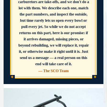
carburetors are take-offs, and we don't do a
lot with them. We describe each one, match
the part numbers, and inspect the outside,
but time rarely lets us open every bowl or
pull every jet. So while we do not accept
returns on this part, here is our promise: if
it arrives damaged, missing pieces, or
beyond rebuilding, we will replace it, repair
it, or otherwise make it right until it is. Just
send us a message — a real person on this
end will take care of it.
— The SCO Team
✦
✦