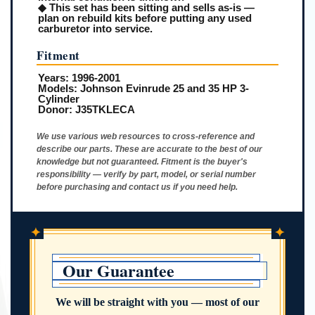
◆ This set has been sitting and sells as-is —
plan on rebuild kits before putting any used
carburetor into service.
Fitment
Years:
1996-2001
Models:
Johnson Evinrude 25 and 35 HP 3-
Cylinder
Donor:
J35TKLECA
We use various web resources to cross-reference and
describe our parts. These are accurate to the best of our
knowledge but not guaranteed. Fitment is the buyer's
responsibility — verify by part, model, or serial number
before purchasing and contact us if you need help.
✦
✦
Our Guarantee
We will be straight with you — most of our