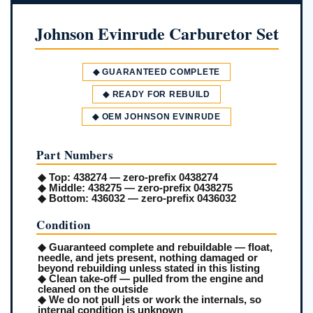
Johnson Evinrude Carburetor Set
◆ GUARANTEED COMPLETE
◆ READY FOR REBUILD
◆ OEM JOHNSON EVINRUDE
Part Numbers
◆
Top:
438274 — zero-prefix 0438274
◆
Middle:
438275 — zero-prefix 0438275
◆
Bottom:
436032 — zero-prefix 0436032
Condition
◆ Guaranteed complete and rebuildable — float,
needle, and jets present, nothing damaged or
beyond rebuilding unless stated in this listing
◆ Clean take-off — pulled from the engine and
cleaned on the outside
◆ We do not pull jets or work the internals, so
internal condition is unknown