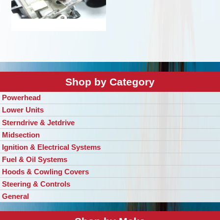
Shop by Category
Powerhead
Lower Units
Sterndrive & Jetdrive
Midsection
Ignition & Electrical Systems
Fuel & Oil Systems
Hoods & Cowling Covers
Steering & Controls
General