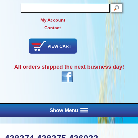
SEARCH
My Account
Contact
VIEW CART
All orders shipped the next business day!
Show Menu
Main Menu