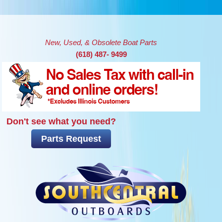
Skip to main content
New, Used, & Obsolete Boat Parts
(618) 487- 9499
Don't see what you need?
Parts Request