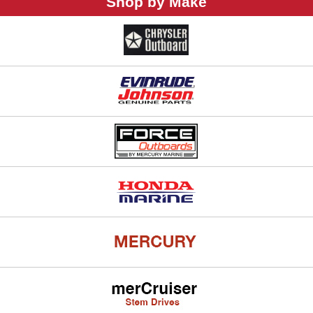
Shop by Make