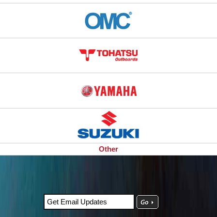
Other