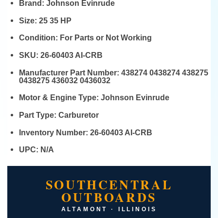
Brand:
Johnson Evinrude
Size:
25 35 HP
Condition:
For Parts or Not Working
SKU:
26-60403 AI-CRB
Manufacturer Part Number:
438274 0438274 438275
0438275 436032 0436032
Motor & Engine Type:
Johnson Evinrude
Part Type:
Carburetor
Inventory Number:
26-60403 AI-CRB
UPC:
N/A
SOUTHCENTRAL
OUTBOARDS
ALTAMONT · ILLINOIS