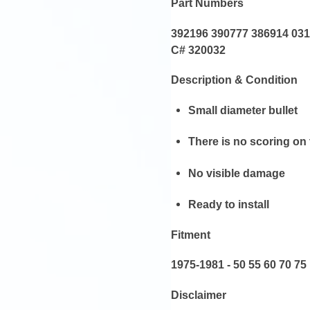
Part Numbers
392196 390777 386914 03
C# 320032
Description & Condition
Small diameter bullet
There is no scoring on
No visible damage
Ready to install
Fitment
1975-1981 - 50 55 60 70 75
Disclaimer