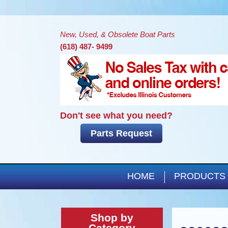
New, Used, & Obsolete Boat Parts
(618) 487- 9499
Don't see what you need?
Parts Request
HOME
PRODUCTS
Shop by
Category