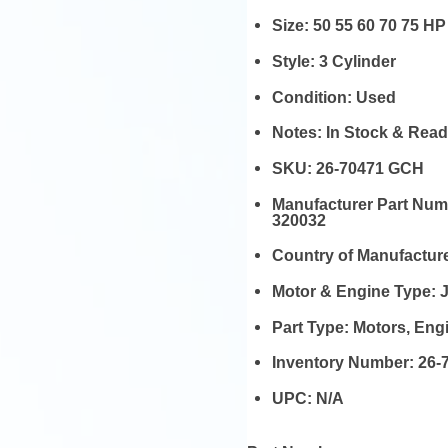
Size:
50 55 60 70 75 HP
Style:
3 Cylinder
Condition:
Used
Notes:
In Stock & Read
SKU:
26-70471 GCH
Manufacturer Part Nu
320032
Country of Manufactur
Motor & Engine Type:
Part Type:
Motors, En
Inventory Number:
26-
UPC:
N/A