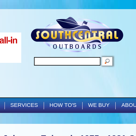
Skip to main content
SEARCH
SERVICES
HOW TO'S
WE BUY
ABOU