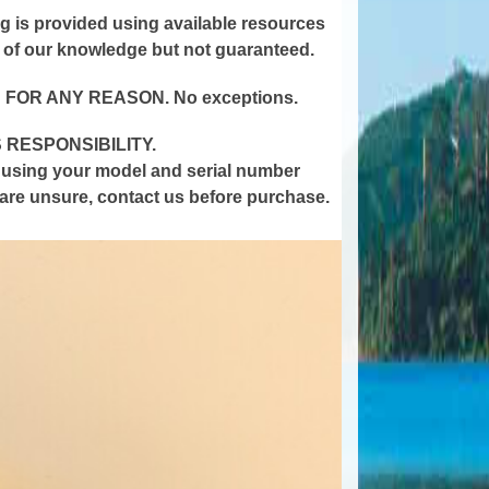
ting is provided using available resources
t of our knowledge but not guaranteed.
 FOR ANY REASON.
No
exceptions
.
 RESPONSIBILITY.
y using your model and serial number
u are unsure, contact us before
purchase
.