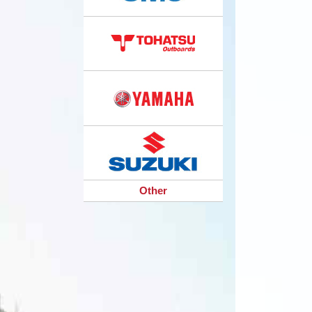
Other