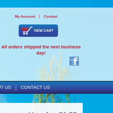
My Account
Contact
VIEW CART
All orders shipped the next business
day!
T US
CONTACT US