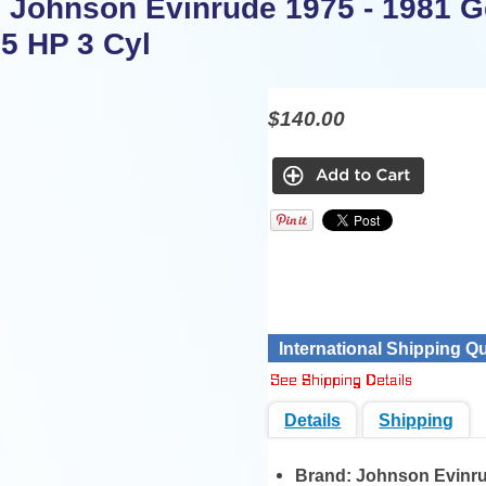
 Johnson Evinrude 1975 - 1981 G
75 HP 3 Cyl
$140.00
International Shipping Q
Details
Shipping
Brand:
Johnson Evinr