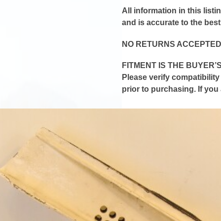
All information in this lis
and is
accurate
to the bes
NO RETURNS ACCEPTED
FITMENT IS THE BUYER’S
Please verify compatibilit
prior to purchasing. If yo