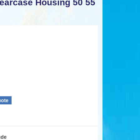
earcase Housing 50 55
uote
ude