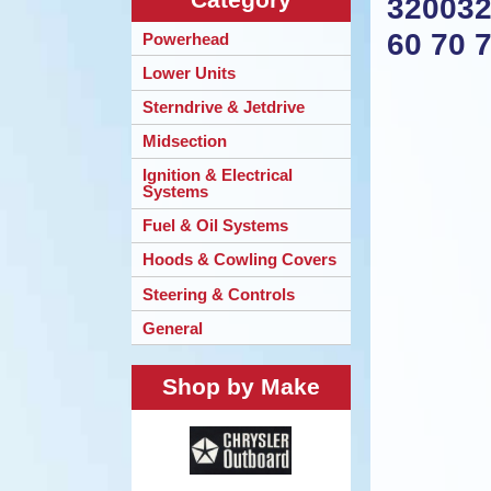
320032
60 70 
Powerhead
Lower Units
Sterndrive & Jetdrive
Midsection
Ignition & Electrical
Systems
Fuel & Oil Systems
Hoods & Cowling Covers
Steering & Controls
General
Shop by Make