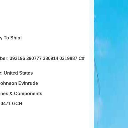
y To Ship!
mber:
392196 390777 386914 0319887 C#
e:
United States
Johnson Evinrude
gines & Components
70471 GCH