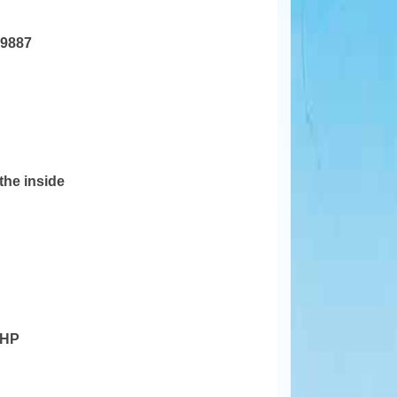
19887
 the inside
 HP