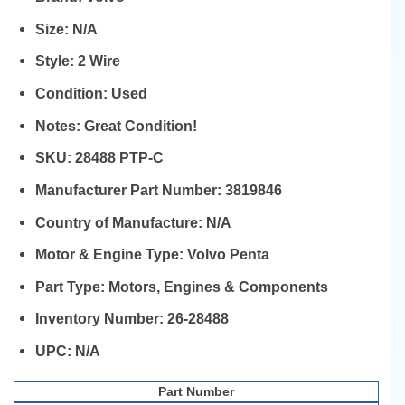
Size:
N/A
Style:
2 Wire
Condition:
Used
Notes:
Great Condition!
SKU:
28488 PTP-C
Manufacturer Part Number:
3819846
Country of Manufacture:
N/A
Motor & Engine Type:
Volvo Penta
Part Type:
Motors, Engines & Components
Inventory Number:
26-28488
UPC:
N/A
Part Number