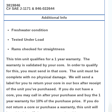
3819846
C# SAE J-1171 & 846-022644
Additional Info
Freshwater condition
Tested Under Load
Rams
c
heck
ed
for str
ai
ghtness
This trim unit qualifies for a
1 year
warranty
.
The
warranty is
validated
by your core
.
In order to
qualify
for this, you must send in that core
.
The unit must be
complete with no physical damage
.
We will send a
label for you to return your core in our box after receipt
of the unit
you’ve
purchased
.
If you do not have a
core, you may call in after your purchase and buy the
1
year
warranty for 10% of the purchase price
.
If you do
not return a core or
purchase
a warranty, this unit will