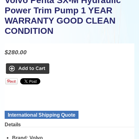
Volvo Penta SX-M Hydraulic
Power Trim Pump 1 YEAR
WARRANTY GOOD CLEAN
CONDITION
$280.00
International Shipping Quote
Details
Brand:
Volvo