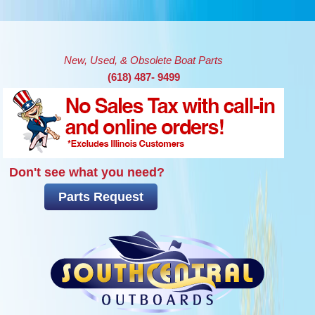
Skip to main content
New, Used, & Obsolete Boat Parts
(618) 487- 9499
Don't see what you need?
Parts Request