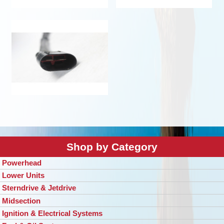
Shop by Category
Powerhead
Lower Units
Sterndrive & Jetdrive
Midsection
Ignition & Electrical Systems