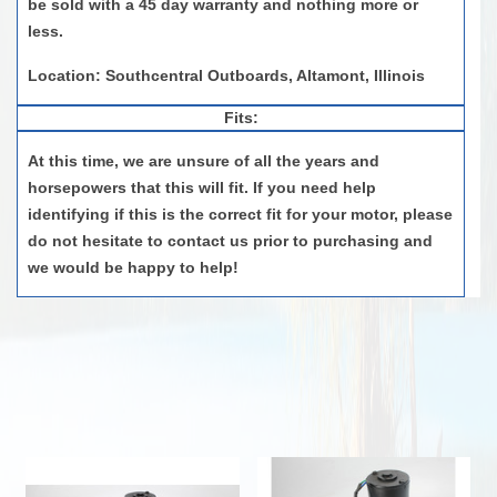
be sold with a
4
5 day
warranty and
nothing more or
less
.
Location: Southcentral Outboards, Altamont, Illinois
Fits:
At this time, we are unsure of all the years and
horsepowers that this will fit. If you need help
identifying if this is the correct fit for your motor, please
do not hesitate to contact us prior to purchasing and
we would be happy to help!