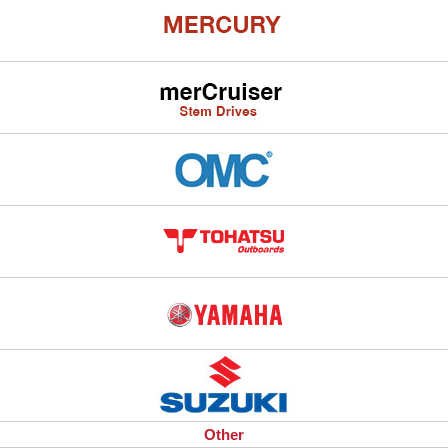
Other