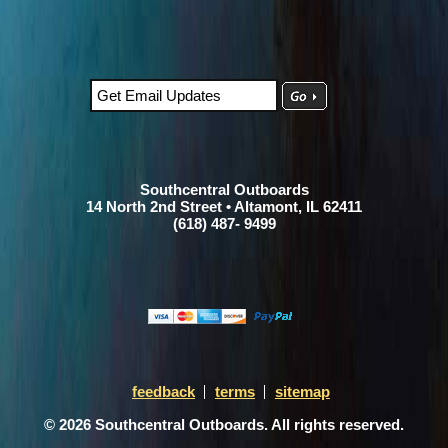
Southcentral Outboards
14 North 2nd Street • Altamont, IL 62411
(618) 487- 9499
feedback
terms
sitemap
© 2026 Southcentral Outboards. All rights reserved.