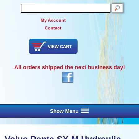
SEARCH
My Account
Contact
VIEW CART
All orders shipped the next business day!
Show Menu
Main Menu