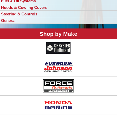
Fuel & Oil Systems
Hoods & Cowling Covers
Steering & Controls
General
Shop by Make