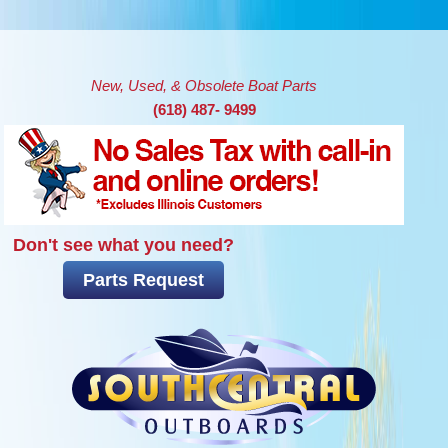
Skip to main content
New, Used, & Obsolete Boat Parts
(618) 487- 9499
Don't see what you need?
Parts Request