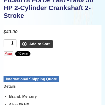
F658018 Force 1987-1989 50
HP 2-Cylinder Crankshaft 2-
Stroke
$43.00
International Shipping Quote
Details
Brand:
Mercury
Size:
50 HP