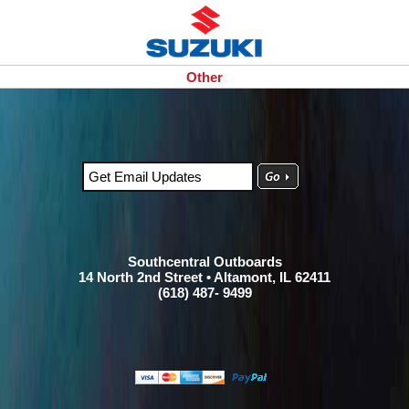
Other
Southcentral Outboards
14 North 2nd Street • Altamont, IL 62411
(618) 487- 9499