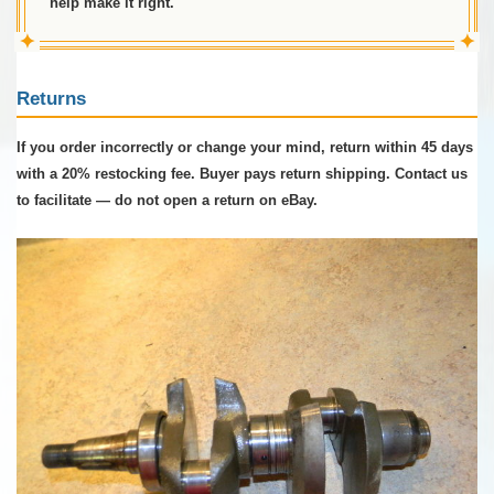
help make it right.
✦
✦
Returns
If you order incorrectly or change your mind, return within 45 days
with a 20% restocking fee. Buyer pays return shipping. Contact us
to facilitate — do not open a return on eBay.