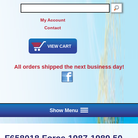
SEARCH
My Account
Contact
VIEW CART
All orders shipped the next business day!
Show Menu
Main Menu