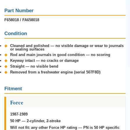
Part Number
F658018 / FA658018
Condition
◆
Cleaned and polished — no visible damage or wear to journals
or sealing surfaces
◆
Rod and main journals in good condition — no scoring
◆
Keyway intact — no cracks or damage
◆
Straight — no visible bend
◆
Removed from a freshwater engine (serial 507F8D)
Fitment
Force
1987-1989
50 HP — 2-cylinder, 2-stroke
Will not fit:
any other Force HP rating — PN is 50 HP specific