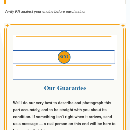
Verify PN against your engine before purchasing.
✦
✦
SCO
Our Guarantee
We'll do our very best to describe and photograph this
part accurately, and to be straight with you about its
condition. If something isn't right when it arrives, send
us a message — a real person on this end will be here to