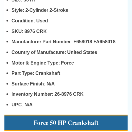
Style:
2-Cylinder 2-Stroke
Condition:
Used
SKU:
8976 CRK
Manufacturer Part Number:
F658018 FA658018
Country of Manufacture:
United States
Motor & Engine Type:
Force
Part Type:
Crankshaft
Surface Finish:
N/A
Inventory Number:
26-8976 CRK
UPC:
N/A
Force 50 HP Crankshaft