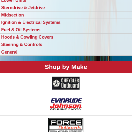
Lower Units
Sterndrive & Jetdrive
Midsection
Ignition & Electrical Systems
Fuel & Oil Systems
Hoods & Cowling Covers
Steering & Controls
General
Shop by Make