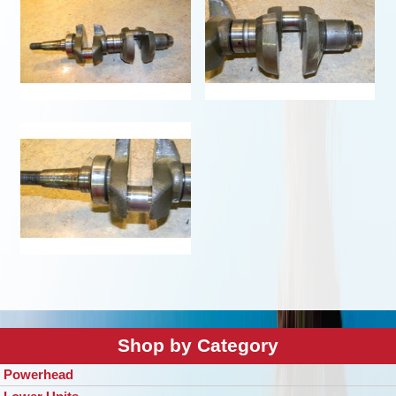
Shop by Category
Powerhead