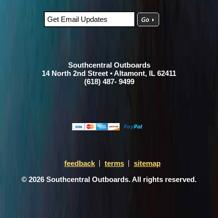
Southcentral Outboards
14 North 2nd Street • Altamont, IL 62411
(618) 487- 9499
feedback
terms
sitemap
© 2026 Southcentral Outboards. All rights reserved.