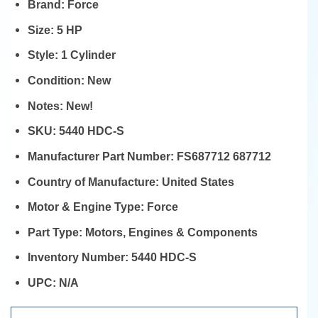
Brand:
Force
Size:
5 HP
Style:
1 Cylinder
Condition:
New
Notes:
New!
SKU:
5440 HDC-S
Manufacturer Part Number:
FS687712 687712
Country of Manufacture:
United States
Motor & Engine Type:
Force
Part Type:
Motors, Engines & Components
Inventory Number:
5440 HDC-S
UPC:
N/A