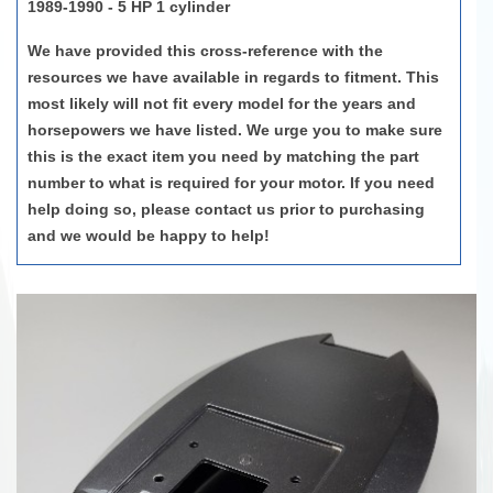
1989-1990 - 5 HP 1 cylinder
We have provided this cross-reference with the
resources we have available in regards to fitment. This
most likely will not fit every model for the years and
horsepowers we have listed. We urge you to make sure
this is the exact item you need by matching the part
number to what is required for your motor. If you need
help doing so, please contact us prior to purchasing
and we would be happy to help!