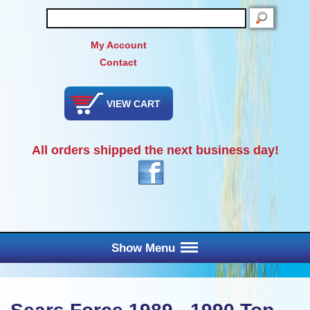
SEARCH
My Account
Contact
VIEW CART
All orders shipped the next business day!
Show Menu
Main Menu