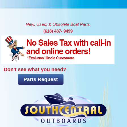
Skip to main content
New, Used, & Obsolete Boat Parts
(618) 487- 9499
Don't see what you need?
Parts Request