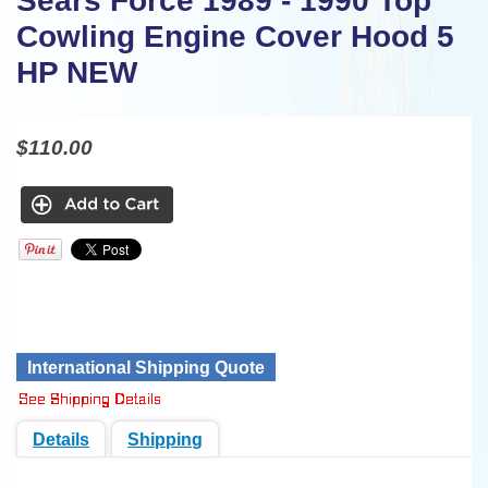
Sears Force 1989 - 1990 Top
Cowling Engine Cover Hood 5
HP NEW
$110.00
International Shipping Quote
Details
Shipping