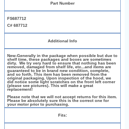
Part Number
FS687712
C# 687712
Additional Info
New-Generally in the package when possible but due to
shelf time, these packages and boxes are sometimes
dirty. We try very hard to ensure that nothing has been
removed, damaged from shelf life, etc...and items are
guaranteed to be in brand new condition, complete,
and so forth. This item has been removed from the
original packaging. Upon inspection of the hood, we
did notice some light scratches on the front left corner
(please see pictures). This will make a great
replacement!
Please note that we will not accept returns for this item.
Please be absolutely sure this is the correct one for
your motor prior to purchasing.
Fits: