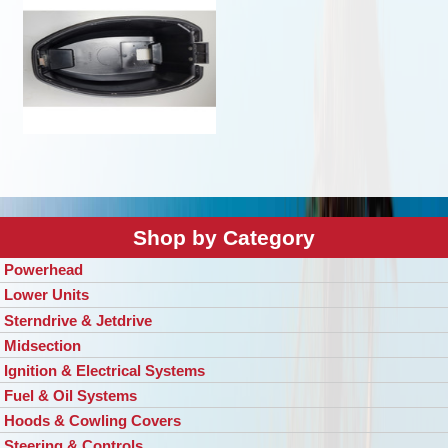
Shop by Category
Powerhead
Lower Units
Sterndrive & Jetdrive
Midsection
Ignition & Electrical Systems
Fuel & Oil Systems
Hoods & Cowling Covers
Steering & Controls