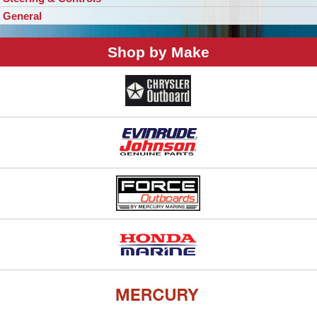
General
Shop by Make