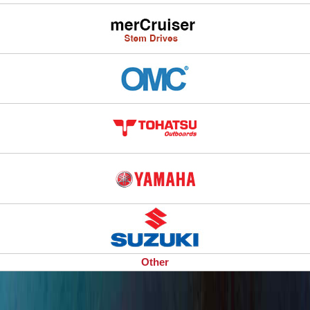
Other