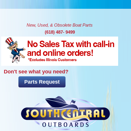
Skip to main content
New, Used, & Obsolete Boat Parts
(618) 487- 9499
Don't see what you need?
Parts Request