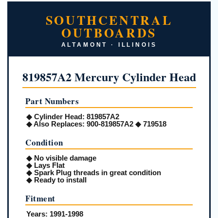
SOUTHCENTRAL
OUTBOARDS
ALTAMONT · ILLINOIS
819857A2 Mercury Cylinder Head
Part Numbers
◆
Cylinder Head:
819857A2
◆
Also Replaces:
900-819857A2 ◆ 719518
Condition
◆ No visible damage
◆ Lays Flat
◆ Spark Plug threads in great condition
◆ Ready to install
Fitment
Years:
1991-1998