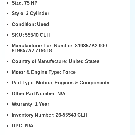
Size:
75 HP
Style:
3 Cylinder
Condition:
Used
SKU:
55540 CLH
Manufacturer Part Number:
819857A2 900-
819857A2 719518
Country of Manufacture:
United States
Motor & Engine Type:
Force
Part Type:
Motors, Engines & Components
Other Part Number:
N/A
Warranty:
1 Year
Inventory Number:
26-55540 CLH
UPC:
N/A