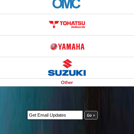
Other