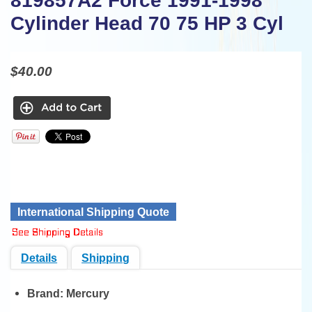
819857A2 Force 1991-1998
Cylinder Head 70 75 HP 3 Cyl
$40.00
International Shipping Quote
Details
Shipping
Brand:
Mercury