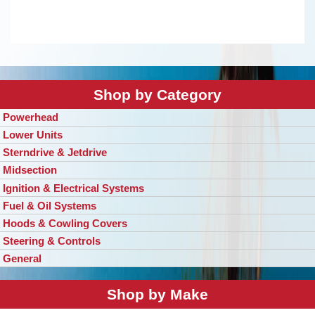
Shop by Category
Powerhead
Lower Units
Sterndrive & Jetdrive
Midsection
Ignition & Electrical Systems
Fuel & Oil Systems
Hoods & Cowling Covers
Steering & Controls
General
Shop by Make