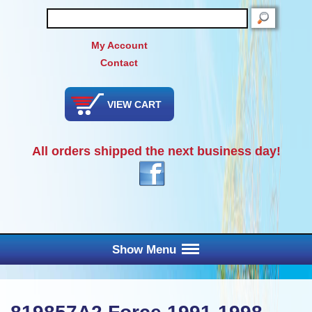
SEARCH
My Account
Contact
VIEW CART
All orders shipped the next business day!
Show Menu
Main Menu