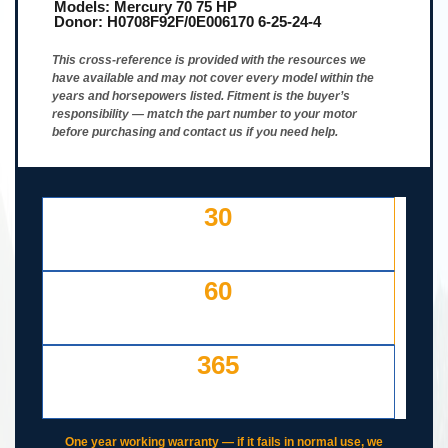
Models:
Mercury 70 75 HP
Donor:
H0708F92F/0E006170 6-25-24-4
This cross-reference is provided with the resources we
have available and may not cover every model within the
years and horsepowers listed. Fitment is the buyer’s
responsibility — match the part number to your motor
before purchasing and contact us if you need help.
30
DAY FREE RETURNS
IF LISTED INCORRECTLY
60
DAYS TO RETURN AT
YOUR COST — ANY REASON
365
DAY WORKING WARRANTY
IF IT FAILS, WE COVER IT
One year working warranty — if it fails in normal use, we