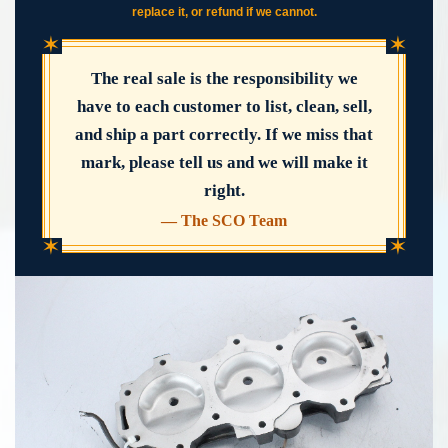
replace it, or refund if we cannot.
✶
✶
The real sale is the responsibility we
have to each customer to list, clean, sell,
and ship a part correctly. If we miss that
mark, please tell us and we will make it
right.
— The SCO Team
✶
✶