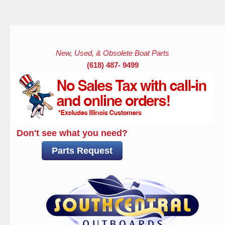
Skip to main content
New, Used, & Obsolete Boat Parts
(618) 487- 9499
Don't see what you need?
Parts Request