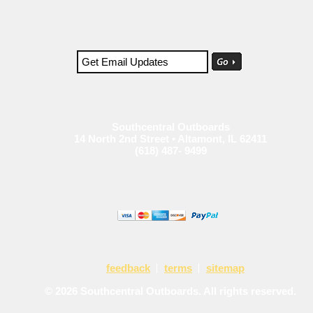
Southcentral Outboards
14 North 2nd Street • Altamont, IL 62411
(618) 487- 9499
feedback
terms
sitemap
© 2026 Southcentral Outboards. All rights reserved.