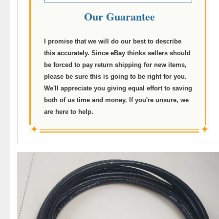
Our Guarantee
I promise that we will do our best to describe
this accurately. Since eBay thinks sellers should
be forced to pay return shipping for new items,
please be sure this is going to be right for you.
We'll appreciate you giving equal effort to saving
both of us time and money. If you're unsure, we
are here to help.
✦
✦