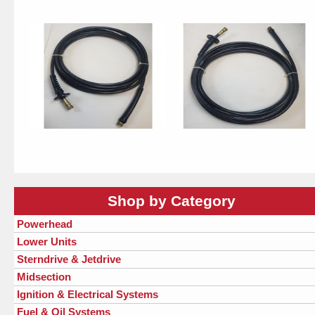
Shop by Category
Powerhead
Lower Units
Sterndrive & Jetdrive
Midsection
Ignition & Electrical Systems
Fuel & Oil Systems