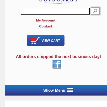
SEARCH
My Account
Contact
VIEW CART
All orders shipped the next business day!
Show Menu
Main Menu