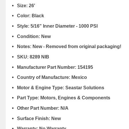
Size:
26'
Color:
Black
Style:
5/16" Inner Diameter - 1000 PSI
Condition:
New
Notes:
New - Removed from original packaging!
SKU:
8289 NIB
Manufacturer Part Number:
154195
Country of Manufacture:
Mexico
Motor & Engine Type:
Seastar Solutions
Part Type:
Motors, Engines & Components
Other Part Number:
N/A
Surface Finish:
New
Warranty:
No Warranty