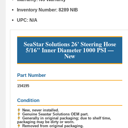
Inventory Number:
8289 NIB
UPC:
N/A
SeaStar Solutions 26' Steering Hose
5/16" Inner Diameter 1000 PSI —
New
Part Number
154195
Condition
New, never installed.
Genuine Seastar Solutions OEM part.
Generally in original packaging; due to shelf time,
packaging may be dirty or worn.
Removed from original packaging.