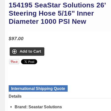
154195 SeaStar Solutions 26'
Steering Hose 5/16" Inner
Diameter 1000 PSI New
$97.00
International Shipping Quote
Details
Brand:
Seastar Solutions