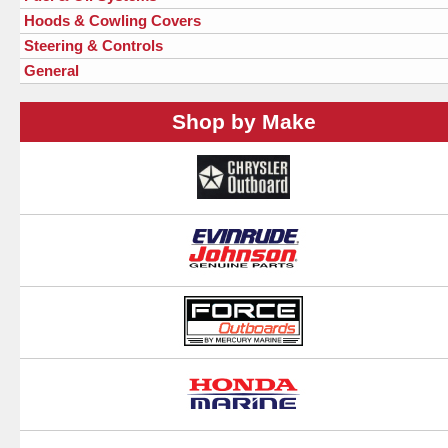
Hoods & Cowling Covers
Steering & Controls
General
Shop by Make