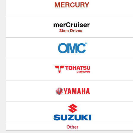
Other