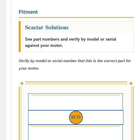
Fitment
Seastar Solutions
See part numbers and verify by model or serial
against your motor.
Verify by model or serial number that this is the correct part for
your motor.
✦
✦
SCO