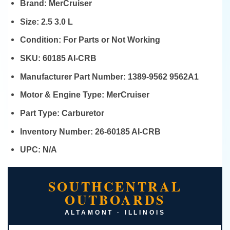
Brand:
MerCruiser
Size:
2.5 3.0 L
Condition:
For Parts or Not Working
SKU:
60185 AI-CRB
Manufacturer Part Number:
1389-9562 9562A1
Motor & Engine Type:
MerCruiser
Part Type:
Carburetor
Inventory Number:
26-60185 AI-CRB
UPC:
N/A
SOUTHCENTRAL
OUTBOARDS
ALTAMONT · ILLINOIS