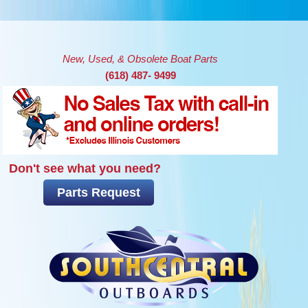
Skip to main content
New, Used, & Obsolete Boat Parts
(618) 487- 9499
Don't see what you need?
Parts Request