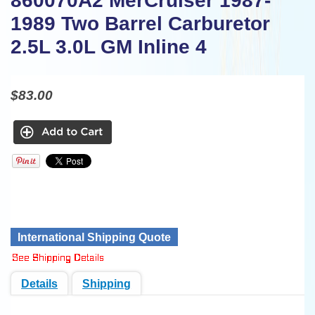
860070A2 MerCruiser 1987-
1989 Two Barrel Carburetor
2.5L 3.0L GM Inline 4
$83.00
International Shipping Quote
Details
Shipping