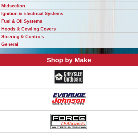
Midsection
Ignition & Electrical Systems
Fuel & Oil Systems
Hoods & Cowling Covers
Steering & Controls
General
Shop by Make