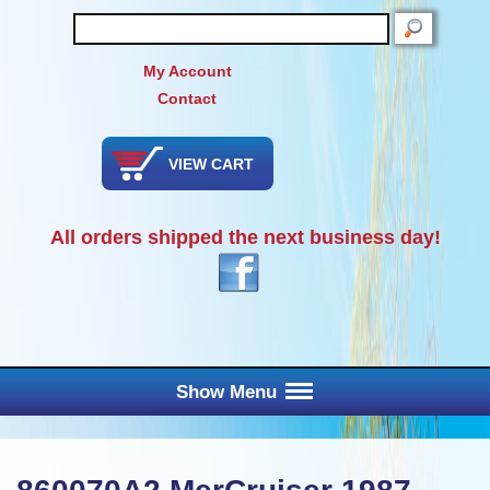
SEARCH
My Account
Contact
VIEW CART
All orders shipped the next business day!
Show Menu
Main Menu