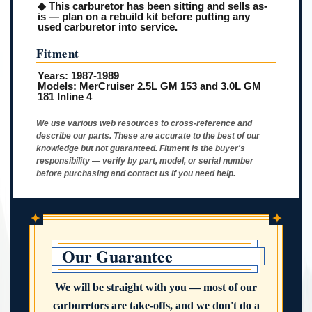
◆ This carburetor has been sitting and sells as-
is — plan on a rebuild kit before putting any
used carburetor into service.
Fitment
Years:
1987-1989
Models:
MerCruiser 2.5L GM 153 and 3.0L GM
181 Inline 4
We use various web resources to cross-reference and
describe our parts. These are accurate to the best of our
knowledge but not guaranteed. Fitment is the buyer's
responsibility — verify by part, model, or serial number
before purchasing and contact us if you need help.
✦
✦
Our Guarantee
We will be straight with you — most of our
carburetors are take-offs, and we don't do a