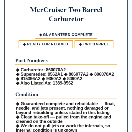
MerCruiser Two Barrel
Carburetor
◆ GUARANTEED COMPLETE
◆ READY FOR REBUILD
◆ TWO BARREL
Part Numbers
◆
Carburetor:
860070A2
◆
Supersedes:
9562A1 ◆ 806077A2 ◆ 806078A2
◆ 815396A2 ◆ 9350A2 ◆ 8490A2
◆
Also Listed As:
1389-9562
Condition
◆ Guaranteed complete and rebuildable — float,
needle, and jets present, nothing damaged or
beyond rebuilding unless stated in this listing
◆ Clean take-off — pulled from the engine and
cleaned on the outside
◆ We do not pull jets or work the internals, so
internal condition is unknown