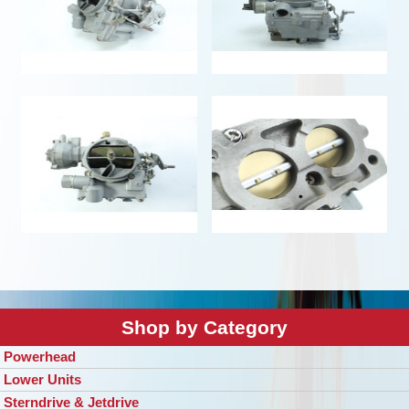
Shop by Category
Powerhead
Lower Units
Sterndrive & Jetdrive