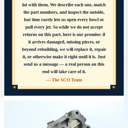
lot with them. We describe each one, match
the part numbers, and inspect the outside,
but time rarely lets us open every bowl or
pull every jet. So while we do not accept
returns on this part, here is our promise: if
it arrives damaged, missing pieces, or
beyond rebuilding, we will replace it, repair
it, or otherwise make it right until it is. Just
send us a message — a real person on this
end will take care of it.
— The SCO Team
✦
✦