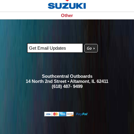
Other
Southcentral Outboards
14 North 2nd Street • Altamont, IL 62411
(618) 487- 9499