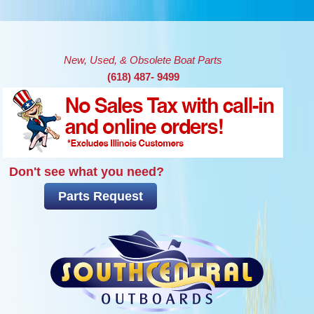
Skip to main content
New, Used, & Obsolete Boat Parts
(618) 487- 9499
Don't see what you need?
Parts Request