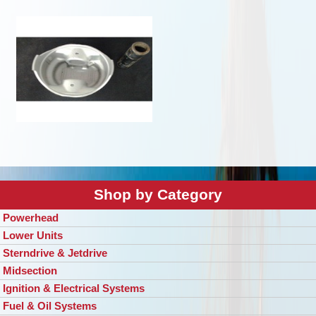
Shop by Category
Powerhead
Lower Units
Sterndrive & Jetdrive
Midsection
Ignition & Electrical Systems
Fuel & Oil Systems