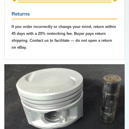
✦
✦
Returns
If you order incorrectly or change your mind, return within
45 days with a 20% restocking fee. Buyer pays return
shipping. Contact us to facilitate — do not open a return
on eBay.