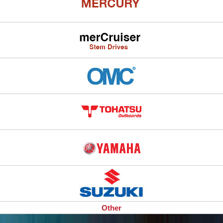
Other