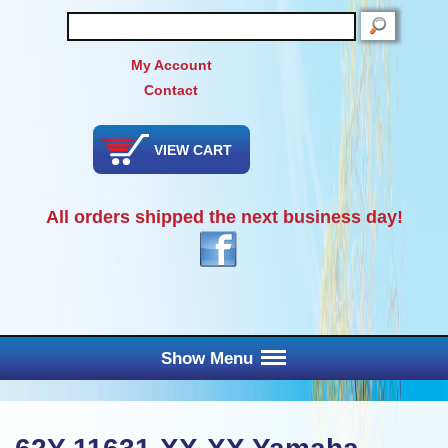
SEARCH
My Account
Contact
VIEW CART
All orders shipped the next business day!
Show Menu
Main Menu