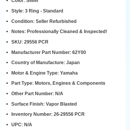
Color:
Silver
Style:
3 Ring - Standard
Condition:
Seller Refurbished
Notes:
Professionally Cleaned & Inspected!
SKU:
29556 PCR
Manufacturer Part Number:
62Y00
Country of Manufacture:
Japan
Motor & Engine Type:
Yamaha
Part Type:
Motors, Engines & Components
Other Part Number:
N/A
Surface Finish:
Vapor Blasted
Inventory Number:
26-29556 PCR
UPC:
N/A