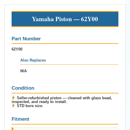
Yamaha Piston — 62Y00
Part Number
62Y00
Also Replaces
N/A
Condition
Seller-refurbished piston — cleaned with glass bead,
inspected, and ready to install.
STD bore size.
Fitment