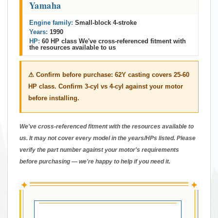
Yamaha
Engine family:
Small-block 4-stroke
Years:
1990
HP:
60 HP class We've cross-referenced fitment with
the resources available to us
⚠ Confirm before purchase:
62Y casting covers 25-60
HP class. Confirm 3-cyl vs 4-cyl against your motor
before installing.
We've cross-referenced fitment with the resources available to
us. It may not cover every model in the years/HPs listed. Please
verify the part number against your motor's requirements
before purchasing — we're happy to help if you need it.
✦
✦