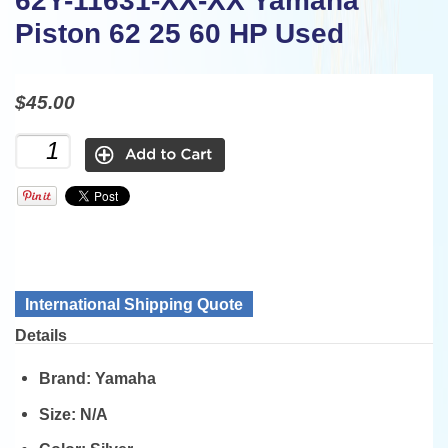
62Y-11631-XX-XX Yamaha
Piston 62 25 60 HP Used
$45.00
International Shipping Quote
Details
Brand:
Yamaha
Size:
N/A