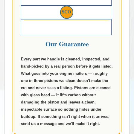
SCO
Our Guarantee
Every part we handle is cleaned, inspected, and
hand-picked by a real person before it gets listed.
What goes into your engine matters — roughly
one in three pistons we clean doesn't make the
cut and never sees a listing. Pistons are cleaned
with glass bead — it lifts carbon without
damaging the piston and leaves a clean,
inspectable surface so nothing hides under
buildup. If something isn't right when it arrives,
send us a message and we'll make it right.