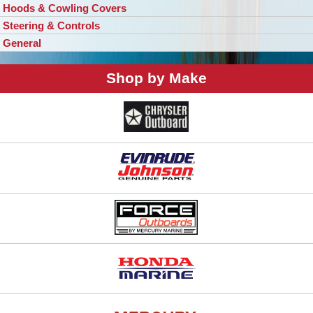
Hoods & Cowling Covers
Steering & Controls
General
Shop by Make