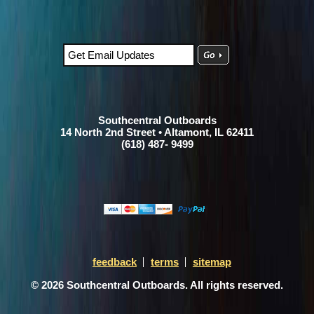
Southcentral Outboards
14 North 2nd Street • Altamont, IL 62411
(618) 487- 9499
feedback
terms
sitemap
© 2026 Southcentral Outboards. All rights reserved.