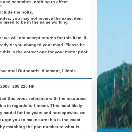
s and scratches, nothing to affect
e
nclude the bolts.
tites, you may not recieve the exact item
romised to be in the same working
t we will not accept returns for this item, if
ectly or you changed your mind. Please be
 this is the correct one for your motor prior
hcentral Outboards, Altamont, Illinois
 2008- 200 225 HP
ed this cross-reference with the resources
le in regards to fitment. This most likely
very model for the years and horsepowers we
e urge you to make sure this is the exact
by matching the part number to what is