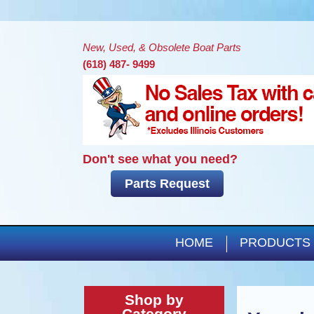
New, Used, & Obsolete Boat Parts
(618) 487- 9499
Don't see what you need?
Parts Request
HOME
PRODUCTS
Shop by
Category