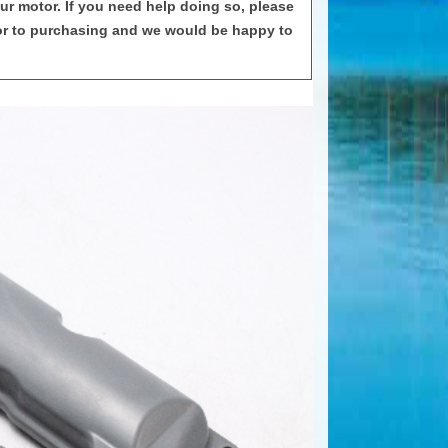
our motor. If you need help doing so, please
or to purchasing and we would be happy to