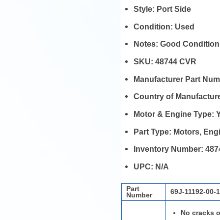
Style:
Port Side
Condition:
Used
Notes:
Good Condition
SKU:
48744 CVR
Manufacturer Part Nu
Country of Manufactur
Motor & Engine Type:
Part Type:
Motors, En
Inventory Number:
487
UPC:
N/A
Part
69J-11192-00-
Number
No cracks o