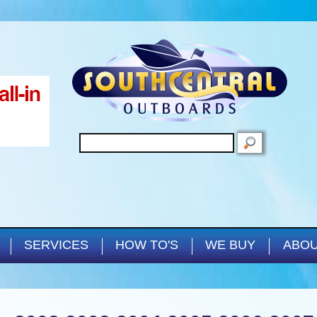
Skip to main content
SEARCH
SERVICES
HOW TO'S
WE BUY
ABOU