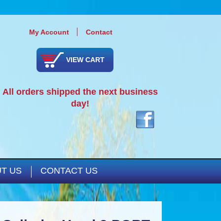
My Account
Contact
VIEW CART
All orders shipped the next business
day!
T US
CONTACT US