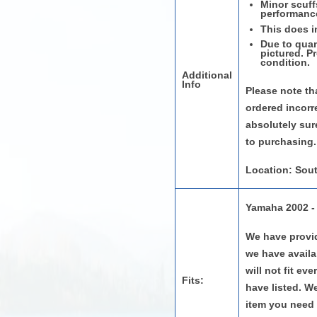
Minor scuff
performanc
This does i
Due to quan
pictured. P
condition.
Additional
Info
Please note tha
ordered incorr
absolutely sure
to purchasing.
Location: Sout
Yamaha 2002 -
We have provid
we have availab
will not fit e
Fits:
have listed. W
item you need 