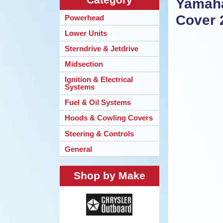
Yamaha
Cover 
Powerhead
Lower Units
Sterndrive & Jetdrive
Midsection
Ignition & Electrical
Systems
Fuel & Oil Systems
Hoods & Cowling Covers
Steering & Controls
General
Shop by Make