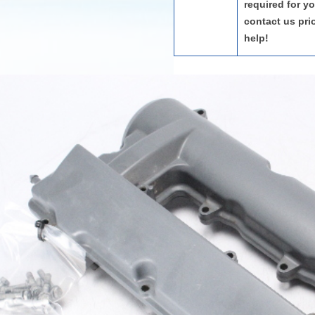
required for y
contact us pri
help!