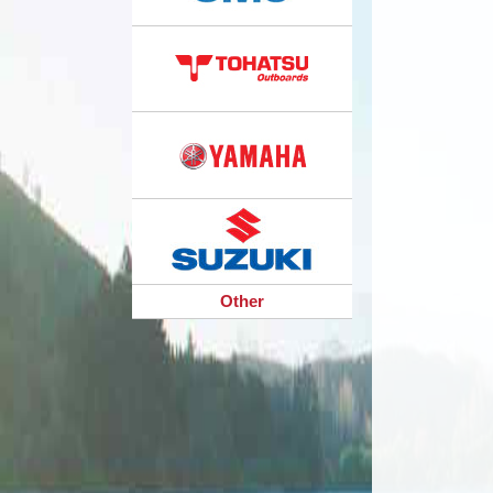
Other