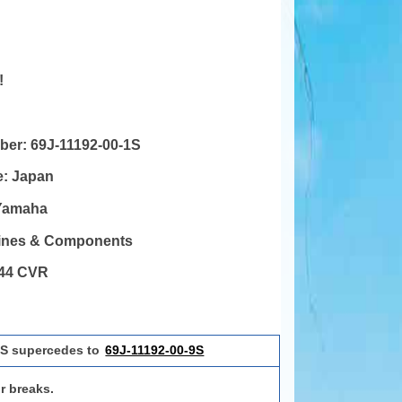
!
mber:
69J-11192-00-1S
e:
Japan
Yamaha
gines & Components
44 CVR
1S supercedes to
69J-11192-00-9S
r breaks.