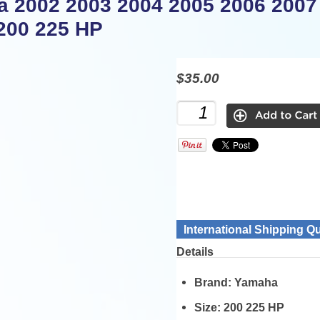
 2002 2003 2004 2005 2006 2007
200 225 HP
$35.00
International Shipping Q
Details
Brand:
Yamaha
Size:
200 225 HP