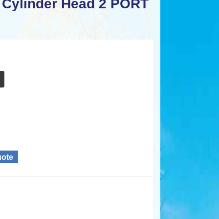
 Cylinder Head 2 PORT
uote