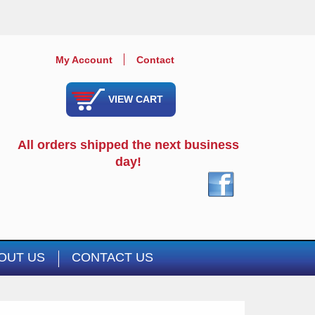
My Account
Contact
VIEW CART
All orders shipped the next business
day!
OUT US
CONTACT US