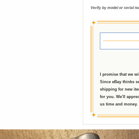
Verify by model or serial nu
✦
I promise that we wi
Since eBay thinks se
shipping for new ite
for you. We'll appre
us time and money. I
✦