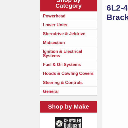
Category
6L2-4
Brack
Powerhead
Lower Units
Sterndrive & Jetdrive
Midsection
Ignition & Electrical
Systems
Fuel & Oil Systems
Hoods & Cowling Covers
Steering & Controls
General
Shop by Make