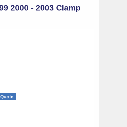
99 2000 - 2003 Clamp
g Quote