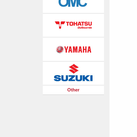
Other