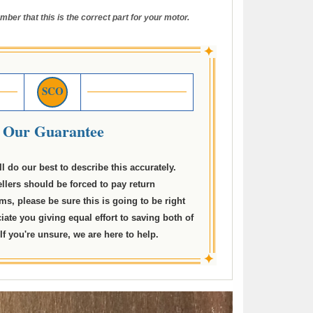
mber that this is the correct part for your motor.
✦
SCO
Our Guarantee
ll do our best to describe this accurately.
llers should be forced to pay return
ms, please be sure this is going to be right
ciate you giving equal effort to saving both of
f you're unsure, we are here to help.
✦