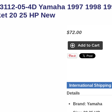
3112-05-4D Yamaha 1997 1998 19
et 20 25 HP New
$72.00
International Shippin
Details
Brand:
Yamaha