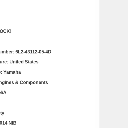
OCK!
Number:
6L2-43112-05-4D
ure:
United States
e:
Yamaha
Engines & Components
N/A
ty
014 NIB