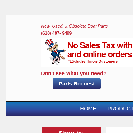
New, Used, & Obsolete Boat Parts
(618) 487- 9499
Don't see what you need?
Parts Request
HOME
PRODUC
Shop by