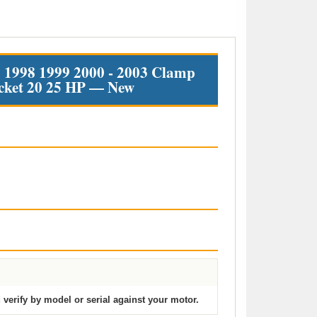
1998 1999 2000 - 2003 Clamp
cket 20 25 HP — New
verify by model or serial against your motor.