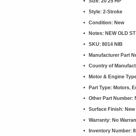
Size:
20 25 HP
Style:
2-Stroke
Condition:
New
Notes:
NEW OLD ST
SKU:
8014 NIB
Manufacturer Part 
Country of Manufact
Motor & Engine Typ
Part Type:
Motors, 
Other Part Number:
Surface Finish:
New
Warranty:
No Warran
Inventory Number:
8