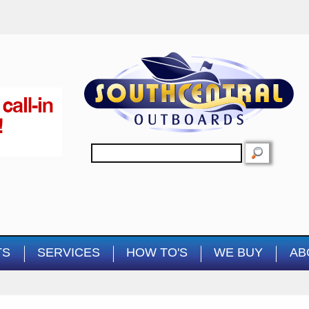
Skip to main content
SEARCH
TS
SERVICES
HOW TO'S
WE BUY
AB