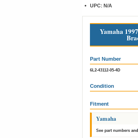
UPC:
N/A
Yamaha 1997 
Bra
Part Number
6L2-43112-05-4D
Condition
Fitment
Yamaha
See part numbers and 