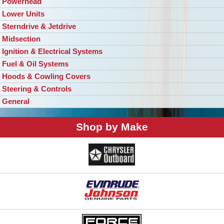
Powerhead
Lower Units
Sterndrive & Jetdrive
Midsection
Ignition & Electrical Systems
Fuel & Oil Systems
Hoods & Cowling Covers
Steering & Controls
General
Shop by Make