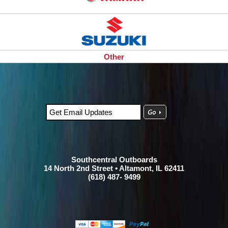
Other
Southcentral Outboards
14 North 2nd Street • Altamont, IL 62411
(618) 487- 9499