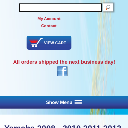
SEARCH
My Account
Contact
VIEW CART
All orders shipped the next business day!
Show Menu
Main Menu