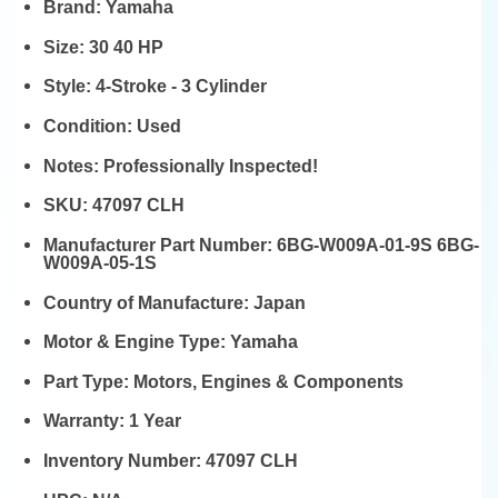
Brand:
Yamaha
Size:
30 40 HP
Style:
4-Stroke - 3 Cylinder
Condition:
Used
Notes:
Professionally Inspected!
SKU:
47097 CLH
Manufacturer Part Number:
6BG-W009A-01-9S 6BG-
W009A-05-1S
Country of Manufacture:
Japan
Motor & Engine Type:
Yamaha
Part Type:
Motors, Engines & Components
Warranty:
1 Year
Inventory Number:
47097 CLH