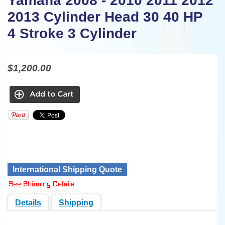
Yamaha 2008 - 2010 2011 2012
2013 Cylinder Head 30 40 HP
4 Stroke 3 Cylinder
$1,200.00
International Shipping Quote
Details
Shipping