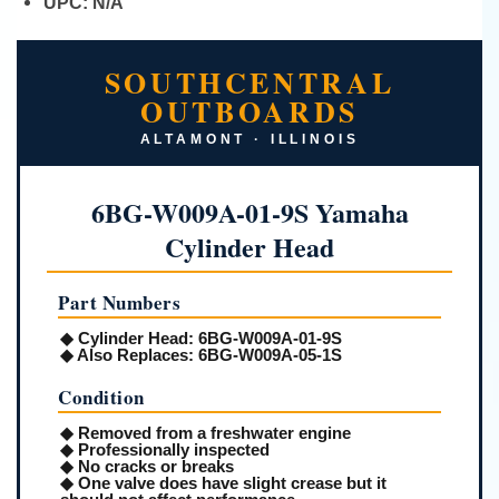
UPC:
N/A
SOUTHCENTRAL
OUTBOARDS
ALTAMONT · ILLINOIS
6BG-W009A-01-9S Yamaha
Cylinder Head
Part Numbers
◆
Cylinder Head:
6BG-W009A-01-9S
◆
Also Replaces:
6BG-W009A-05-1S
Condition
◆ Removed from a freshwater engine
◆ Professionally inspected
◆ No cracks or breaks
◆ One valve does have slight crease but it