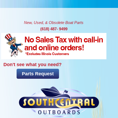
Skip to main content
New, Used, & Obsolete Boat Parts
(618) 487- 9499
Don't see what you need?
Parts Request