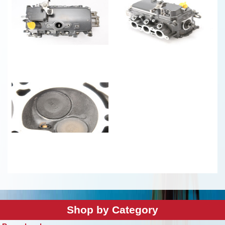
Shop by Category