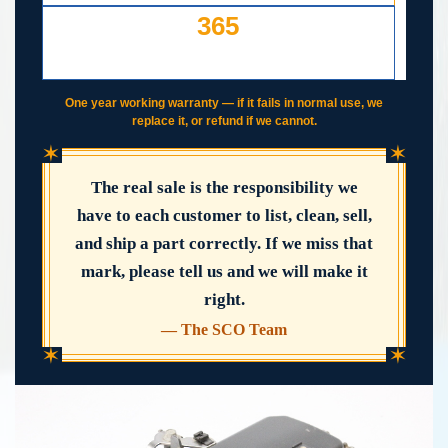
365
DAY WORKING WARRANTY
IF IT FAILS, WE COVER IT
One year working warranty — if it fails in normal use, we
replace it, or refund if we cannot.
✶
✶
The real sale is the responsibility we
have to each customer to list, clean, sell,
and ship a part correctly. If we miss that
mark, please tell us and we will make it
right.
— The SCO Team
✶
✶