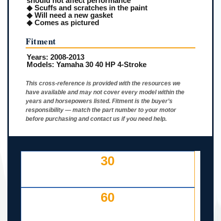
should not affect performance
◆ Scuffs and scratches in the paint
◆ Will need a new gasket
◆ Comes as pictured
Fitment
Years:
2008-2013
Models:
Yamaha 30 40 HP 4-Stroke
This cross-reference is provided with the resources we
have available and may not cover every model within the
years and horsepowers listed. Fitment is the buyer’s
responsibility — match the part number to your motor
before purchasing and contact us if you need help.
30
DAY FREE RETURNS
IF LISTED INCORRECTLY
60
DAYS TO RETURN AT
YOUR COST — ANY REASON